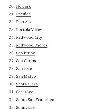
Newark
Pacifica
Palo Alto
Portola Valley
Redwood City
Redwood Shores
San Bruno
San Carlos
San Jose
San Mateo
Santa Clara
Saratoga
South San Francisco
Sunnyvale