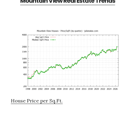
Mountain View Real Estate Trends
House Price per Sq.Ft.