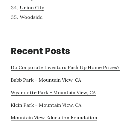
Union City
Woodside
Recent Posts
Do Corporate Investors Push Up Home Prices?
Bubb Park – Mountain View, CA
Wyandotte Park – Mountain View, CA
Klein Park – Mountain View, CA
Mountain View Education Foundation