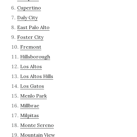
Cupertino
Daly City
East Palo Alto
Foster City
Fremont
Hillsborough
Los Altos
Los Altos Hills
Los Gatos
Menlo Park
Millbrae
Milpitas
Monte Sereno
Mountain View