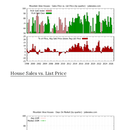
House Sales vs. List Price