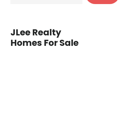
JLee Realty
Homes For Sale