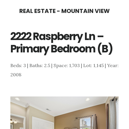
Skip
Skip
REAL ESTATE - MOUNTAIN VIEW
to
to
main
primary
2222 Raspberry Ln –
content
sidebar
Primary Bedroom (B)
Beds: 3 | Baths: 2.5 | Space: 1,703 | Lot: 1,145 | Year:
2008