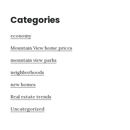
Categories
economy
Mountain View home prices
mountain view parks
neighborhoods
new homes
Real estate trends
Uncategorized