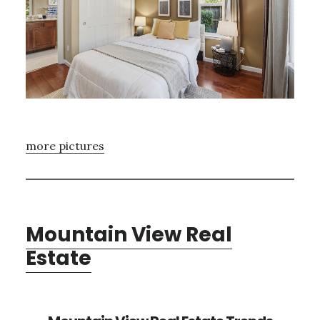
more pictures
Mountain View Real
Estate