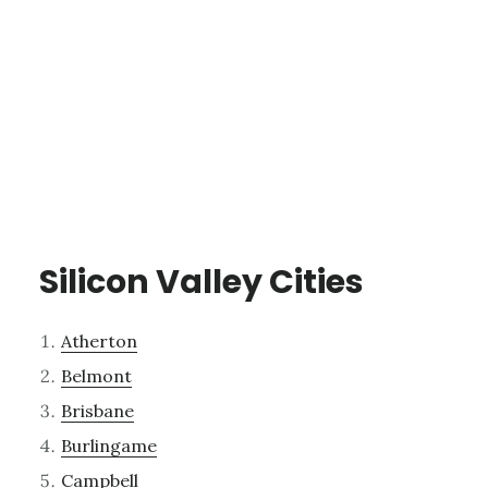
Silicon Valley Cities
Atherton
Belmont
Brisbane
Burlingame
Campbell