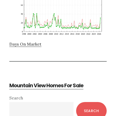
Days On Market
Mountain View Homes For Sale
Primary
Search
Sidebar
SEARCH