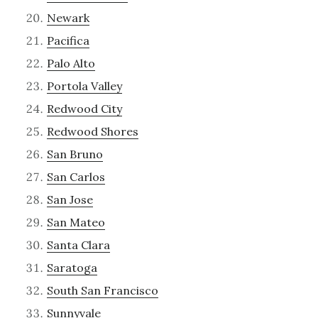
Newark
Pacifica
Palo Alto
Portola Valley
Redwood City
Redwood Shores
San Bruno
San Carlos
San Jose
San Mateo
Santa Clara
Saratoga
South San Francisco
Sunnyvale