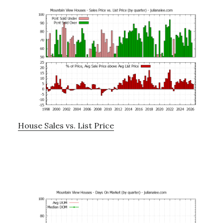
House Sales vs. List Price