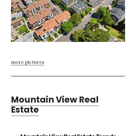
more pictures
Mountain View Real
Estate