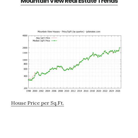
Mountain View Real Estate Trends
House Price per Sq.Ft.