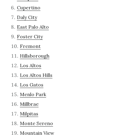
Cupertino
Daly City
East Palo Alto
Foster City
Fremont
Hillsborough
Los Altos
Los Altos Hills
Los Gatos
Menlo Park
Millbrae
Milpitas
Monte Sereno
Mountain View