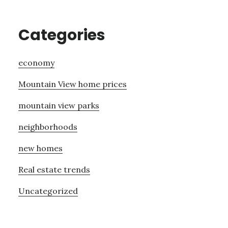
Categories
economy
Mountain View home prices
mountain view parks
neighborhoods
new homes
Real estate trends
Uncategorized