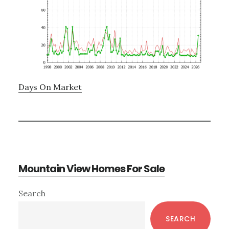
Days On Market
Mountain View Homes For Sale
Primary
Search
Sidebar
SEARCH