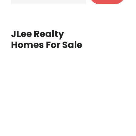
JLee Realty
Homes For Sale