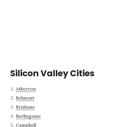
Silicon Valley Cities
Atherton
Belmont
Brisbane
Burlingame
Campbell