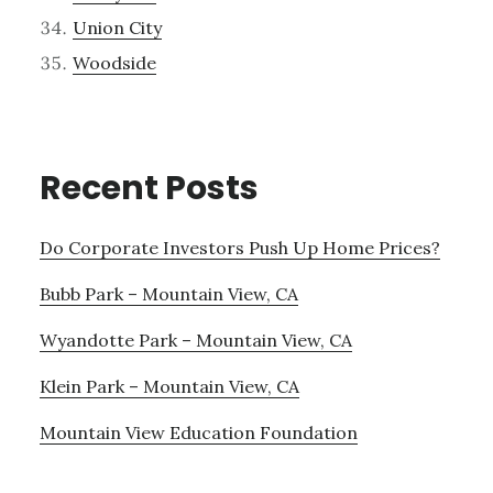
Union City
Woodside
Recent Posts
Do Corporate Investors Push Up Home Prices?
Bubb Park – Mountain View, CA
Wyandotte Park – Mountain View, CA
Klein Park – Mountain View, CA
Mountain View Education Foundation