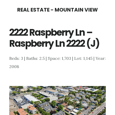
Skip
Skip
REAL ESTATE - MOUNTAIN VIEW
to
to
main
primary
2222 Raspberry Ln –
content
sidebar
Raspberry Ln 2222 (J)
Beds: 3 | Baths: 2.5 | Space: 1,703 | Lot: 1,145 | Year:
2008