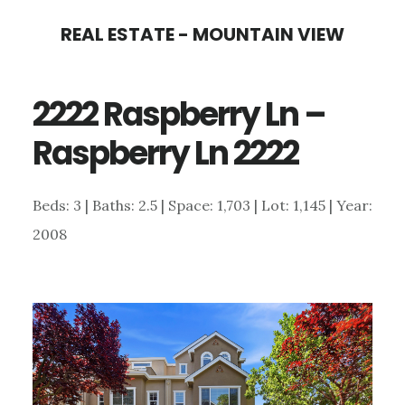
Skip
Skip
REAL ESTATE - MOUNTAIN VIEW
to
to
main
primary
2222 Raspberry Ln –
content
sidebar
Raspberry Ln 2222
Beds: 3 | Baths: 2.5 | Space: 1,703 | Lot: 1,145 | Year:
2008