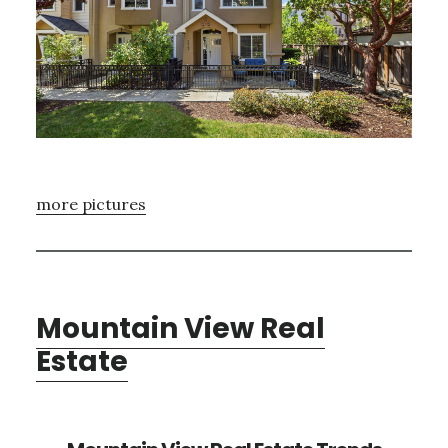
more pictures
Mountain View Real
Estate