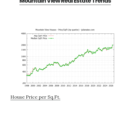
Mountain View Real Estate Trends
House Price per Sq.Ft.