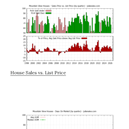
House Sales vs. List Price