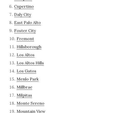
Cupertino
Daly City
East Palo Alto
Foster City
Fremont
Hillsborough
Los Altos
Los Altos Hills
Los Gatos
Menlo Park
Millbrae
Milpitas
Monte Sereno
Mountain View