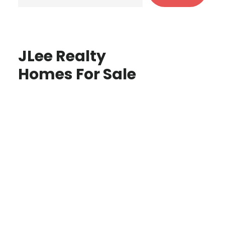
JLee Realty
Homes For Sale