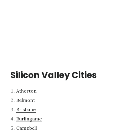
Silicon Valley Cities
Atherton
Belmont
Brisbane
Burlingame
Campbell