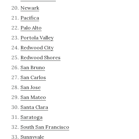
Newark
Pacifica
Palo Alto
Portola Valley
Redwood City
Redwood Shores
San Bruno
San Carlos
San Jose
San Mateo
Santa Clara
Saratoga
South San Francisco
Sunnyvale