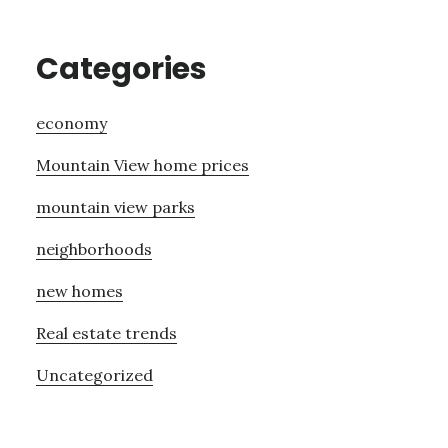
Categories
economy
Mountain View home prices
mountain view parks
neighborhoods
new homes
Real estate trends
Uncategorized