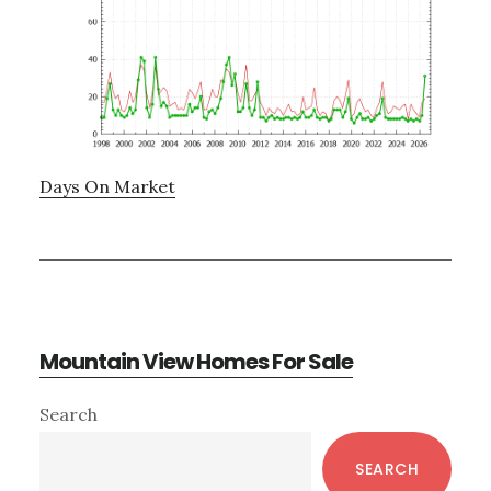
Days On Market
Mountain View Homes For Sale
Primary
Search
Sidebar
SEARCH