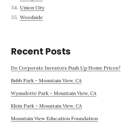
Union City
Woodside
Recent Posts
Do Corporate Investors Push Up Home Prices?
Bubb Park – Mountain View, CA
Wyandotte Park – Mountain View, CA
Klein Park – Mountain View, CA
Mountain View Education Foundation