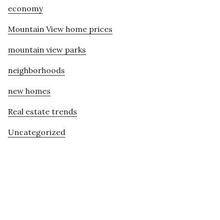
economy
Mountain View home prices
mountain view parks
neighborhoods
new homes
Real estate trends
Uncategorized