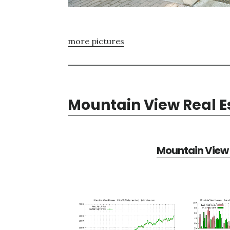
more pictures
Mountain View Real E
Mountain View 