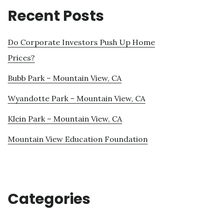
Recent Posts
Do Corporate Investors Push Up Home
Prices?
Bubb Park – Mountain View, CA
Wyandotte Park – Mountain View, CA
Klein Park – Mountain View, CA
Mountain View Education Foundation
Categories