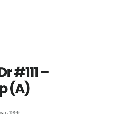
r #111 –
p (A)
Year: 1999