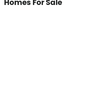
Homes For Sale