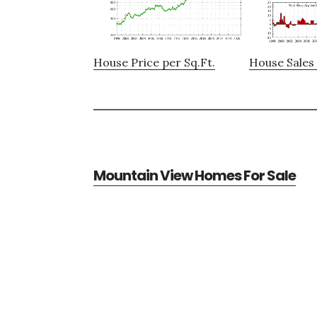
House Price per Sq.Ft.
House Sales 
Mountain View Homes For Sale