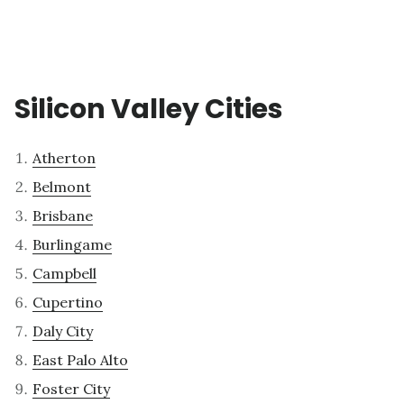
Silicon Valley Cities
Atherton
Belmont
Brisbane
Burlingame
Campbell
Cupertino
Daly City
East Palo Alto
Foster City