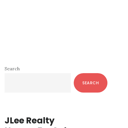
Primary
Search
Sidebar
SEARCH
JLee Realty