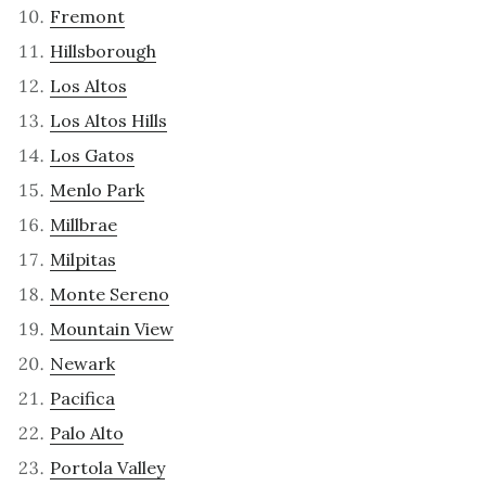
Fremont
Hillsborough
Los Altos
Los Altos Hills
Los Gatos
Menlo Park
Millbrae
Milpitas
Monte Sereno
Mountain View
Newark
Pacifica
Palo Alto
Portola Valley