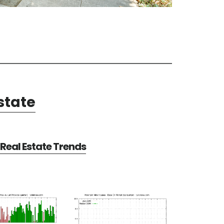
state
Real Estate Trends