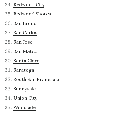
Redwood City
Redwood Shores
San Bruno
San Carlos
San Jose
San Mateo
Santa Clara
Saratoga
South San Francisco
Sunnyvale
Union City
Woodside