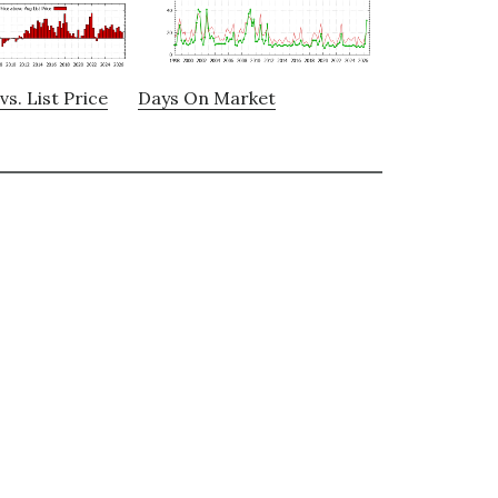
vs. List Price
Days On Market