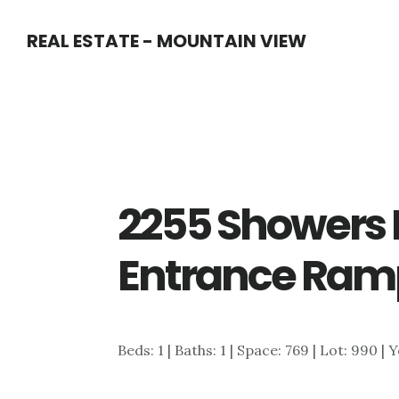
Skip
Skip
REAL ESTATE - MOUNTAIN VIEW
to
to
main
primary
content
sidebar
2255 Showers D
Entrance Ram
Beds: 1 | Baths: 1 | Space: 769 | Lot: 990 | 