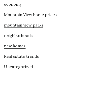
economy
Mountain View home prices
mountain view parks
neighborhoods
new homes
Real estate trends
Uncategorized