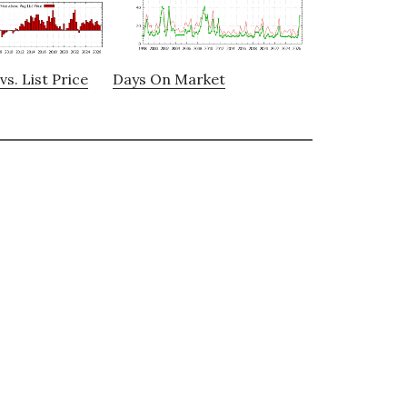
vs. List Price
Days On Market