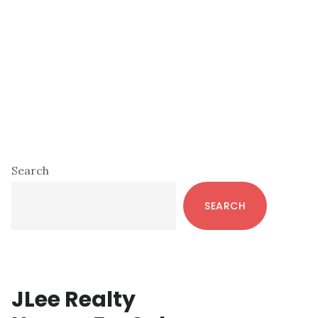
Primary
Search
Sidebar
SEARCH
JLee Realty