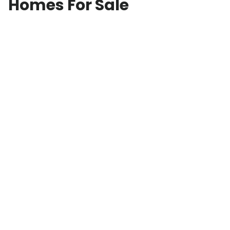
Homes For Sale