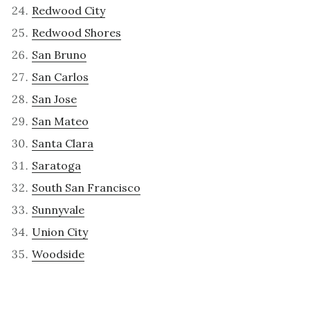
Redwood City
Redwood Shores
San Bruno
San Carlos
San Jose
San Mateo
Santa Clara
Saratoga
South San Francisco
Sunnyvale
Union City
Woodside