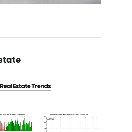
state
Real Estate Trends