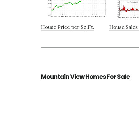
House Price per Sq.Ft.
House Sales 
Mountain View Homes For Sale