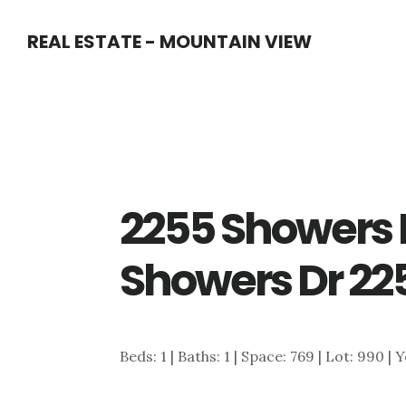
Skip
Skip
REAL ESTATE - MOUNTAIN VIEW
to
to
main
primary
content
sidebar
2255 Showers D
Showers Dr 225
Beds: 1 | Baths: 1 | Space: 769 | Lot: 990 | 