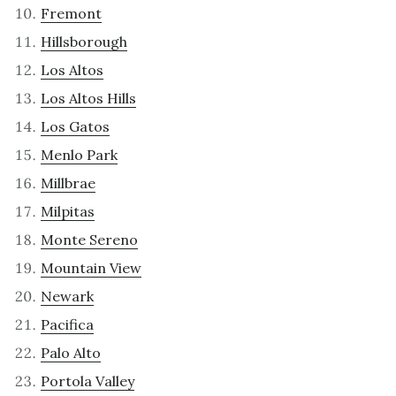
Fremont
Hillsborough
Los Altos
Los Altos Hills
Los Gatos
Menlo Park
Millbrae
Milpitas
Monte Sereno
Mountain View
Newark
Pacifica
Palo Alto
Portola Valley