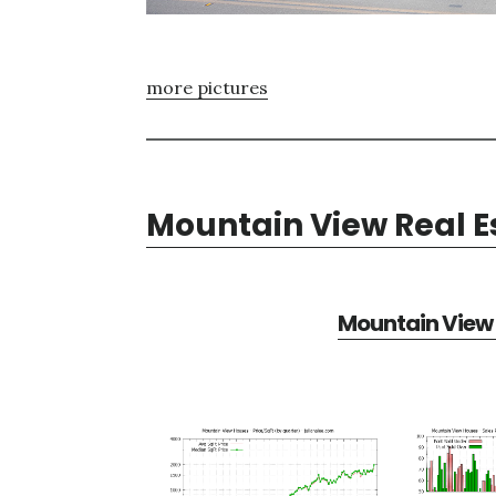
more pictures
Mountain View Real E
Mountain View 