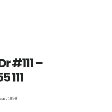
r #111 –
5 111
Year: 1999