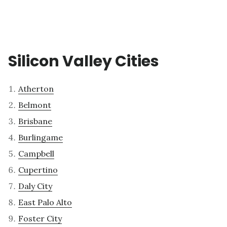
Silicon Valley Cities
Atherton
Belmont
Brisbane
Burlingame
Campbell
Cupertino
Daly City
East Palo Alto
Foster City