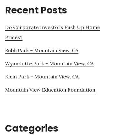
Recent Posts
Do Corporate Investors Push Up Home
Prices?
Bubb Park – Mountain View, CA
Wyandotte Park – Mountain View, CA
Klein Park – Mountain View, CA
Mountain View Education Foundation
Categories