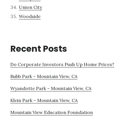
Union City
Woodside
Recent Posts
Do Corporate Investors Push Up Home Prices?
Bubb Park – Mountain View, CA
Wyandotte Park – Mountain View, CA
Klein Park – Mountain View, CA
Mountain View Education Foundation