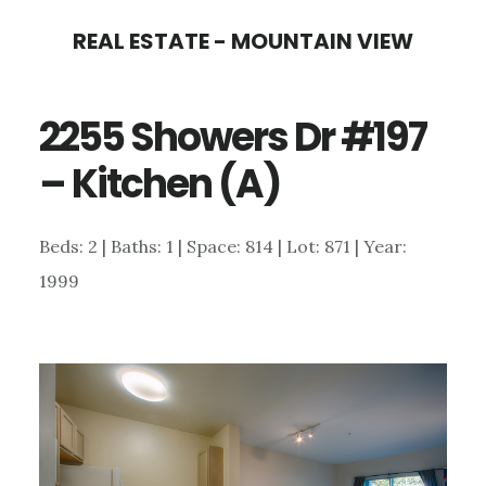
Skip
Skip
REAL ESTATE - MOUNTAIN VIEW
to
to
main
primary
2255 Showers Dr #197
content
sidebar
– Kitchen (A)
Beds: 2 | Baths: 1 | Space: 814 | Lot: 871 | Year:
1999