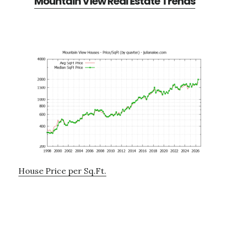
Mountain View Real Estate Trends
House Price per Sq.Ft.