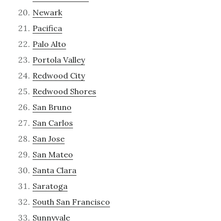
Newark
Pacifica
Palo Alto
Portola Valley
Redwood City
Redwood Shores
San Bruno
San Carlos
San Jose
San Mateo
Santa Clara
Saratoga
South San Francisco
Sunnyvale