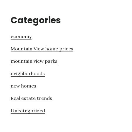
Categories
economy
Mountain View home prices
mountain view parks
neighborhoods
new homes
Real estate trends
Uncategorized