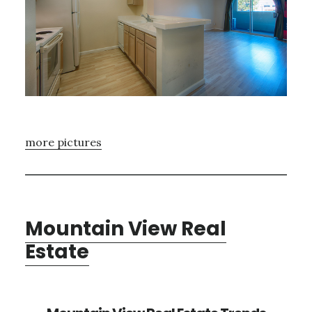
more pictures
Mountain View Real
Estate