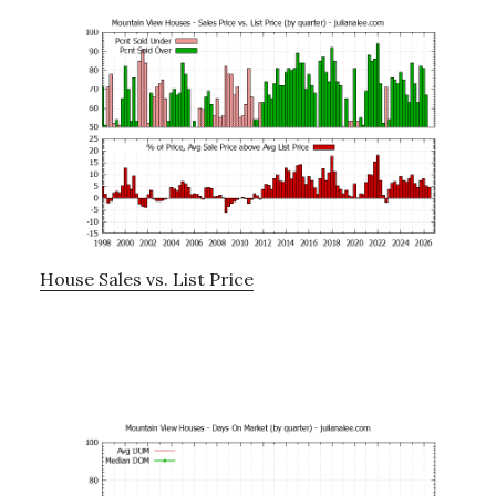
House Sales vs. List Price