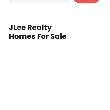
JLee Realty
Homes For Sale