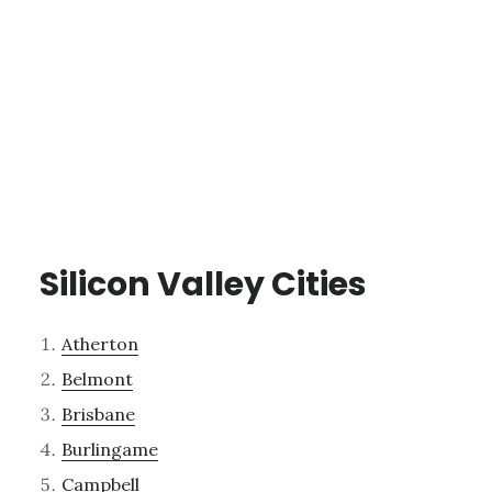
Silicon Valley Cities
Atherton
Belmont
Brisbane
Burlingame
Campbell