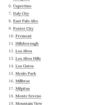
Cupertino
Daly City
East Palo Alto
Foster City
Fremont
Hillsborough
Los Altos
Los Altos Hills
Los Gatos
Menlo Park
Millbrae
Milpitas
Monte Sereno
Mountain View