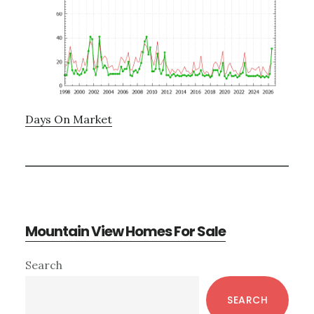
Days On Market
Mountain View Homes For Sale
Primary
Search
Sidebar
SEARCH