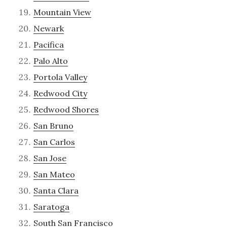
Mountain View
Newark
Pacifica
Palo Alto
Portola Valley
Redwood City
Redwood Shores
San Bruno
San Carlos
San Jose
San Mateo
Santa Clara
Saratoga
South San Francisco