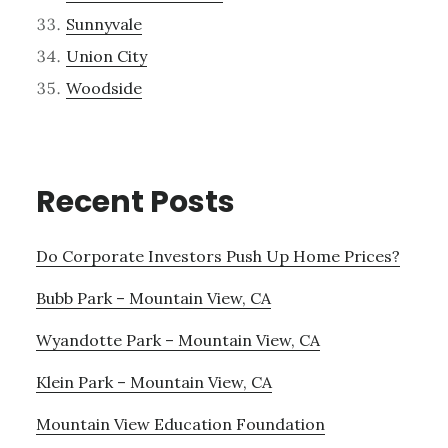
Sunnyvale
Union City
Woodside
Recent Posts
Do Corporate Investors Push Up Home Prices?
Bubb Park – Mountain View, CA
Wyandotte Park – Mountain View, CA
Klein Park – Mountain View, CA
Mountain View Education Foundation