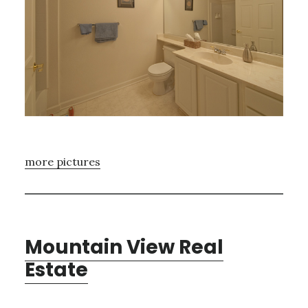
more pictures
Mountain View Real
Estate