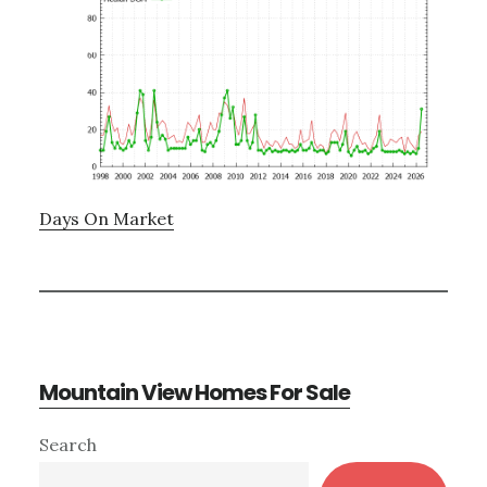
Days On Market
Mountain View Homes For Sale
Primary
Search
Sidebar