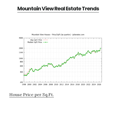
Mountain View Real Estate Trends
House Price per Sq.Ft.