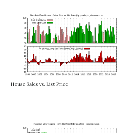
House Sales vs. List Price