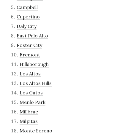
Campbell
Cupertino
Daly City
East Palo Alto
Foster City
Fremont
Hillsborough
Los Altos
Los Altos Hills
Los Gatos
Menlo Park
Millbrae
Milpitas
Monte Sereno