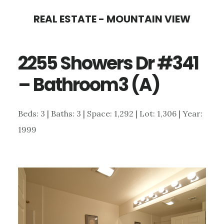
Skip
Skip
REAL ESTATE - MOUNTAIN VIEW
to
to
main
primary
2255 Showers Dr #341
content
sidebar
– Bathroom3 (A)
Beds: 3 | Baths: 3 | Space: 1,292 | Lot: 1,306 | Year:
1999