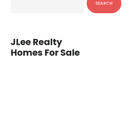
SEARCH
JLee Realty
Homes For Sale