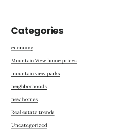
Categories
economy
Mountain View home prices
mountain view parks
neighborhoods
new homes
Real estate trends
Uncategorized