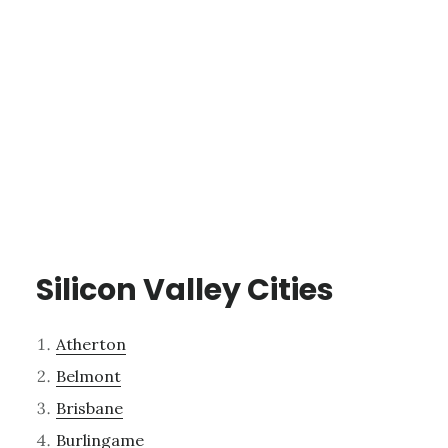
Silicon Valley Cities
Atherton
Belmont
Brisbane
Burlingame