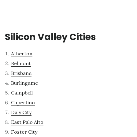
Silicon Valley Cities
Atherton
Belmont
Brisbane
Burlingame
Campbell
Cupertino
Daly City
East Palo Alto
Foster City