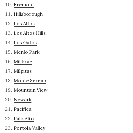
Fremont
Hillsborough
Los Altos
Los Altos Hills
Los Gatos
Menlo Park
Millbrae
Milpitas
Monte Sereno
Mountain View
Newark
Pacifica
Palo Alto
Portola Valley