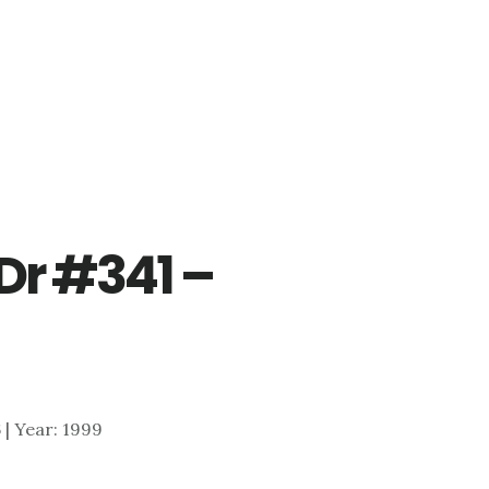
Dr #341 –
6 | Year: 1999