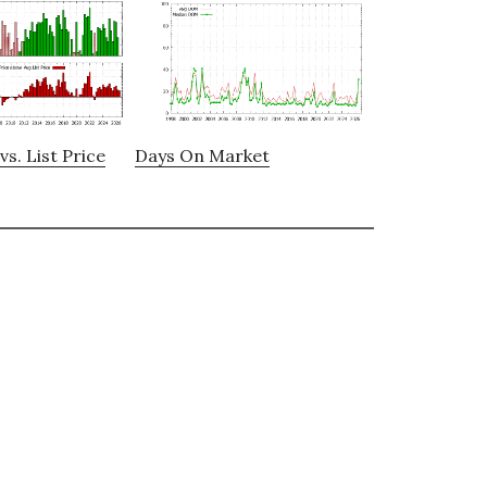
vs. List Price
Days On Market