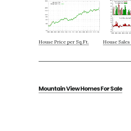
House Price per Sq.Ft.
House Sales 
Mountain View Homes For Sale