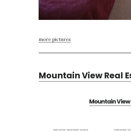
more pictures
Mountain View Real E
Mountain View 