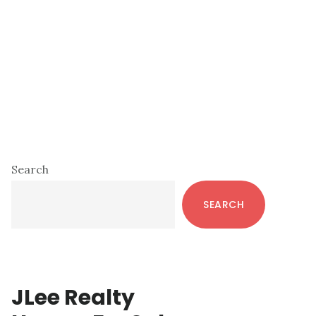
Primary
Search
Sidebar
SEARCH
JLee Realty