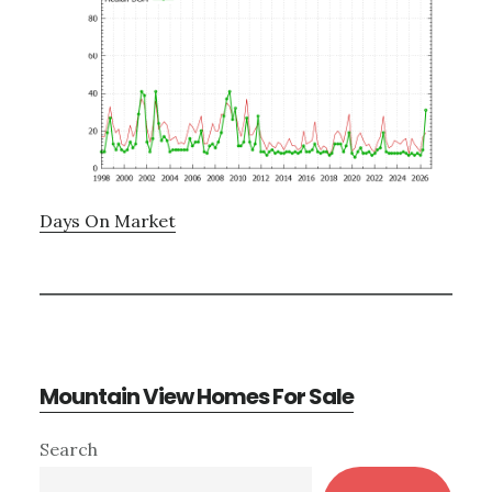
Days On Market
Mountain View Homes For Sale
Primary
Search
Sidebar