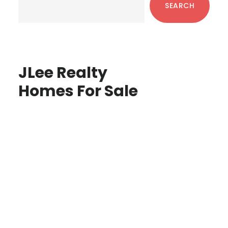
SEARCH
JLee Realty
Homes For Sale