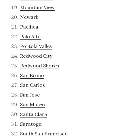
Mountain View
Newark
Pacifica
Palo Alto
Portola Valley
Redwood City
Redwood Shores
San Bruno
San Carlos
San Jose
San Mateo
Santa Clara
Saratoga
South San Francisco