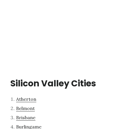
Silicon Valley Cities
Atherton
Belmont
Brisbane
Burlingame