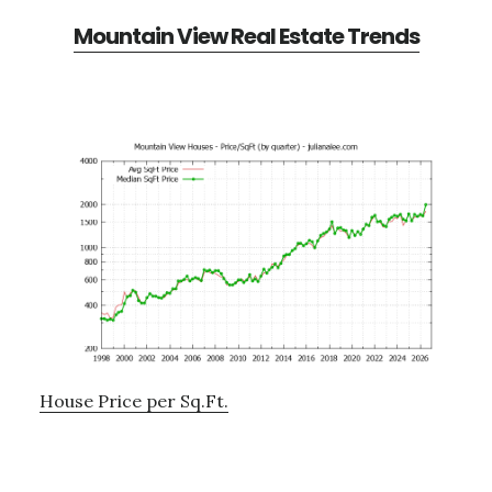
Mountain View Real Estate Trends
House Price per Sq.Ft.