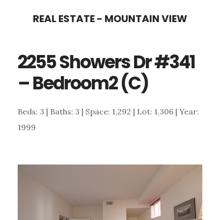
Skip
Skip
REAL ESTATE - MOUNTAIN VIEW
to
to
main
primary
2255 Showers Dr #341
content
sidebar
– Bedroom2 (C)
Beds: 3 | Baths: 3 | Space: 1,292 | Lot: 1,306 | Year:
1999