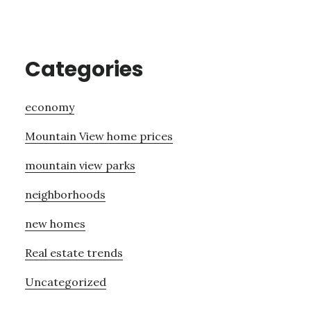
Categories
economy
Mountain View home prices
mountain view parks
neighborhoods
new homes
Real estate trends
Uncategorized