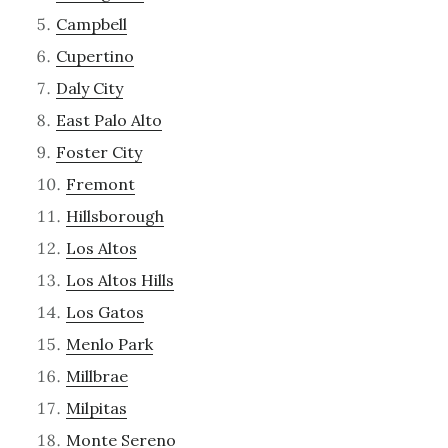
Campbell
Cupertino
Daly City
East Palo Alto
Foster City
Fremont
Hillsborough
Los Altos
Los Altos Hills
Los Gatos
Menlo Park
Millbrae
Milpitas
Monte Sereno