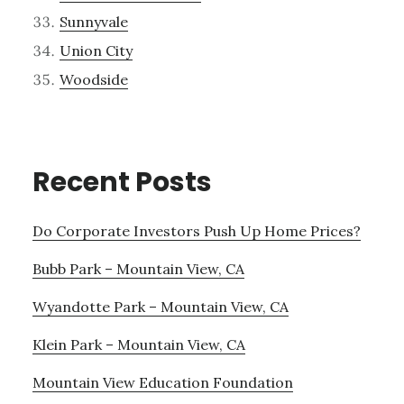
Sunnyvale
Union City
Woodside
Recent Posts
Do Corporate Investors Push Up Home Prices?
Bubb Park – Mountain View, CA
Wyandotte Park – Mountain View, CA
Klein Park – Mountain View, CA
Mountain View Education Foundation