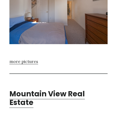
more pictures
Mountain View Real
Estate