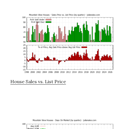
House Sales vs. List Price