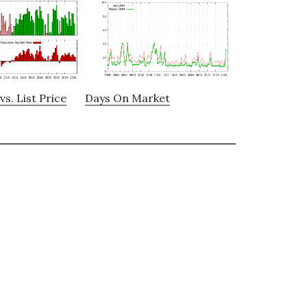
vs. List Price
Days On Market