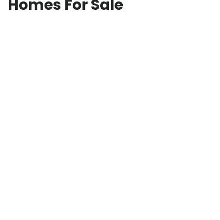
Homes For Sale