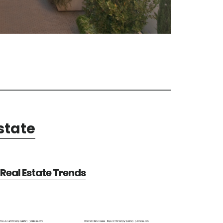
state
Real Estate Trends