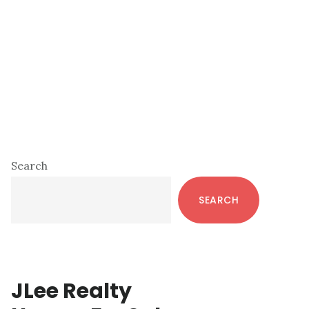
Primary
Search
Sidebar
SEARCH
JLee Realty