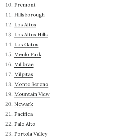
Fremont
Hillsborough
Los Altos
Los Altos Hills
Los Gatos
Menlo Park
Millbrae
Milpitas
Monte Sereno
Mountain View
Newark
Pacifica
Palo Alto
Portola Valley