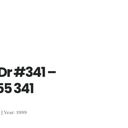
Dr #341 –
55 341
6 | Year: 1999