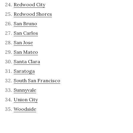
Redwood City
Redwood Shores
San Bruno
San Carlos
San Jose
San Mateo
Santa Clara
Saratoga
South San Francisco
Sunnyvale
Union City
Woodside