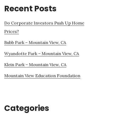
Recent Posts
Do Corporate Investors Push Up Home
Prices?
Bubb Park – Mountain View, CA
Wyandotte Park – Mountain View, CA
Klein Park – Mountain View, CA
Mountain View Education Foundation
Categories