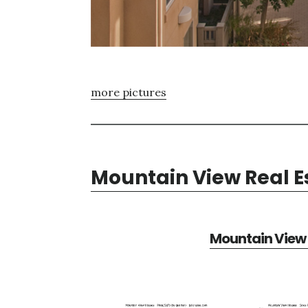
more pictures
Mountain View Real E
Mountain View 