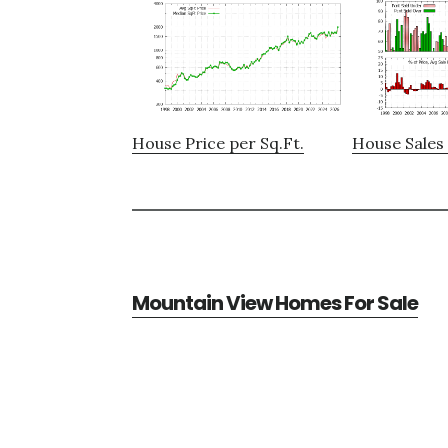
House Price per Sq.Ft.
House Sales 
Mountain View Homes For Sale