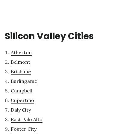
Silicon Valley Cities
Atherton
Belmont
Brisbane
Burlingame
Campbell
Cupertino
Daly City
East Palo Alto
Foster City