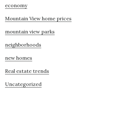
economy
Mountain View home prices
mountain view parks
neighborhoods
new homes
Real estate trends
Uncategorized