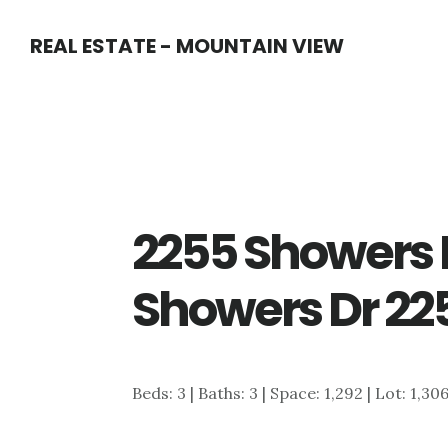
Skip
Skip
REAL ESTATE - MOUNTAIN VIEW
to
to
main
primary
content
sidebar
2255 Showers 
Showers Dr 22
Beds: 3 | Baths: 3 | Space: 1,292 | Lot: 1,30