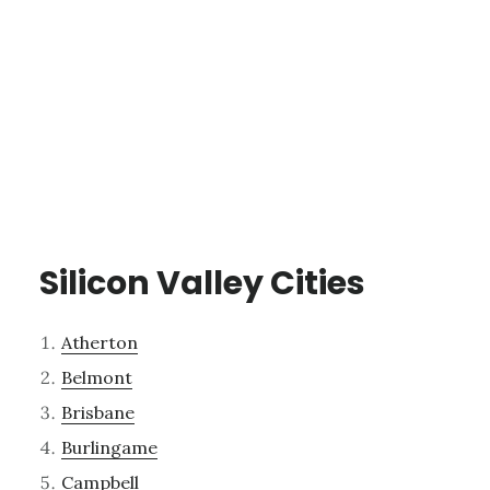
Silicon Valley Cities
Atherton
Belmont
Brisbane
Burlingame
Campbell