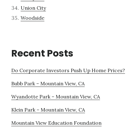
Union City
Woodside
Recent Posts
Do Corporate Investors Push Up Home Prices?
Bubb Park – Mountain View, CA
Wyandotte Park – Mountain View, CA
Klein Park – Mountain View, CA
Mountain View Education Foundation