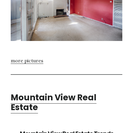
more pictures
Mountain View Real
Estate