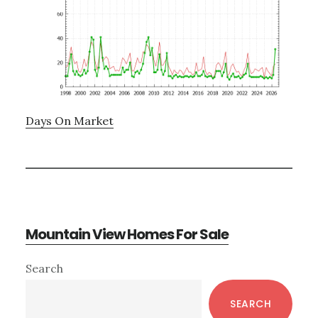
Days On Market
Mountain View Homes For Sale
Primary
Search
Sidebar
SEARCH