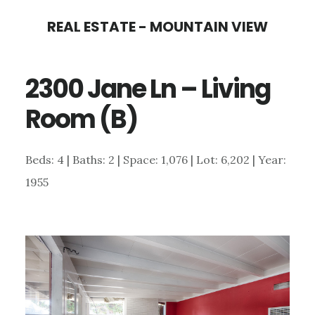
Skip
Skip
REAL ESTATE - MOUNTAIN VIEW
to
to
main
primary
2300 Jane Ln – Living
content
sidebar
Room (B)
Beds: 4 | Baths: 2 | Space: 1,076 | Lot: 6,202 | Year:
1955