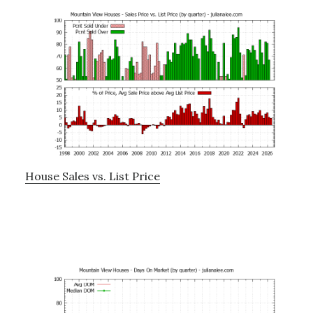
House Sales vs. List Price