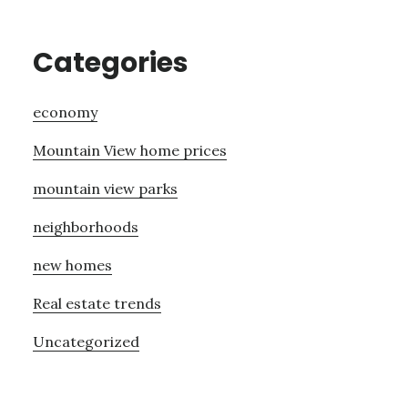
Categories
economy
Mountain View home prices
mountain view parks
neighborhoods
new homes
Real estate trends
Uncategorized