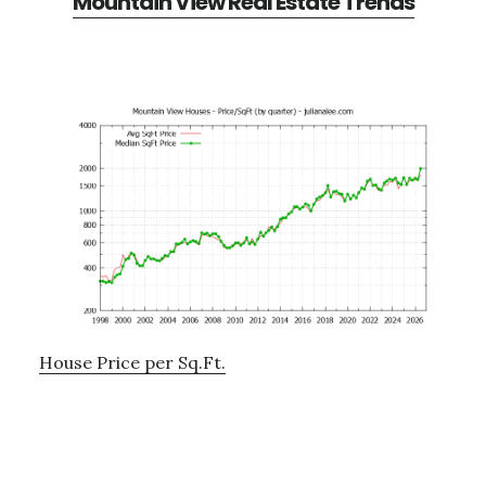
Mountain View Real Estate Trends
House Price per Sq.Ft.