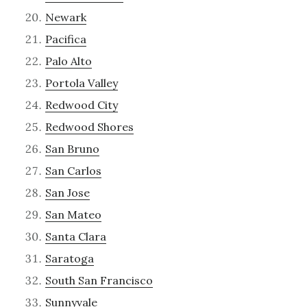
Newark
Pacifica
Palo Alto
Portola Valley
Redwood City
Redwood Shores
San Bruno
San Carlos
San Jose
San Mateo
Santa Clara
Saratoga
South San Francisco
Sunnyvale