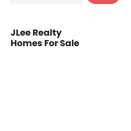
JLee Realty
Homes For Sale