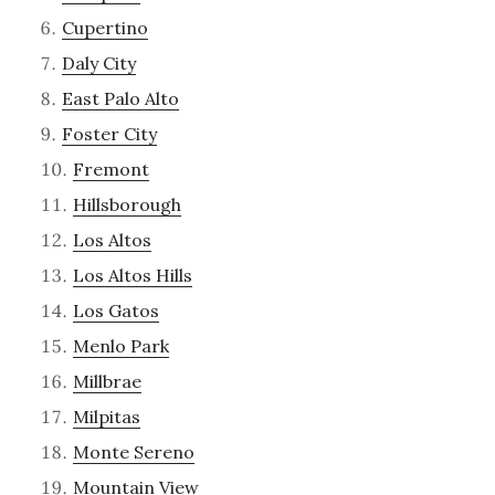
Cupertino
Daly City
East Palo Alto
Foster City
Fremont
Hillsborough
Los Altos
Los Altos Hills
Los Gatos
Menlo Park
Millbrae
Milpitas
Monte Sereno
Mountain View