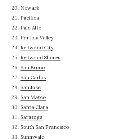
Newark
Pacifica
Palo Alto
Portola Valley
Redwood City
Redwood Shores
San Bruno
San Carlos
San Jose
San Mateo
Santa Clara
Saratoga
South San Francisco
Sunnyvale