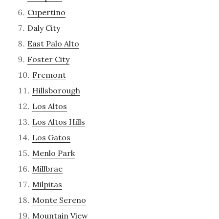
Cupertino
Daly City
East Palo Alto
Foster City
Fremont
Hillsborough
Los Altos
Los Altos Hills
Los Gatos
Menlo Park
Millbrae
Milpitas
Monte Sereno
Mountain View