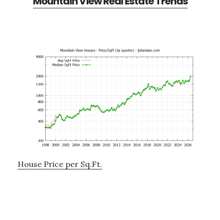
Mountain View Real Estate Trends
House Price per Sq.Ft.