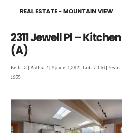
Skip
Skip
REAL ESTATE - MOUNTAIN VIEW
to
to
main
primary
2311 Jewell Pl – Kitchen
content
sidebar
(A)
Beds: 3 | Baths: 2 | Space: 1,392 | Lot: 7,346 | Year:
1955