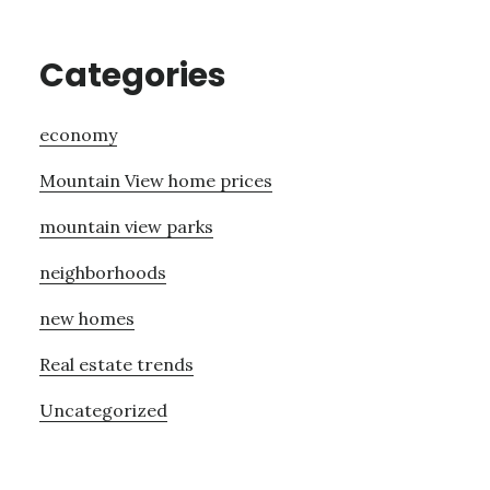
Categories
economy
Mountain View home prices
mountain view parks
neighborhoods
new homes
Real estate trends
Uncategorized