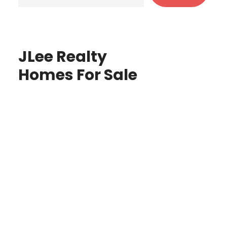
JLee Realty
Homes For Sale