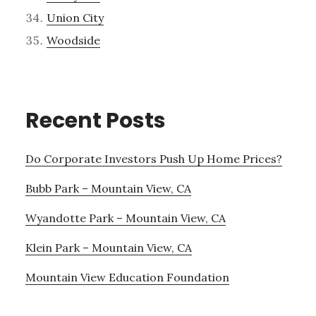
Union City
Woodside
Recent Posts
Do Corporate Investors Push Up Home Prices?
Bubb Park – Mountain View, CA
Wyandotte Park – Mountain View, CA
Klein Park – Mountain View, CA
Mountain View Education Foundation