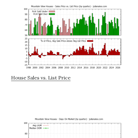
House Sales vs. List Price