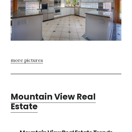
more pictures
Mountain View Real
Estate