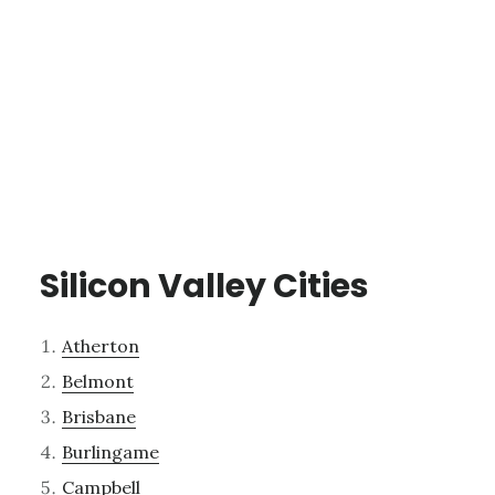
Silicon Valley Cities
Atherton
Belmont
Brisbane
Burlingame
Campbell