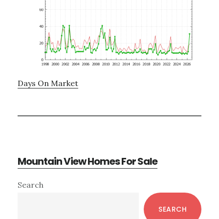
Days On Market
Mountain View Homes For Sale
Primary
Search
Sidebar
SEARCH