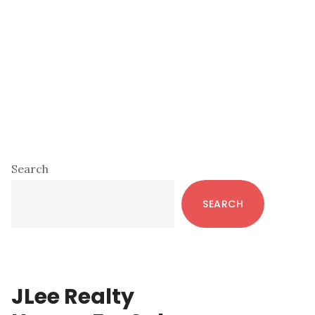
Primary
Search
Sidebar
SEARCH
JLee Realty