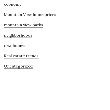
economy
Mountain View home prices
mountain view parks
neighborhoods
new homes
Real estate trends
Uncategorized