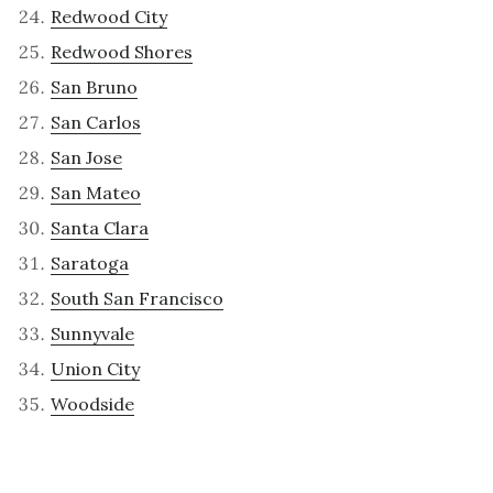
Redwood City
Redwood Shores
San Bruno
San Carlos
San Jose
San Mateo
Santa Clara
Saratoga
South San Francisco
Sunnyvale
Union City
Woodside