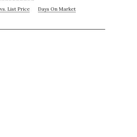
vs. List Price
Days On Market