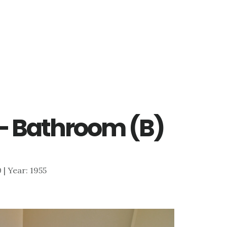
 – Bathroom (B)
0 | Year: 1955