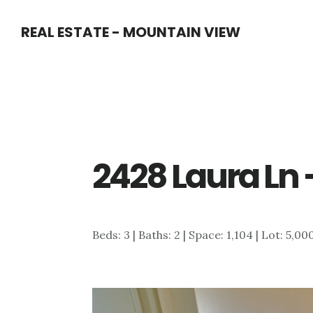
Skip
Skip
REAL ESTATE - MOUNTAIN VIEW
to
to
main
primary
content
sidebar
2428 Laura Ln
Beds: 3 | Baths: 2 | Space: 1,104 | Lot: 5,00