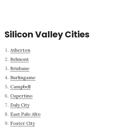
Silicon Valley Cities
Atherton
Belmont
Brisbane
Burlingame
Campbell
Cupertino
Daly City
East Palo Alto
Foster City