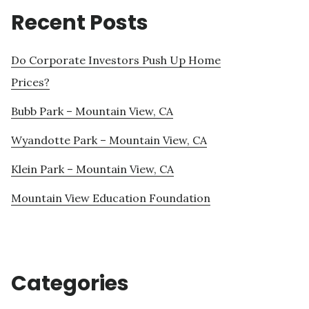
Recent Posts
Do Corporate Investors Push Up Home
Prices?
Bubb Park – Mountain View, CA
Wyandotte Park – Mountain View, CA
Klein Park – Mountain View, CA
Mountain View Education Foundation
Categories