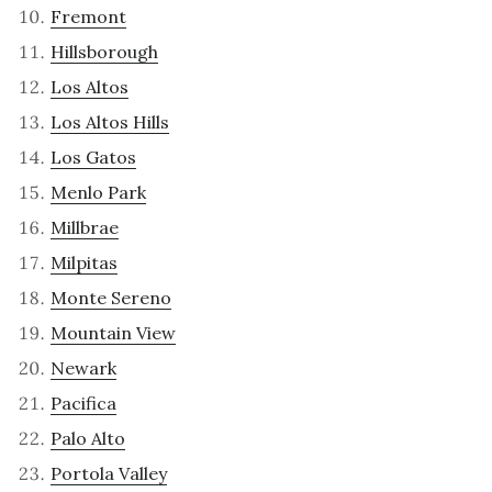
Fremont
Hillsborough
Los Altos
Los Altos Hills
Los Gatos
Menlo Park
Millbrae
Milpitas
Monte Sereno
Mountain View
Newark
Pacifica
Palo Alto
Portola Valley