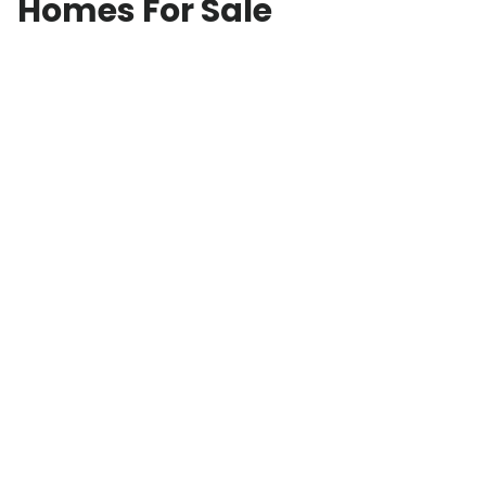
Homes For Sale