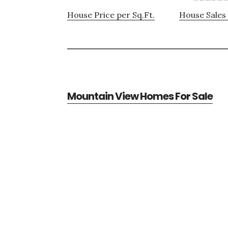
House Price per Sq.Ft.
House Sales 
Mountain View Homes For Sale