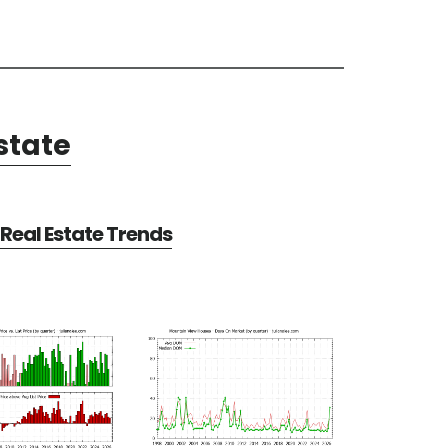
state
Real Estate Trends