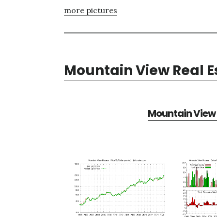
more pictures
Mountain View Real E
Mountain View 