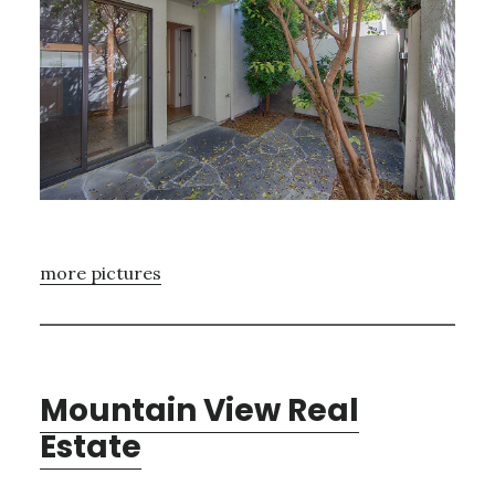
more pictures
Mountain View Real
Estate