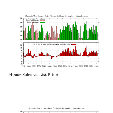
House Sales vs. List Price