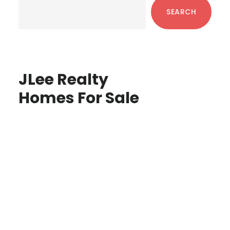
Sidebar
SEARCH
JLee Realty
Homes For Sale