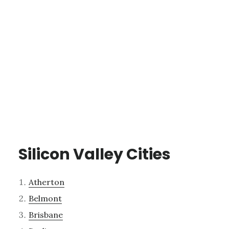
Silicon Valley Cities
Atherton
Belmont
Brisbane