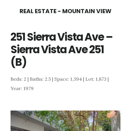
Skip
Skip
REAL ESTATE - MOUNTAIN VIEW
to
to
main
primary
251 Sierra Vista Ave –
content
sidebar
Sierra Vista Ave 251
(B)
Beds: 2 | Baths: 2.5 | Space: 1,394 | Lot: 1,873 |
Year: 1979