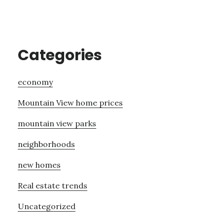
Categories
economy
Mountain View home prices
mountain view parks
neighborhoods
new homes
Real estate trends
Uncategorized