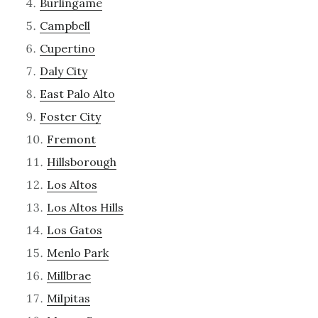
Burlingame
Campbell
Cupertino
Daly City
East Palo Alto
Foster City
Fremont
Hillsborough
Los Altos
Los Altos Hills
Los Gatos
Menlo Park
Millbrae
Milpitas