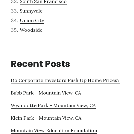
South San Francisco
Sunnyvale
Union City
Woodside
Recent Posts
Do Corporate Investors Push Up Home Prices?
Bubb Park – Mountain View, CA
Wyandotte Park – Mountain View, CA
Klein Park – Mountain View, CA
Mountain View Education Foundation