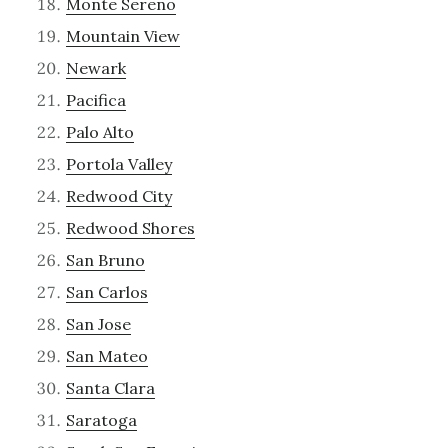
Monte Sereno
Mountain View
Newark
Pacifica
Palo Alto
Portola Valley
Redwood City
Redwood Shores
San Bruno
San Carlos
San Jose
San Mateo
Santa Clara
Saratoga