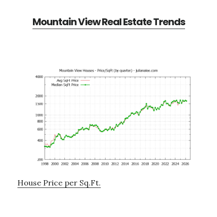
Mountain View Real Estate Trends
House Price per Sq.Ft.