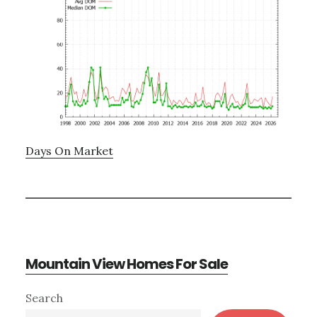
Days On Market
Mountain View Homes For Sale
Primary
Search