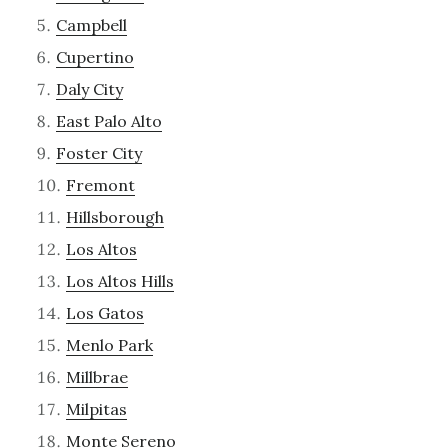
Campbell
Cupertino
Daly City
East Palo Alto
Foster City
Fremont
Hillsborough
Los Altos
Los Altos Hills
Los Gatos
Menlo Park
Millbrae
Milpitas
Monte Sereno