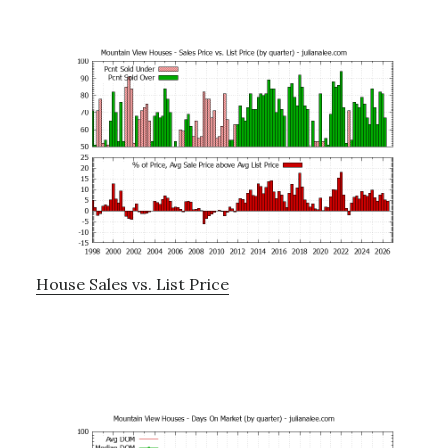
House Sales vs. List Price