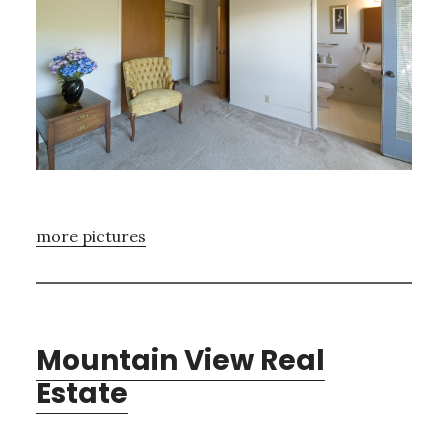
more pictures
Mountain View Real
Estate