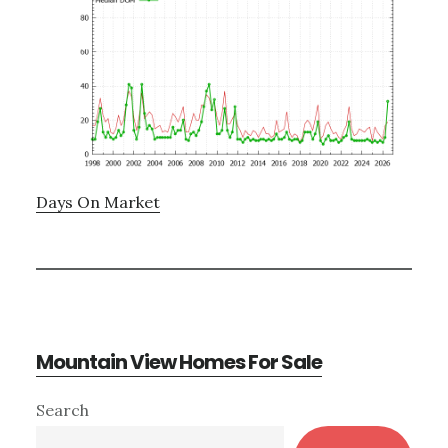
Days On Market
Mountain View Homes For Sale
Primary
Search
Sidebar