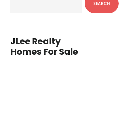
SEARCH
JLee Realty
Homes For Sale