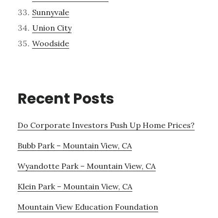
Sunnyvale
Union City
Woodside
Recent Posts
Do Corporate Investors Push Up Home Prices?
Bubb Park – Mountain View, CA
Wyandotte Park – Mountain View, CA
Klein Park – Mountain View, CA
Mountain View Education Foundation