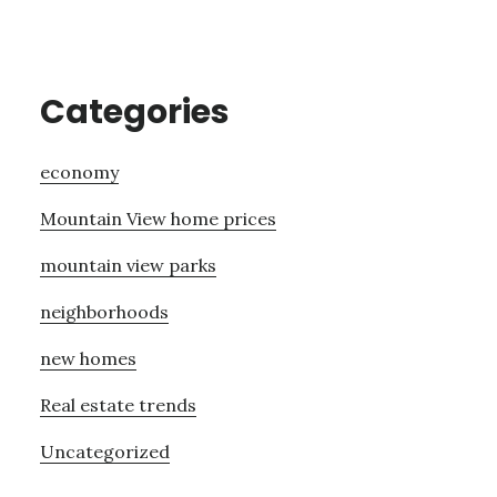
Categories
economy
Mountain View home prices
mountain view parks
neighborhoods
new homes
Real estate trends
Uncategorized