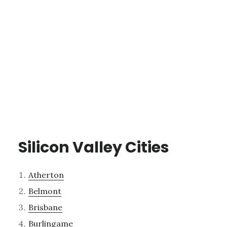
Silicon Valley Cities
Atherton
Belmont
Brisbane
Burlingame