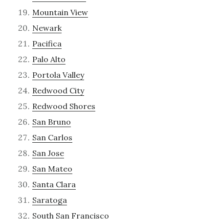
Mountain View
Newark
Pacifica
Palo Alto
Portola Valley
Redwood City
Redwood Shores
San Bruno
San Carlos
San Jose
San Mateo
Santa Clara
Saratoga
South San Francisco