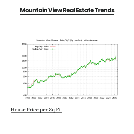
Mountain View Real Estate Trends
House Price per Sq.Ft.