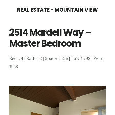
Skip
Skip
REAL ESTATE - MOUNTAIN VIEW
to
to
main
primary
2514 Mardell Way –
content
sidebar
Master Bedroom
Beds: 4 | Baths: 2 | Space: 1,216 | Lot: 4,792 | Year:
1958