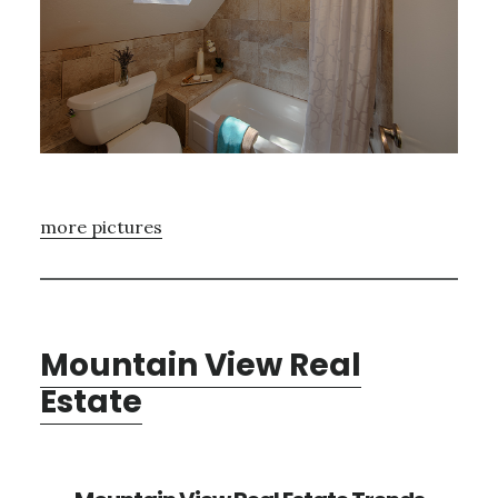
more pictures
Mountain View Real
Estate