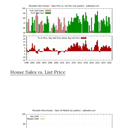
House Sales vs. List Price