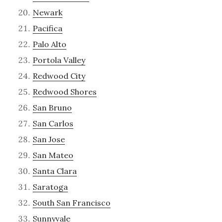
Newark
Pacifica
Palo Alto
Portola Valley
Redwood City
Redwood Shores
San Bruno
San Carlos
San Jose
San Mateo
Santa Clara
Saratoga
South San Francisco
Sunnyvale