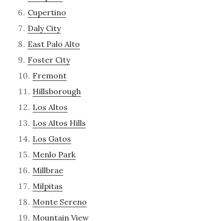
Cupertino
Daly City
East Palo Alto
Foster City
Fremont
Hillsborough
Los Altos
Los Altos Hills
Los Gatos
Menlo Park
Millbrae
Milpitas
Monte Sereno
Mountain View