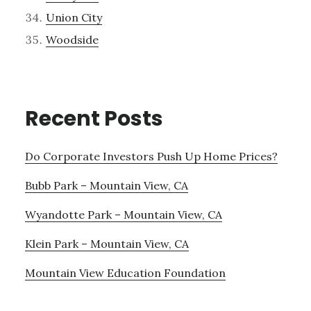
Union City
Woodside
Recent Posts
Do Corporate Investors Push Up Home Prices?
Bubb Park – Mountain View, CA
Wyandotte Park – Mountain View, CA
Klein Park – Mountain View, CA
Mountain View Education Foundation