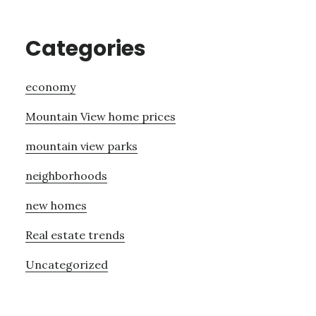
Categories
economy
Mountain View home prices
mountain view parks
neighborhoods
new homes
Real estate trends
Uncategorized