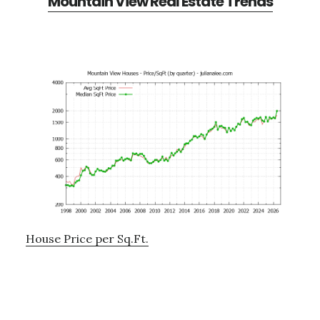
Mountain View Real Estate Trends
House Price per Sq.Ft.