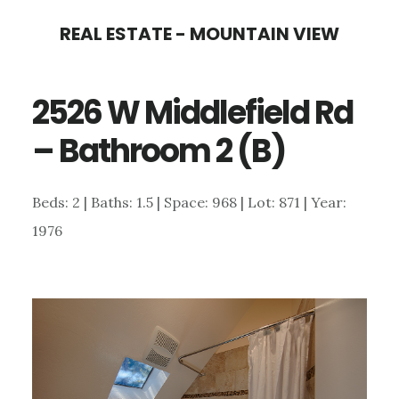
Skip
Skip
REAL ESTATE - MOUNTAIN VIEW
to
to
main
primary
2526 W Middlefield Rd
content
sidebar
– Bathroom 2 (B)
Beds: 2 | Baths: 1.5 | Space: 968 | Lot: 871 | Year:
1976