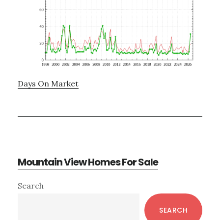
Days On Market
Mountain View Homes For Sale
Primary
Search
Sidebar
SEARCH