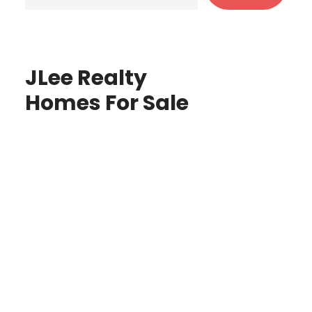
JLee Realty
Homes For Sale