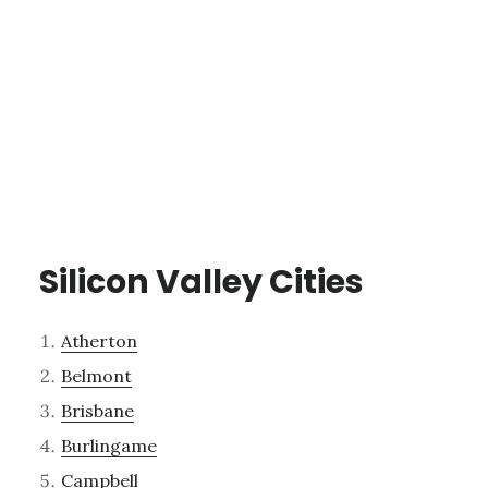
Silicon Valley Cities
Atherton
Belmont
Brisbane
Burlingame
Campbell