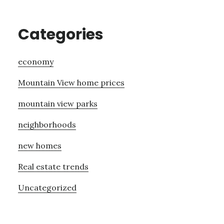
Categories
economy
Mountain View home prices
mountain view parks
neighborhoods
new homes
Real estate trends
Uncategorized