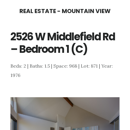
Skip
Skip
REAL ESTATE - MOUNTAIN VIEW
to
to
main
primary
2526 W Middlefield Rd
content
sidebar
– Bedroom 1 (C)
Beds: 2 | Baths: 1.5 | Space: 968 | Lot: 871 | Year:
1976