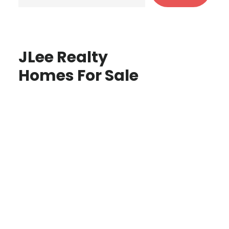
JLee Realty
Homes For Sale