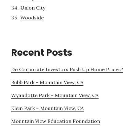
Union City
Woodside
Recent Posts
Do Corporate Investors Push Up Home Prices?
Bubb Park – Mountain View, CA
Wyandotte Park – Mountain View, CA
Klein Park – Mountain View, CA
Mountain View Education Foundation