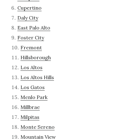
Cupertino
Daly City
East Palo Alto
Foster City
Fremont
Hillsborough
Los Altos
Los Altos Hills
Los Gatos
Menlo Park
Millbrae
Milpitas
Monte Sereno
Mountain View