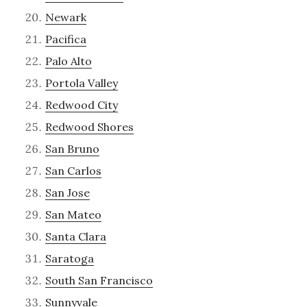
Newark
Pacifica
Palo Alto
Portola Valley
Redwood City
Redwood Shores
San Bruno
San Carlos
San Jose
San Mateo
Santa Clara
Saratoga
South San Francisco
Sunnyvale