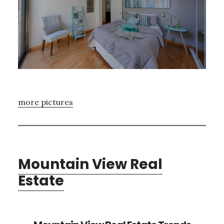
more pictures
Mountain View Real
Estate