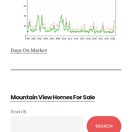
Days On Market
Mountain View Homes For Sale
Primary
Search
Sidebar
SEARCH