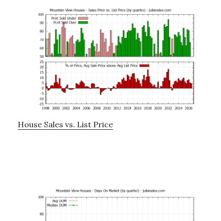
House Sales vs. List Price