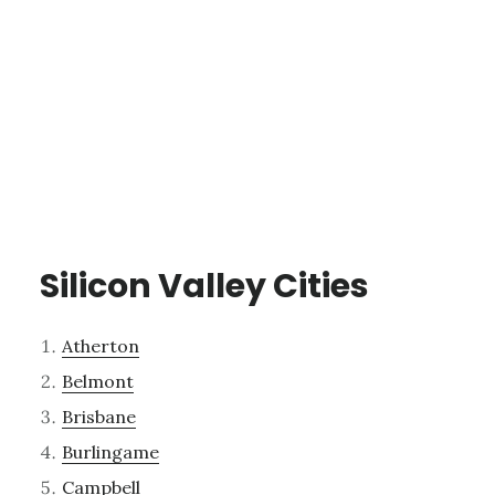
Silicon Valley Cities
Atherton
Belmont
Brisbane
Burlingame
Campbell