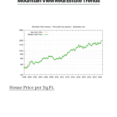
Mountain View Real Estate Trends
House Price per Sq.Ft.