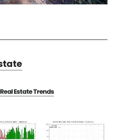
state
Real Estate Trends