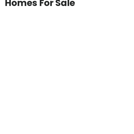
Homes For Sale