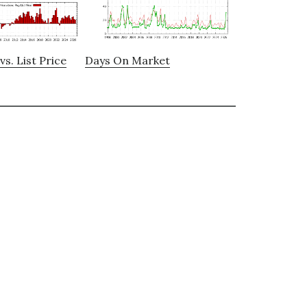
vs. List Price
Days On Market