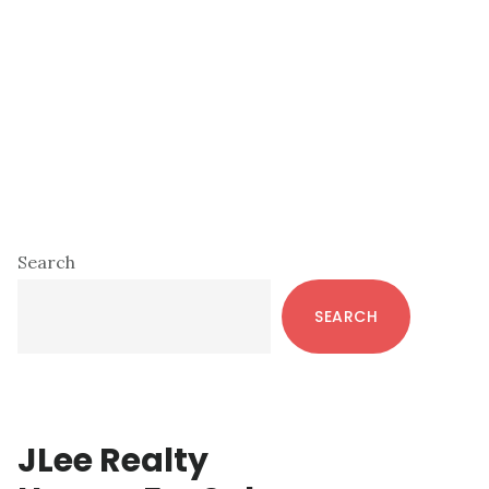
Primary
Search
Sidebar
SEARCH
JLee Realty