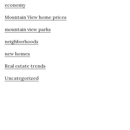
economy
Mountain View home prices
mountain view parks
neighborhoods
new homes
Real estate trends
Uncategorized