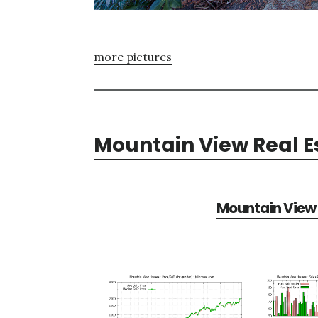
more pictures
Mountain View Real E
Mountain View 