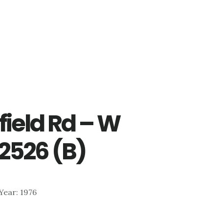
ield Rd – W
 2526 (B)
 Year: 1976