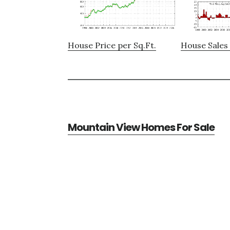
House Price per Sq.Ft.
House Sales 
Mountain View Homes For Sale