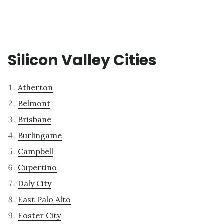
Silicon Valley Cities
Atherton
Belmont
Brisbane
Burlingame
Campbell
Cupertino
Daly City
East Palo Alto
Foster City