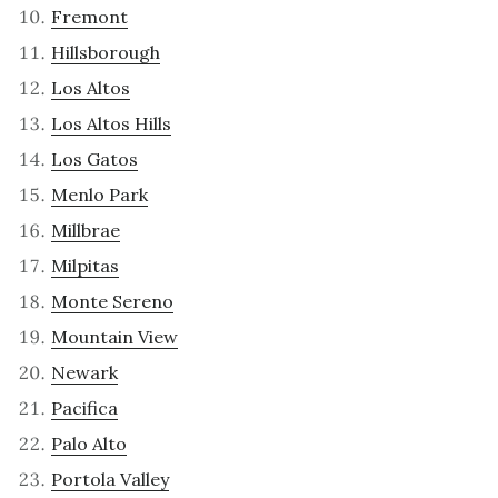
Fremont
Hillsborough
Los Altos
Los Altos Hills
Los Gatos
Menlo Park
Millbrae
Milpitas
Monte Sereno
Mountain View
Newark
Pacifica
Palo Alto
Portola Valley