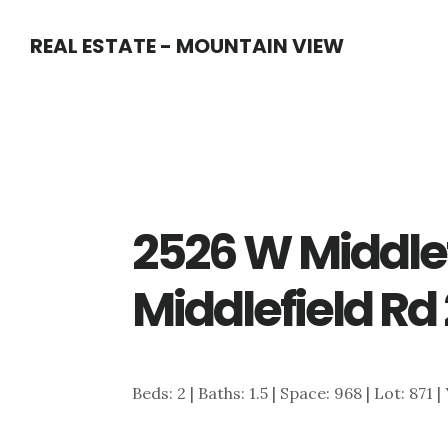
Skip
Skip
REAL ESTATE - MOUNTAIN VIEW
to
to
main
primary
content
sidebar
2526 W Middlef
Middlefield Rd
Beds: 2 | Baths: 1.5 | Space: 968 | Lot: 871 |