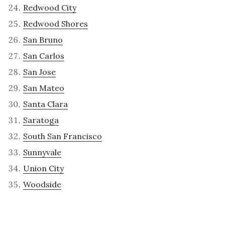
Redwood City
Redwood Shores
San Bruno
San Carlos
San Jose
San Mateo
Santa Clara
Saratoga
South San Francisco
Sunnyvale
Union City
Woodside