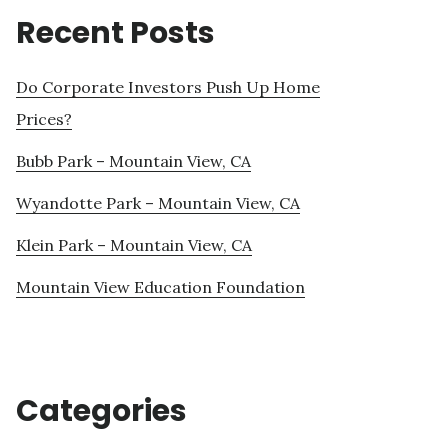
Recent Posts
Do Corporate Investors Push Up Home
Prices?
Bubb Park – Mountain View, CA
Wyandotte Park – Mountain View, CA
Klein Park – Mountain View, CA
Mountain View Education Foundation
Categories