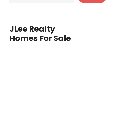
JLee Realty
Homes For Sale