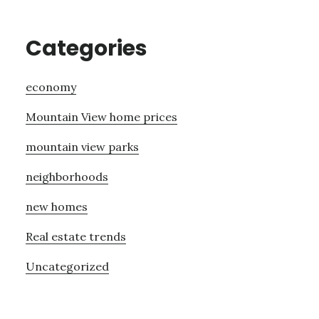
Categories
economy
Mountain View home prices
mountain view parks
neighborhoods
new homes
Real estate trends
Uncategorized