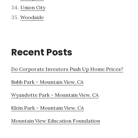
Union City
Woodside
Recent Posts
Do Corporate Investors Push Up Home Prices?
Bubb Park – Mountain View, CA
Wyandotte Park – Mountain View, CA
Klein Park – Mountain View, CA
Mountain View Education Foundation