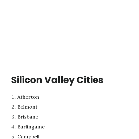
Silicon Valley Cities
Atherton
Belmont
Brisbane
Burlingame
Campbell