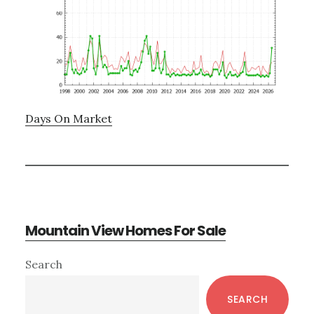
Days On Market
Mountain View Homes For Sale
Primary
Search
Sidebar
SEARCH