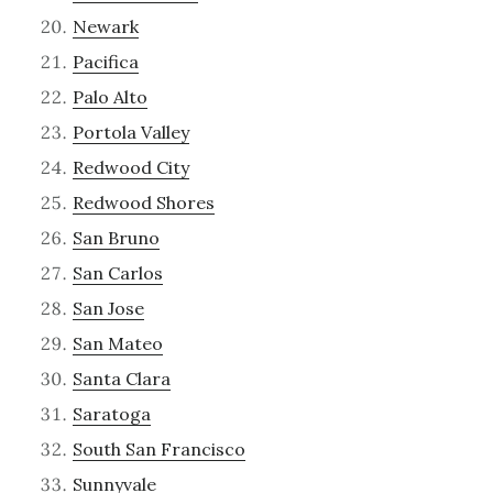
Newark
Pacifica
Palo Alto
Portola Valley
Redwood City
Redwood Shores
San Bruno
San Carlos
San Jose
San Mateo
Santa Clara
Saratoga
South San Francisco
Sunnyvale