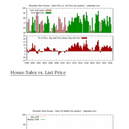
House Sales vs. List Price