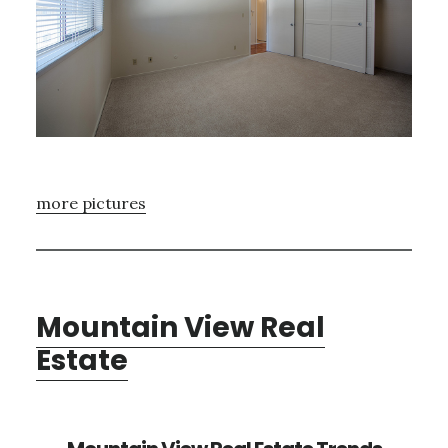
more pictures
Mountain View Real
Estate