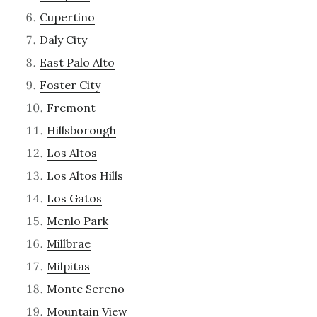
Cupertino
Daly City
East Palo Alto
Foster City
Fremont
Hillsborough
Los Altos
Los Altos Hills
Los Gatos
Menlo Park
Millbrae
Milpitas
Monte Sereno
Mountain View