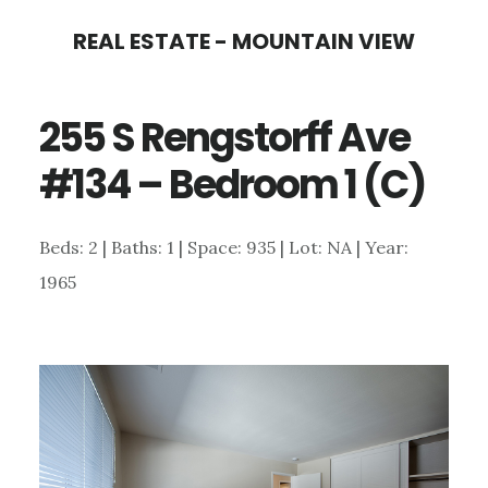
Skip
Skip
REAL ESTATE - MOUNTAIN VIEW
to
to
main
primary
255 S Rengstorff Ave
content
sidebar
#134 – Bedroom 1 (C)
Beds: 2 | Baths: 1 | Space: 935 | Lot: NA | Year:
1965