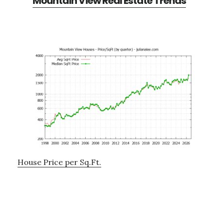
Mountain View Real Estate Trends
House Price per Sq.Ft.