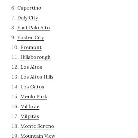
Cupertino
Daly City
East Palo Alto
Foster City
Fremont
Hillsborough
Los Altos
Los Altos Hills
Los Gatos
Menlo Park
Millbrae
Milpitas
Monte Sereno
Mountain View