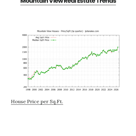
Mountain View Real Estate Trends
House Price per Sq.Ft.