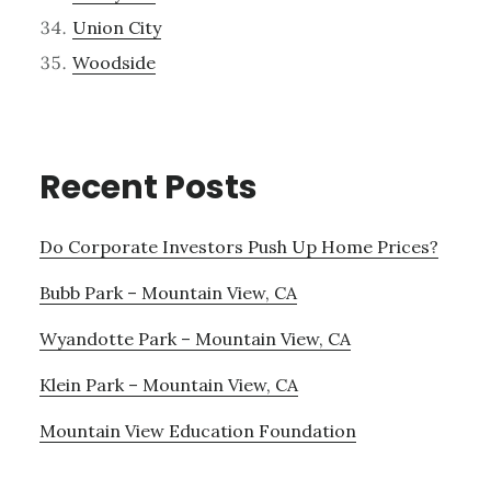
Union City
Woodside
Recent Posts
Do Corporate Investors Push Up Home Prices?
Bubb Park – Mountain View, CA
Wyandotte Park – Mountain View, CA
Klein Park – Mountain View, CA
Mountain View Education Foundation