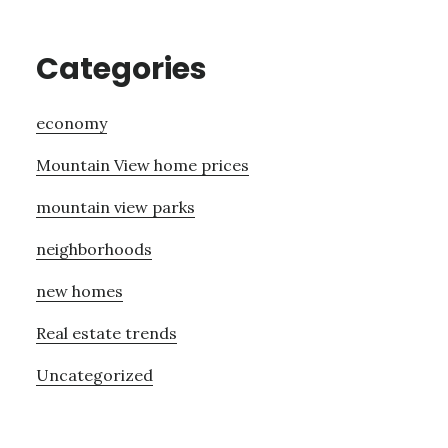
Categories
economy
Mountain View home prices
mountain view parks
neighborhoods
new homes
Real estate trends
Uncategorized