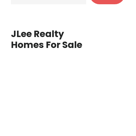
JLee Realty
Homes For Sale