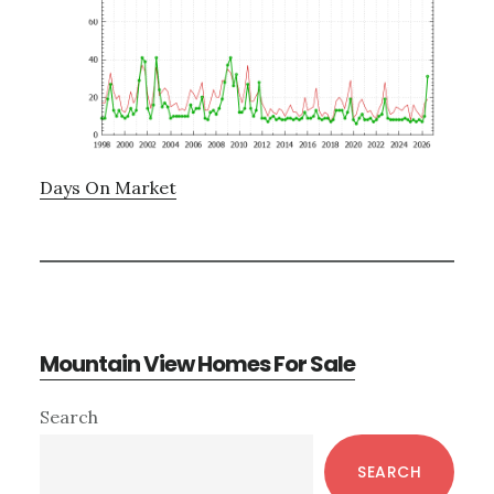
Days On Market
Mountain View Homes For Sale
Primary
Search
Sidebar
SEARCH