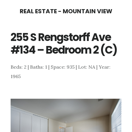
Skip
Skip
REAL ESTATE - MOUNTAIN VIEW
to
to
main
primary
255 S Rengstorff Ave
content
sidebar
#134 – Bedroom 2 (C)
Beds: 2 | Baths: 1 | Space: 935 | Lot: NA | Year:
1965