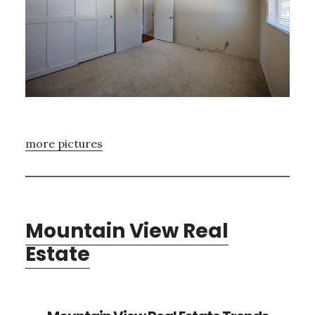
more pictures
Mountain View Real
Estate