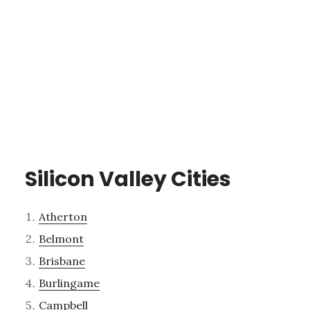
Silicon Valley Cities
Atherton
Belmont
Brisbane
Burlingame
Campbell