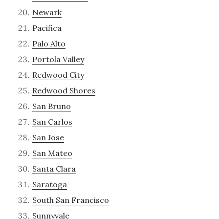
Newark
Pacifica
Palo Alto
Portola Valley
Redwood City
Redwood Shores
San Bruno
San Carlos
San Jose
San Mateo
Santa Clara
Saratoga
South San Francisco
Sunnyvale