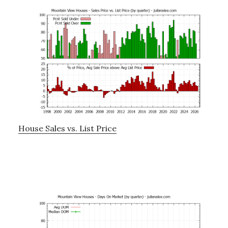
House Sales vs. List Price