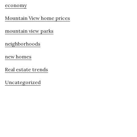
economy
Mountain View home prices
mountain view parks
neighborhoods
new homes
Real estate trends
Uncategorized