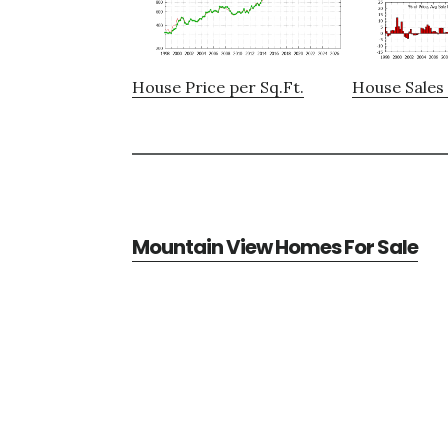
House Price per Sq.Ft.
House Sales 
Mountain View Homes For Sale