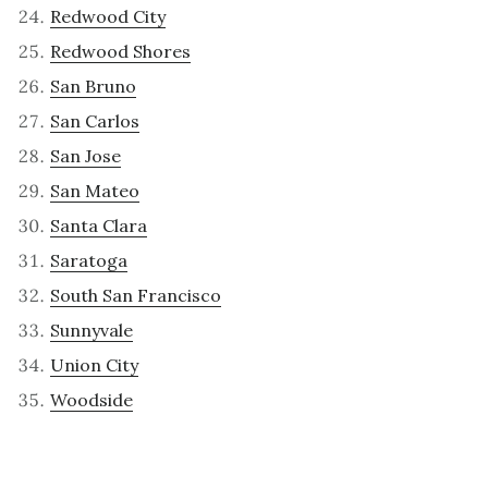
Redwood City
Redwood Shores
San Bruno
San Carlos
San Jose
San Mateo
Santa Clara
Saratoga
South San Francisco
Sunnyvale
Union City
Woodside