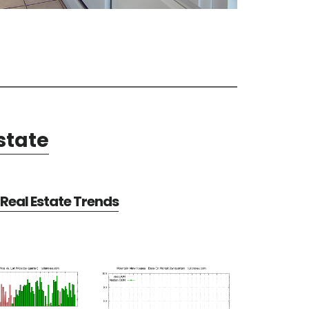
state
Real Estate Trends