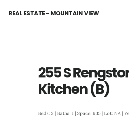
Skip
Skip
REAL ESTATE - MOUNTAIN VIEW
to
to
main
primary
content
sidebar
255 S Rengstor
Kitchen (B)
Beds: 2 | Baths: 1 | Space: 935 | Lot: NA | Y