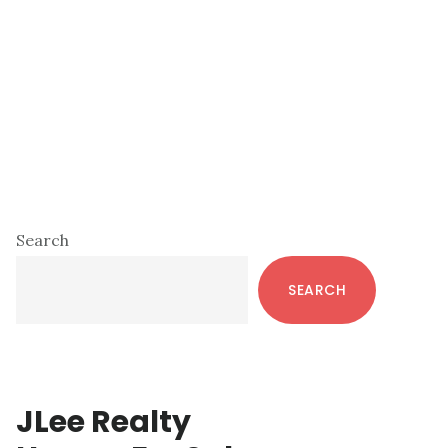
Primary
Search
Sidebar
SEARCH
JLee Realty