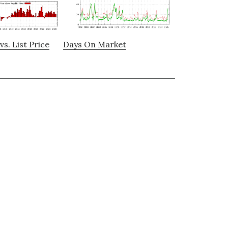
vs. List Price
Days On Market