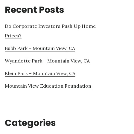
Recent Posts
Do Corporate Investors Push Up Home
Prices?
Bubb Park – Mountain View, CA
Wyandotte Park – Mountain View, CA
Klein Park – Mountain View, CA
Mountain View Education Foundation
Categories