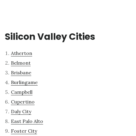
Silicon Valley Cities
Atherton
Belmont
Brisbane
Burlingame
Campbell
Cupertino
Daly City
East Palo Alto
Foster City