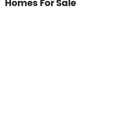
Homes For Sale