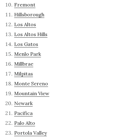
Fremont
Hillsborough
Los Altos
Los Altos Hills
Los Gatos
Menlo Park
Millbrae
Milpitas
Monte Sereno
Mountain View
Newark
Pacifica
Palo Alto
Portola Valley