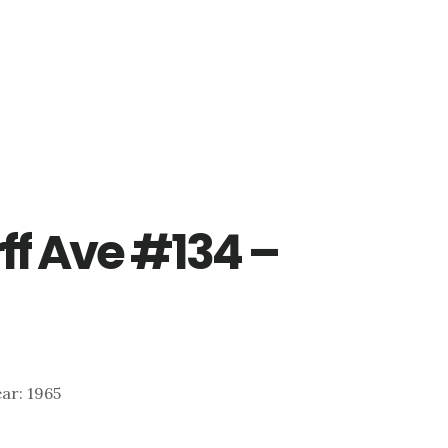
ff Ave #134 –
ear: 1965