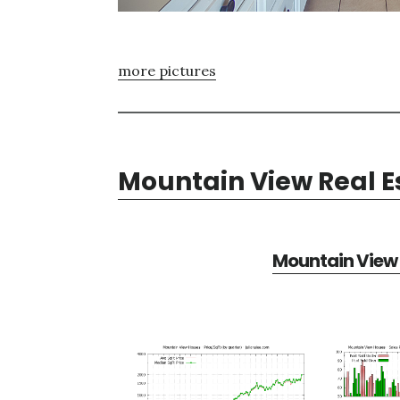
more pictures
Mountain View Real E
Mountain View 