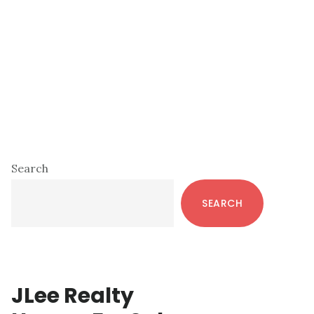
Primary
Search
Sidebar
SEARCH
JLee Realty