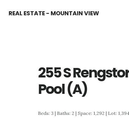
Skip
Skip
REAL ESTATE - MOUNTAIN VIEW
to
to
main
primary
content
sidebar
255 S Rengstor
Pool (A)
Beds: 3 | Baths: 2 | Space: 1,292 | Lot: 1,39