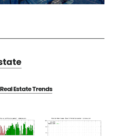
state
Real Estate Trends