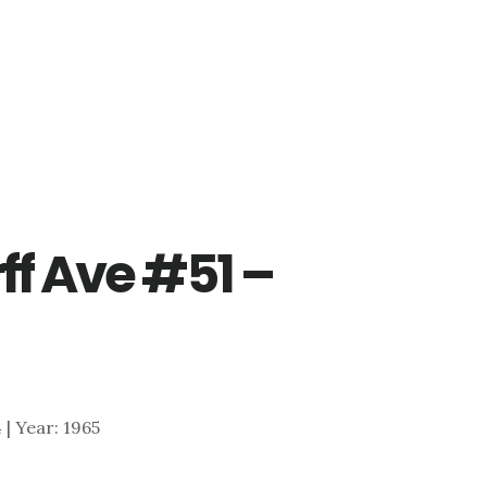
ff Ave #51 –
4 | Year: 1965