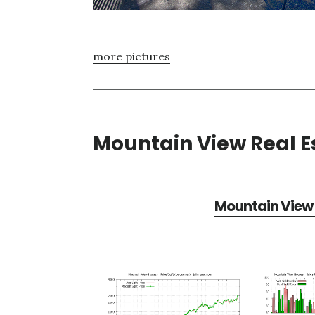
more pictures
Mountain View Real E
Mountain View 