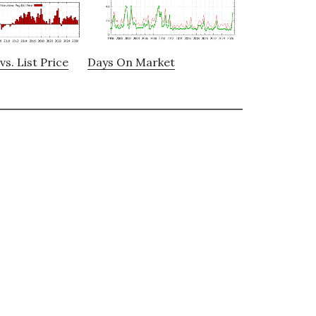
vs. List Price
Days On Market