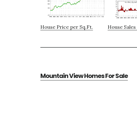
House Price per Sq.Ft.
House Sales 
Mountain View Homes For Sale