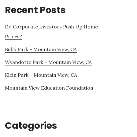
Recent Posts
Do Corporate Investors Push Up Home
Prices?
Bubb Park – Mountain View, CA
Wyandotte Park – Mountain View, CA
Klein Park – Mountain View, CA
Mountain View Education Foundation
Categories