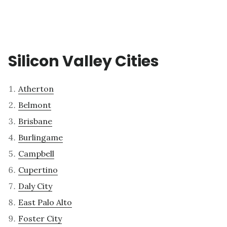
Silicon Valley Cities
Atherton
Belmont
Brisbane
Burlingame
Campbell
Cupertino
Daly City
East Palo Alto
Foster City