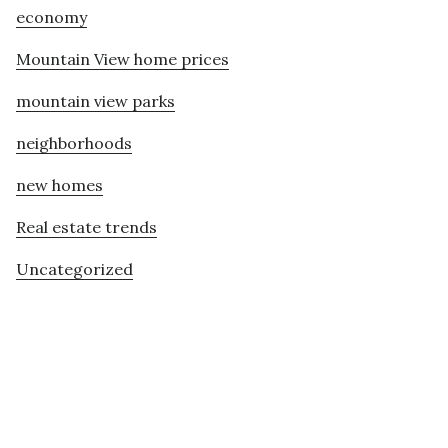
economy
Mountain View home prices
mountain view parks
neighborhoods
new homes
Real estate trends
Uncategorized