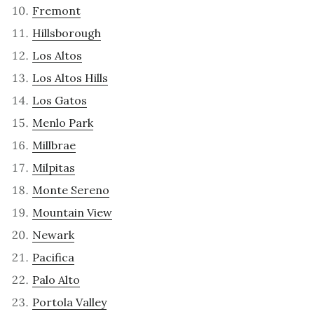
Fremont
Hillsborough
Los Altos
Los Altos Hills
Los Gatos
Menlo Park
Millbrae
Milpitas
Monte Sereno
Mountain View
Newark
Pacifica
Palo Alto
Portola Valley