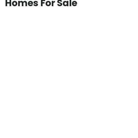
Homes For Sale