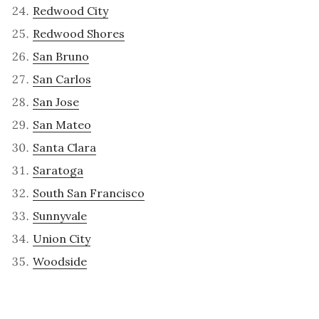
Redwood City
Redwood Shores
San Bruno
San Carlos
San Jose
San Mateo
Santa Clara
Saratoga
South San Francisco
Sunnyvale
Union City
Woodside