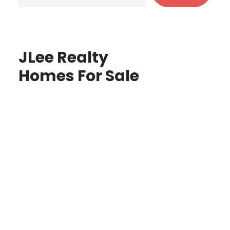
JLee Realty
Homes For Sale