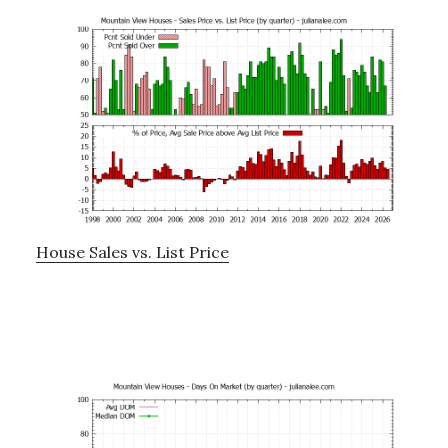
House Sales vs. List Price