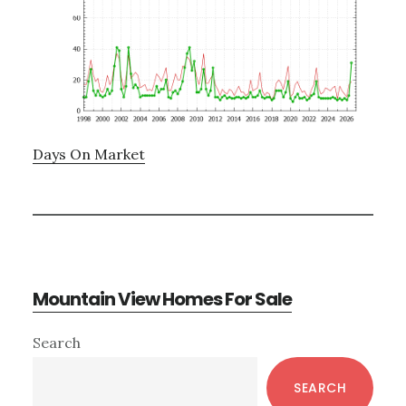
Days On Market
Mountain View Homes For Sale
Primary
Search
Sidebar
SEARCH