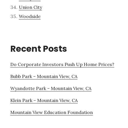
Union City
Woodside
Recent Posts
Do Corporate Investors Push Up Home Prices?
Bubb Park – Mountain View, CA
Wyandotte Park – Mountain View, CA
Klein Park – Mountain View, CA
Mountain View Education Foundation