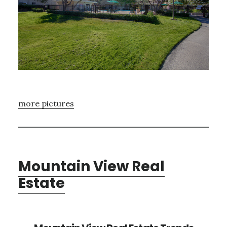
more pictures
Mountain View Real
Estate