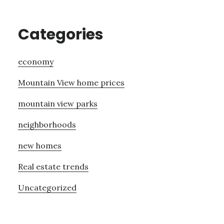
Categories
economy
Mountain View home prices
mountain view parks
neighborhoods
new homes
Real estate trends
Uncategorized