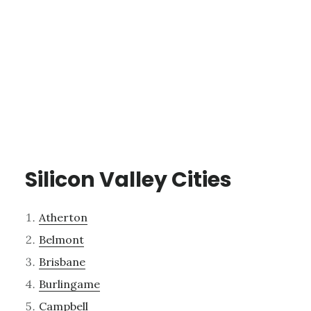
Silicon Valley Cities
Atherton
Belmont
Brisbane
Burlingame
Campbell