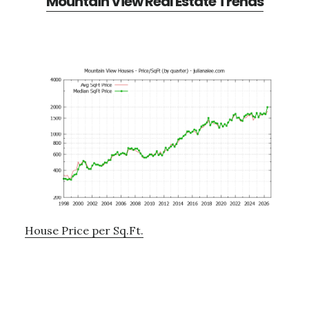
Mountain View Real Estate Trends
House Price per Sq.Ft.