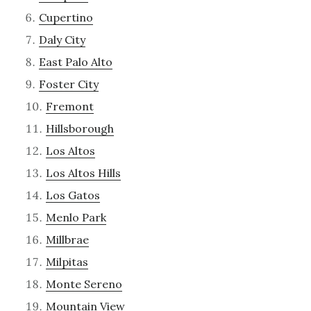
Cupertino
Daly City
East Palo Alto
Foster City
Fremont
Hillsborough
Los Altos
Los Altos Hills
Los Gatos
Menlo Park
Millbrae
Milpitas
Monte Sereno
Mountain View