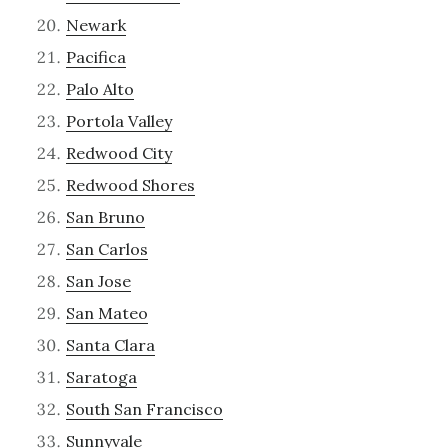
Newark
Pacifica
Palo Alto
Portola Valley
Redwood City
Redwood Shores
San Bruno
San Carlos
San Jose
San Mateo
Santa Clara
Saratoga
South San Francisco
Sunnyvale