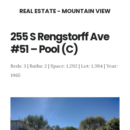
Skip
Skip
REAL ESTATE - MOUNTAIN VIEW
to
to
main
primary
255 S Rengstorff Ave
content
sidebar
#51 – Pool (C)
Beds: 3 | Baths: 2 | Space: 1,292 | Lot: 1,394 | Year:
1965