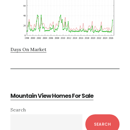
Days On Market
Mountain View Homes For Sale
Primary
Search
Sidebar
SEARCH