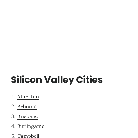
Silicon Valley Cities
Atherton
Belmont
Brisbane
Burlingame
Campbell