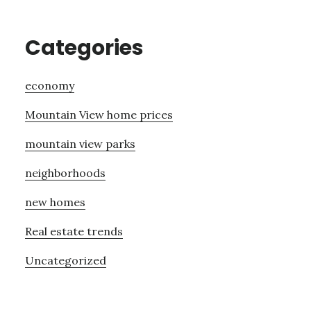
Categories
economy
Mountain View home prices
mountain view parks
neighborhoods
new homes
Real estate trends
Uncategorized