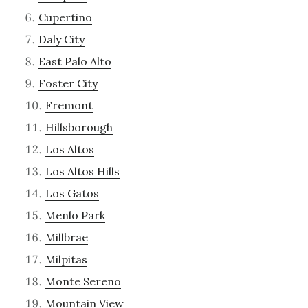
Cupertino
Daly City
East Palo Alto
Foster City
Fremont
Hillsborough
Los Altos
Los Altos Hills
Los Gatos
Menlo Park
Millbrae
Milpitas
Monte Sereno
Mountain View