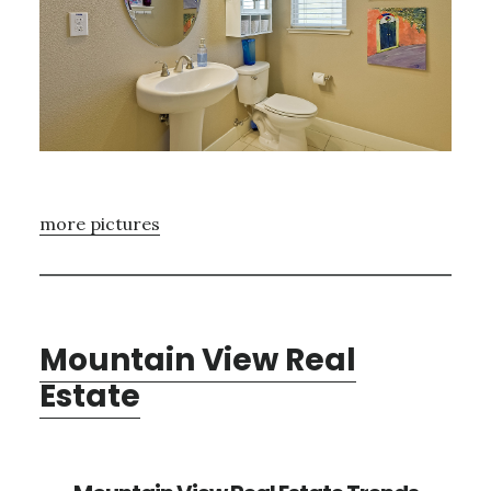
more pictures
Mountain View Real
Estate