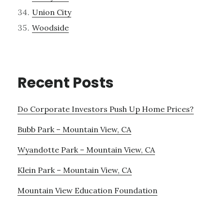
Union City
Woodside
Recent Posts
Do Corporate Investors Push Up Home Prices?
Bubb Park – Mountain View, CA
Wyandotte Park – Mountain View, CA
Klein Park – Mountain View, CA
Mountain View Education Foundation