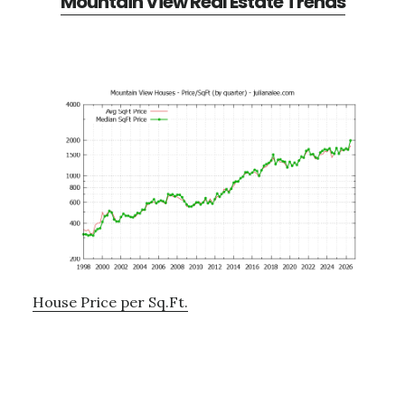
Mountain View Real Estate Trends
House Price per Sq.Ft.