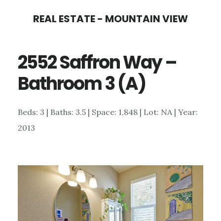
Skip
Skip
REAL ESTATE - MOUNTAIN VIEW
to
to
main
primary
2552 Saffron Way –
content
sidebar
Bathroom 3 (A)
Beds: 3 | Baths: 3.5 | Space: 1,848 | Lot: NA | Year:
2013