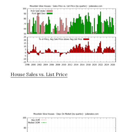
House Sales vs. List Price