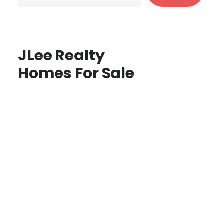
JLee Realty
Homes For Sale