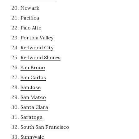
Newark
Pacifica
Palo Alto
Portola Valley
Redwood City
Redwood Shores
San Bruno
San Carlos
San Jose
San Mateo
Santa Clara
Saratoga
South San Francisco
Sunnyvale