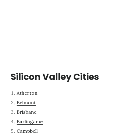
Silicon Valley Cities
Atherton
Belmont
Brisbane
Burlingame
Campbell