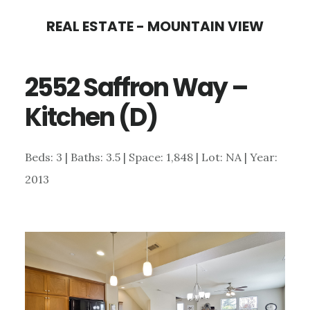
Skip
Skip
REAL ESTATE - MOUNTAIN VIEW
to
to
main
primary
2552 Saffron Way –
content
sidebar
Kitchen (D)
Beds: 3 | Baths: 3.5 | Space: 1,848 | Lot: NA | Year:
2013