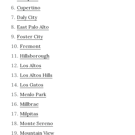
Cupertino
Daly City
East Palo Alto
Foster City
Fremont
Hillsborough
Los Altos
Los Altos Hills
Los Gatos
Menlo Park
Millbrae
Milpitas
Monte Sereno
Mountain View