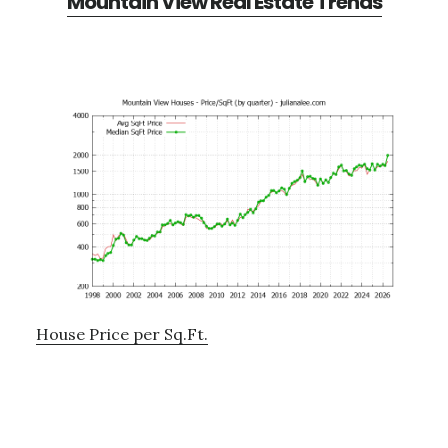
Mountain View Real Estate Trends
House Price per Sq.Ft.