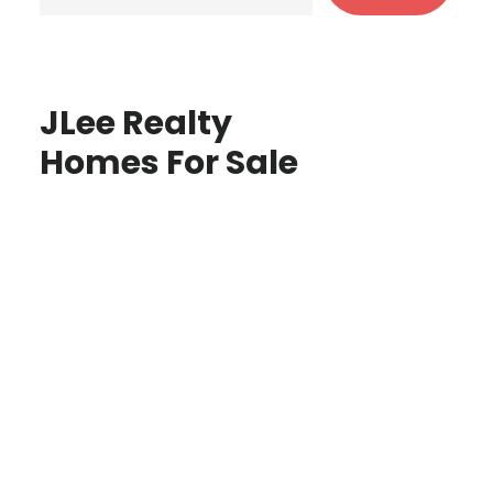
JLee Realty
Homes For Sale