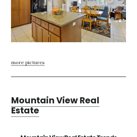
more pictures
Mountain View Real
Estate