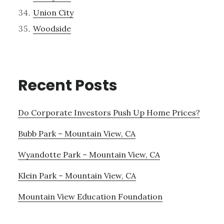
Union City
Woodside
Recent Posts
Do Corporate Investors Push Up Home Prices?
Bubb Park – Mountain View, CA
Wyandotte Park – Mountain View, CA
Klein Park – Mountain View, CA
Mountain View Education Foundation