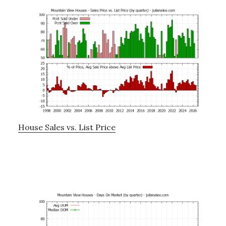
House Sales vs. List Price