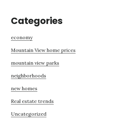
Categories
economy
Mountain View home prices
mountain view parks
neighborhoods
new homes
Real estate trends
Uncategorized