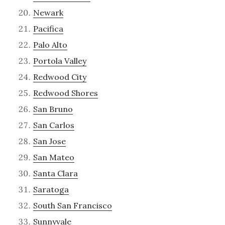
Newark
Pacifica
Palo Alto
Portola Valley
Redwood City
Redwood Shores
San Bruno
San Carlos
San Jose
San Mateo
Santa Clara
Saratoga
South San Francisco
Sunnyvale