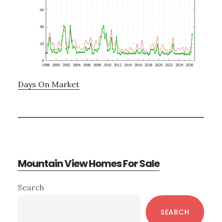
Days On Market
Mountain View Homes For Sale
Primary
Search
Sidebar
SEARCH