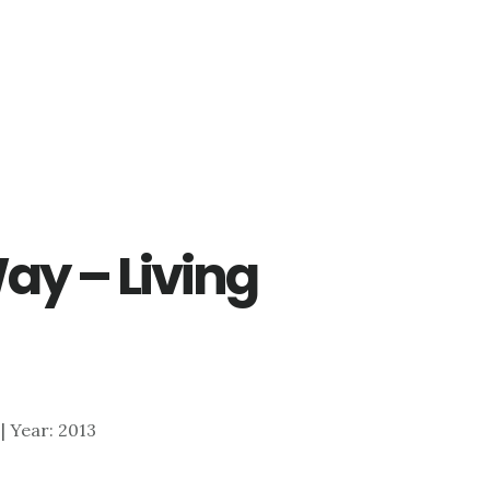
ay – Living
 | Year: 2013