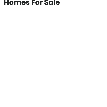
Homes For Sale