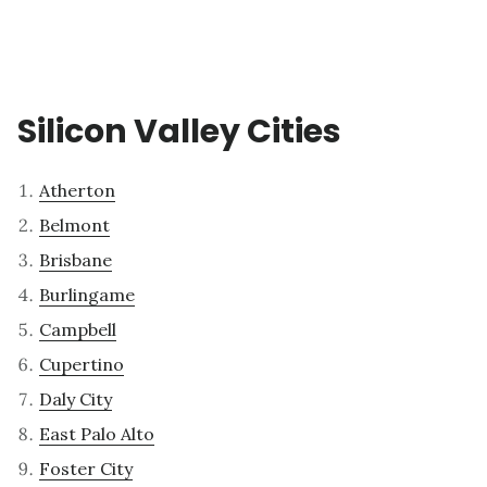
Silicon Valley Cities
Atherton
Belmont
Brisbane
Burlingame
Campbell
Cupertino
Daly City
East Palo Alto
Foster City