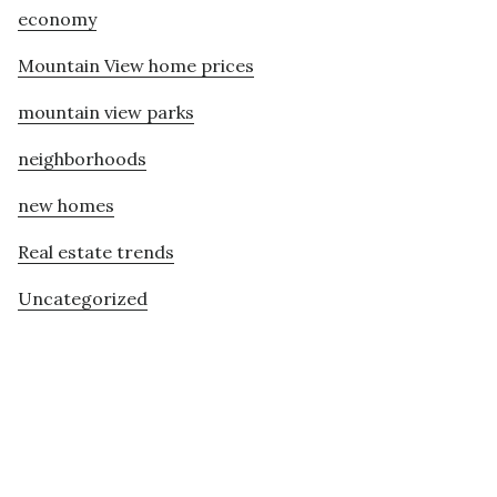
economy
Mountain View home prices
mountain view parks
neighborhoods
new homes
Real estate trends
Uncategorized