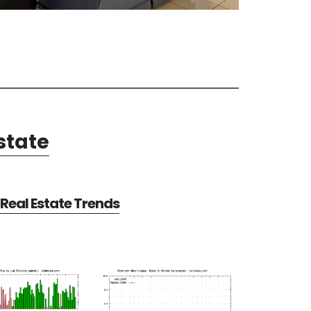
state
Real Estate Trends