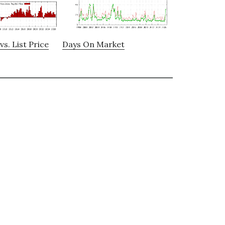
vs. List Price
Days On Market