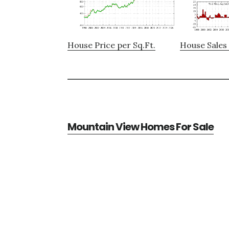
House Price per Sq.Ft.
House Sales 
Mountain View Homes For Sale