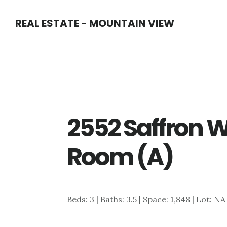
Skip
Skip
REAL ESTATE - MOUNTAIN VIEW
to
to
main
primary
content
sidebar
2552 Saffron W
Room (A)
Beds: 3 | Baths: 3.5 | Space: 1,848 | Lot: NA