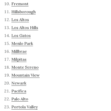
Fremont
Hillsborough
Los Altos
Los Altos Hills
Los Gatos
Menlo Park
Millbrae
Milpitas
Monte Sereno
Mountain View
Newark
Pacifica
Palo Alto
Portola Valley