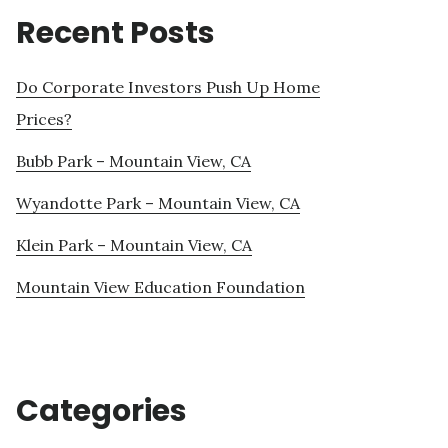
Recent Posts
Do Corporate Investors Push Up Home
Prices?
Bubb Park – Mountain View, CA
Wyandotte Park – Mountain View, CA
Klein Park – Mountain View, CA
Mountain View Education Foundation
Categories