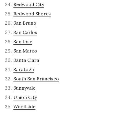
Redwood City
Redwood Shores
San Bruno
San Carlos
San Jose
San Mateo
Santa Clara
Saratoga
South San Francisco
Sunnyvale
Union City
Woodside