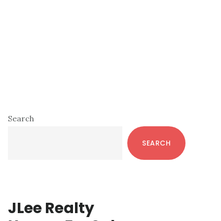
Primary
Search
Sidebar
SEARCH
JLee Realty