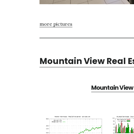
more pictures
Mountain View Real E
Mountain View 