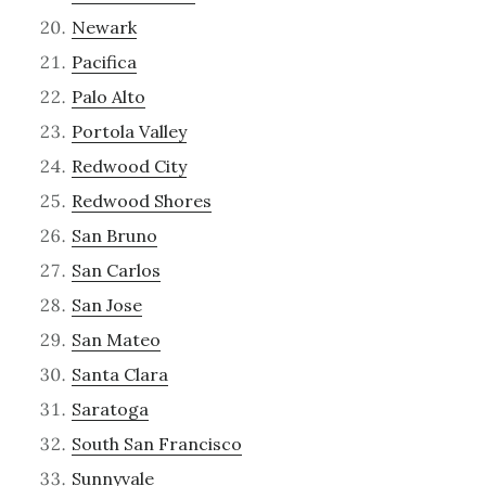
Newark
Pacifica
Palo Alto
Portola Valley
Redwood City
Redwood Shores
San Bruno
San Carlos
San Jose
San Mateo
Santa Clara
Saratoga
South San Francisco
Sunnyvale