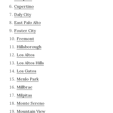
Cupertino
Daly City
East Palo Alto
Foster City
Fremont
Hillsborough
Los Altos
Los Altos Hills
Los Gatos
Menlo Park
Millbrae
Milpitas
Monte Sereno
Mountain View