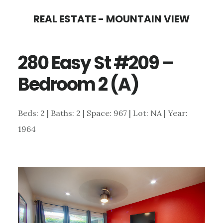
Skip
Skip
REAL ESTATE - MOUNTAIN VIEW
to
to
main
primary
280 Easy St #209 –
content
sidebar
Bedroom 2 (A)
Beds: 2 | Baths: 2 | Space: 967 | Lot: NA | Year:
1964