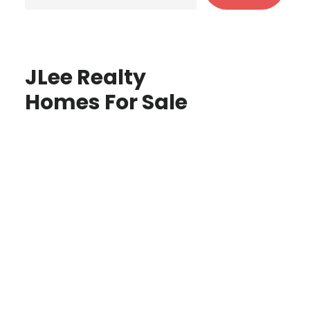
JLee Realty
Homes For Sale