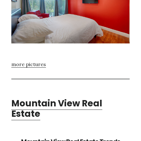
more pictures
Mountain View Real
Estate