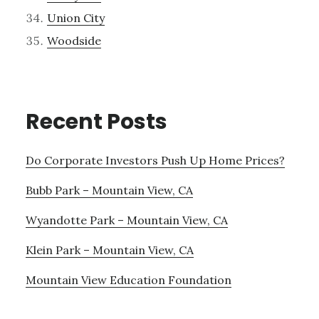
Union City
Woodside
Recent Posts
Do Corporate Investors Push Up Home Prices?
Bubb Park – Mountain View, CA
Wyandotte Park – Mountain View, CA
Klein Park – Mountain View, CA
Mountain View Education Foundation