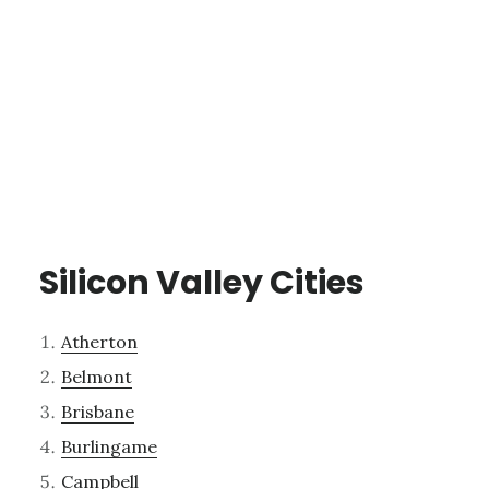
Silicon Valley Cities
Atherton
Belmont
Brisbane
Burlingame
Campbell