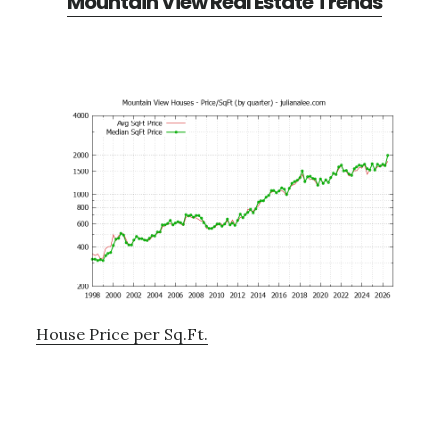
Mountain View Real Estate Trends
House Price per Sq.Ft.