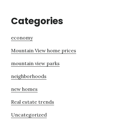
Categories
economy
Mountain View home prices
mountain view parks
neighborhoods
new homes
Real estate trends
Uncategorized