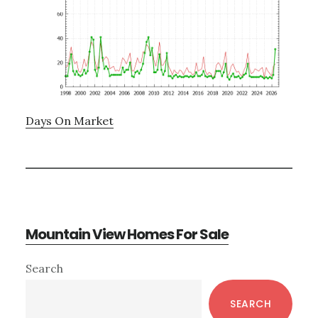
Days On Market
Mountain View Homes For Sale
Primary
Search
Sidebar
SEARCH