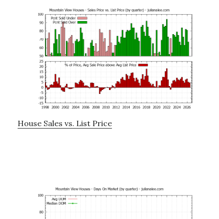
House Sales vs. List Price