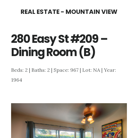
Skip
Skip
REAL ESTATE - MOUNTAIN VIEW
to
to
main
primary
280 Easy St #209 –
content
sidebar
Dining Room (B)
Beds: 2 | Baths: 2 | Space: 967 | Lot: NA | Year:
1964