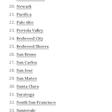
Newark
Pacifica
Palo Alto
Portola Valley
Redwood City
Redwood Shores
San Bruno
San Carlos
San Jose
San Mateo
Santa Clara
Saratoga
South San Francisco
Sunnyvale