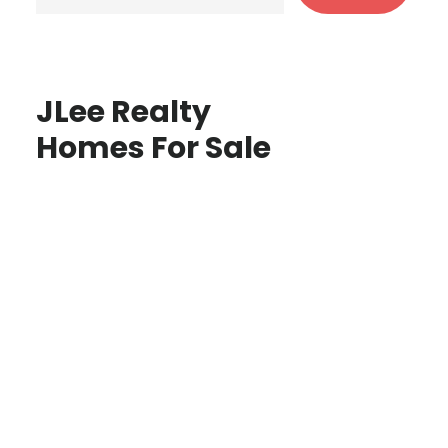
JLee Realty
Homes For Sale