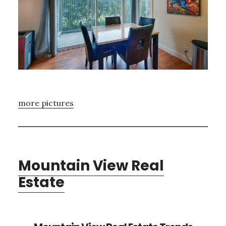
more pictures
Mountain View Real
Estate