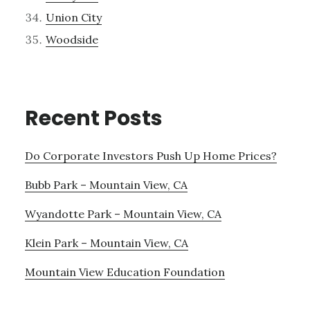
Union City
Woodside
Recent Posts
Do Corporate Investors Push Up Home Prices?
Bubb Park – Mountain View, CA
Wyandotte Park – Mountain View, CA
Klein Park – Mountain View, CA
Mountain View Education Foundation