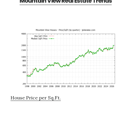
Mountain View Real Estate Trends
House Price per Sq.Ft.