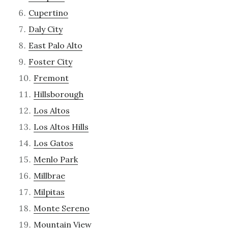
Cupertino
Daly City
East Palo Alto
Foster City
Fremont
Hillsborough
Los Altos
Los Altos Hills
Los Gatos
Menlo Park
Millbrae
Milpitas
Monte Sereno
Mountain View