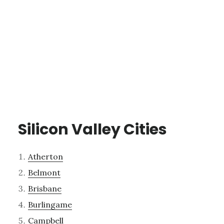
Silicon Valley Cities
Atherton
Belmont
Brisbane
Burlingame
Campbell