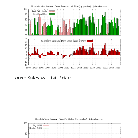
House Sales vs. List Price