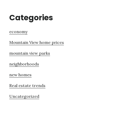
Categories
economy
Mountain View home prices
mountain view parks
neighborhoods
new homes
Real estate trends
Uncategorized