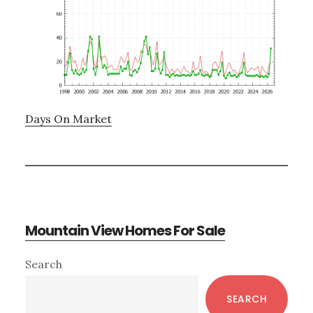
Days On Market
Mountain View Homes For Sale
Primary
Search
Sidebar
SEARCH