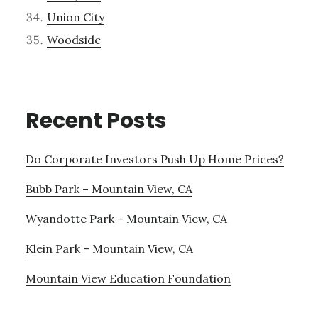
Union City
Woodside
Recent Posts
Do Corporate Investors Push Up Home Prices?
Bubb Park – Mountain View, CA
Wyandotte Park – Mountain View, CA
Klein Park – Mountain View, CA
Mountain View Education Foundation