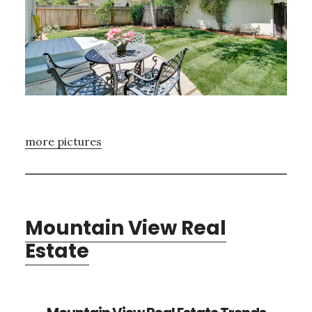
more pictures
Mountain View Real
Estate