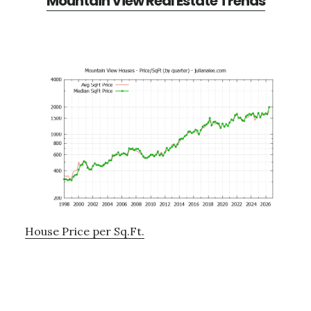
Mountain View Real Estate Trends
House Price per Sq.Ft.