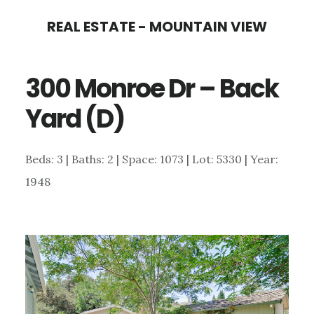
Skip
Skip
REAL ESTATE - MOUNTAIN VIEW
to
to
main
primary
300 Monroe Dr – Back
content
sidebar
Yard (D)
Beds: 3 | Baths: 2 | Space: 1073 | Lot: 5330 | Year:
1948