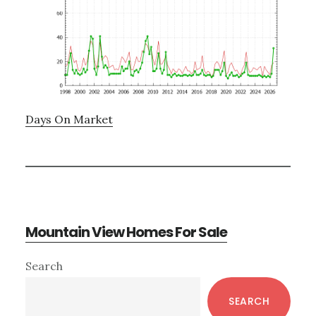
Days On Market
Mountain View Homes For Sale
Primary
Search
Sidebar
SEARCH