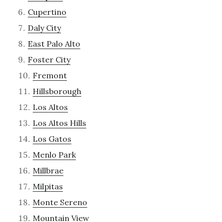
Cupertino
Daly City
East Palo Alto
Foster City
Fremont
Hillsborough
Los Altos
Los Altos Hills
Los Gatos
Menlo Park
Millbrae
Milpitas
Monte Sereno
Mountain View