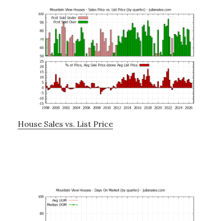
House Sales vs. List Price