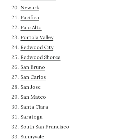
Newark
Pacifica
Palo Alto
Portola Valley
Redwood City
Redwood Shores
San Bruno
San Carlos
San Jose
San Mateo
Santa Clara
Saratoga
South San Francisco
Sunnyvale