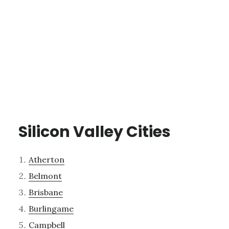
Silicon Valley Cities
Atherton
Belmont
Brisbane
Burlingame
Campbell