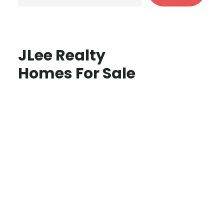
JLee Realty
Homes For Sale