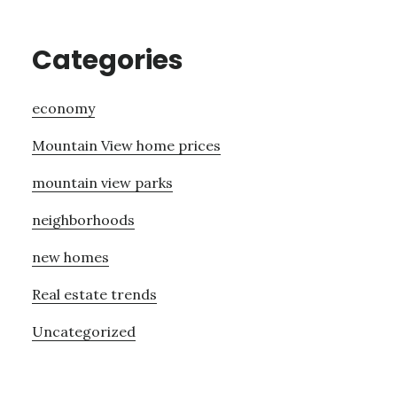
Categories
economy
Mountain View home prices
mountain view parks
neighborhoods
new homes
Real estate trends
Uncategorized