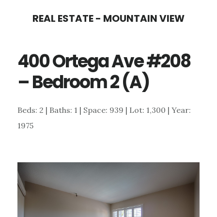
Skip
Skip
REAL ESTATE - MOUNTAIN VIEW
to
to
main
primary
400 Ortega Ave #208
content
sidebar
– Bedroom 2 (A)
Beds: 2 | Baths: 1 | Space: 939 | Lot: 1,300 | Year:
1975