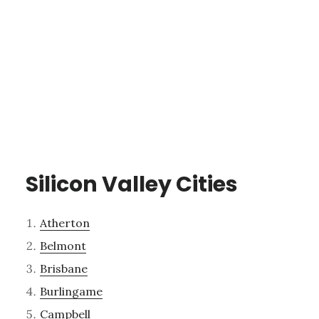
Silicon Valley Cities
Atherton
Belmont
Brisbane
Burlingame
Campbell