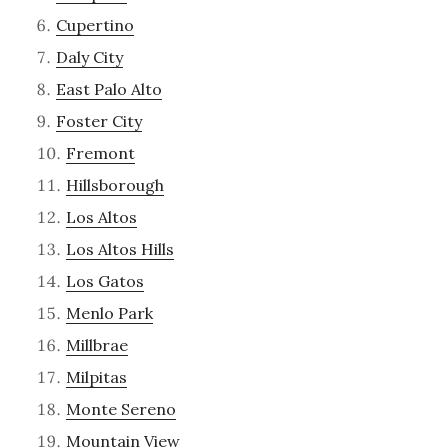
Cupertino
Daly City
East Palo Alto
Foster City
Fremont
Hillsborough
Los Altos
Los Altos Hills
Los Gatos
Menlo Park
Millbrae
Milpitas
Monte Sereno
Mountain View