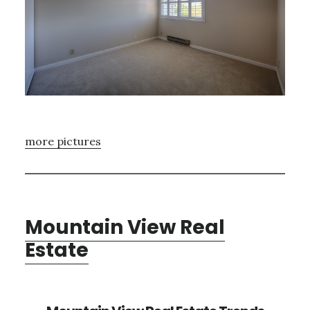
more pictures
Mountain View Real
Estate