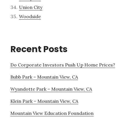
Union City
Woodside
Recent Posts
Do Corporate Investors Push Up Home Prices?
Bubb Park – Mountain View, CA
Wyandotte Park – Mountain View, CA
Klein Park – Mountain View, CA
Mountain View Education Foundation