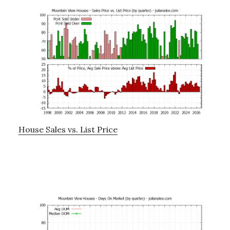
House Sales vs. List Price