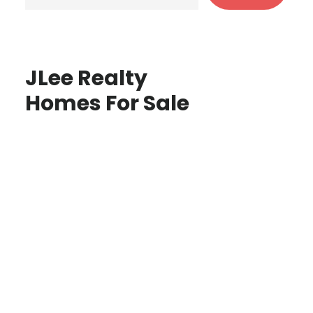
JLee Realty
Homes For Sale