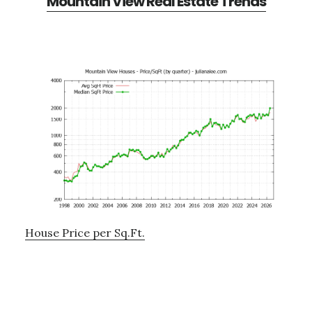
Mountain View Real Estate Trends
House Price per Sq.Ft.