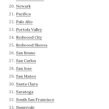
Newark
Pacifica
Palo Alto
Portola Valley
Redwood City
Redwood Shores
San Bruno
San Carlos
San Jose
San Mateo
Santa Clara
Saratoga
South San Francisco
Sunnyvale