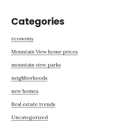
Categories
economy
Mountain View home prices
mountain view parks
neighborhoods
new homes
Real estate trends
Uncategorized