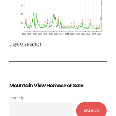
Days On Market
Mountain View Homes For Sale
Primary
Search
Sidebar
SEARCH