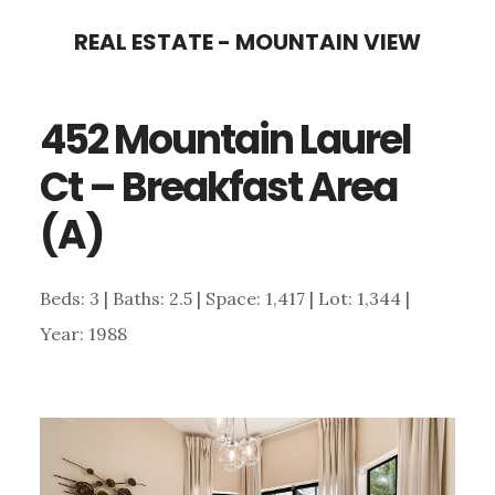
Skip
Skip
REAL ESTATE - MOUNTAIN VIEW
to
to
main
primary
452 Mountain Laurel
content
sidebar
Ct – Breakfast Area
(A)
Beds: 3 | Baths: 2.5 | Space: 1,417 | Lot: 1,344 |
Year: 1988