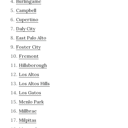
Burlingame
Campbell
Cupertino
Daly City
East Palo Alto
Foster City
Fremont
Hillsborough
Los Altos
Los Altos Hills
Los Gatos
Menlo Park
Millbrae
Milpitas