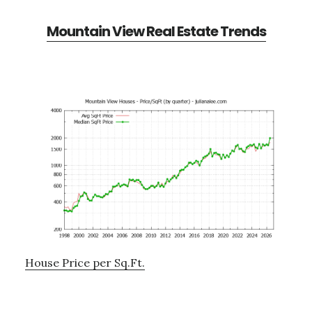
Mountain View Real Estate Trends
House Price per Sq.Ft.