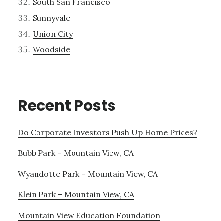
South San Francisco
Sunnyvale
Union City
Woodside
Recent Posts
Do Corporate Investors Push Up Home Prices?
Bubb Park – Mountain View, CA
Wyandotte Park – Mountain View, CA
Klein Park – Mountain View, CA
Mountain View Education Foundation