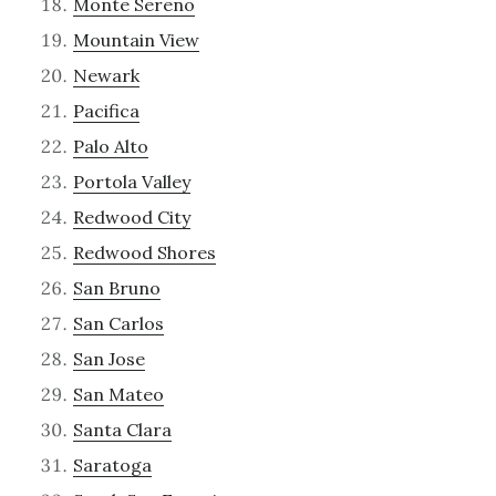
Monte Sereno
Mountain View
Newark
Pacifica
Palo Alto
Portola Valley
Redwood City
Redwood Shores
San Bruno
San Carlos
San Jose
San Mateo
Santa Clara
Saratoga