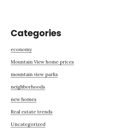
Categories
economy
Mountain View home prices
mountain view parks
neighborhoods
new homes
Real estate trends
Uncategorized