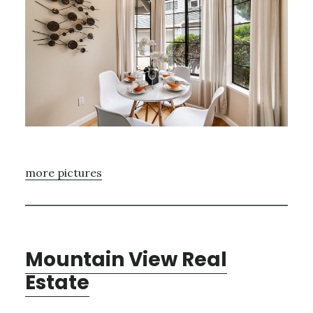
more pictures
Mountain View Real
Estate