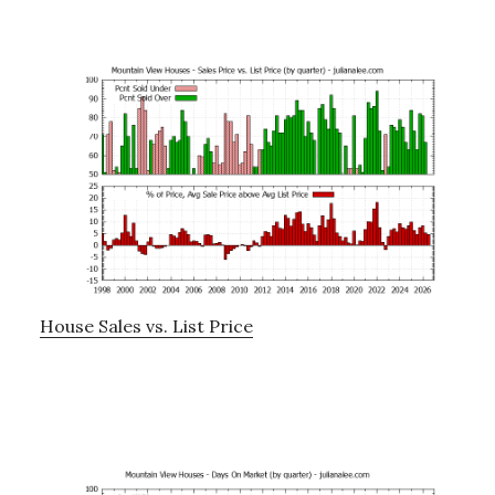
House Sales vs. List Price