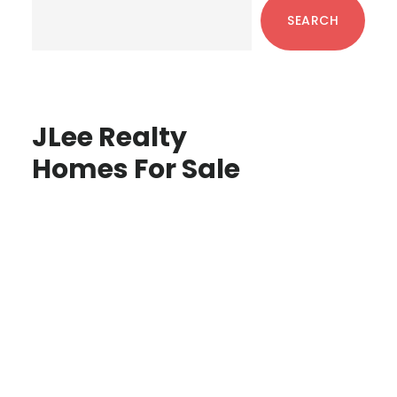
Sidebar
SEARCH
JLee Realty
Homes For Sale