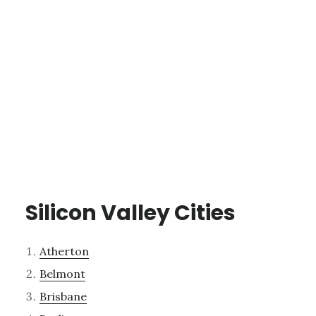
Silicon Valley Cities
Atherton
Belmont
Brisbane