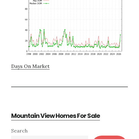
Days On Market
Mountain View Homes For Sale
Primary
Search