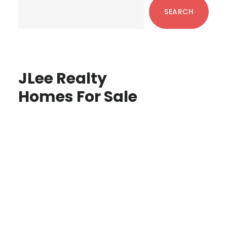
Sidebar
SEARCH
JLee Realty
Homes For Sale