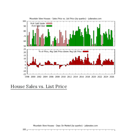
House Sales vs. List Price