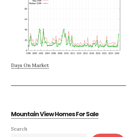
Days On Market
Mountain View Homes For Sale
Primary
Search