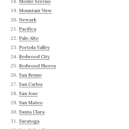
Monte Sereno
Mountain View
Newark
Pacifica
Palo Alto
Portola Valley
Redwood City
Redwood Shores
San Bruno
San Carlos
San Jose
San Mateo
Santa Clara
Saratoga