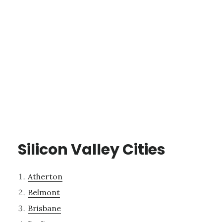
Silicon Valley Cities
Atherton
Belmont
Brisbane