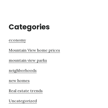
Categories
economy
Mountain View home prices
mountain view parks
neighborhoods
new homes
Real estate trends
Uncategorized