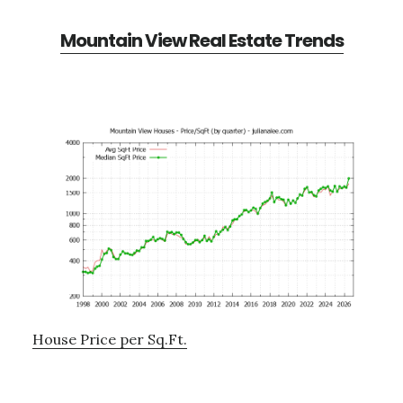
Mountain View Real Estate Trends
House Price per Sq.Ft.