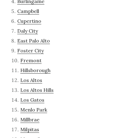
Burlingame
Campbell
Cupertino
Daly City
East Palo Alto
Foster City
Fremont
Hillsborough
Los Altos
Los Altos Hills
Los Gatos
Menlo Park
Millbrae
Milpitas