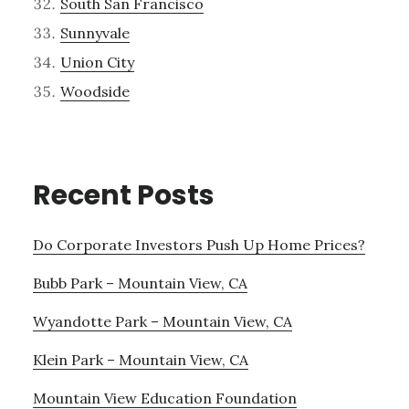
South San Francisco
Sunnyvale
Union City
Woodside
Recent Posts
Do Corporate Investors Push Up Home Prices?
Bubb Park – Mountain View, CA
Wyandotte Park – Mountain View, CA
Klein Park – Mountain View, CA
Mountain View Education Foundation