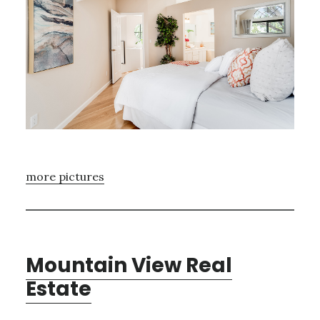
more pictures
Mountain View Real
Estate