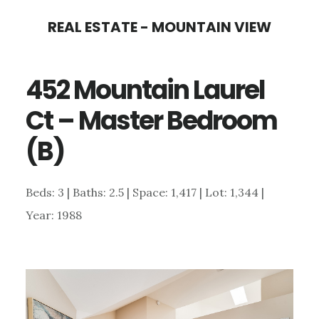
Skip
Skip
REAL ESTATE - MOUNTAIN VIEW
to
to
main
primary
452 Mountain Laurel
content
sidebar
Ct – Master Bedroom
(B)
Beds: 3 | Baths: 2.5 | Space: 1,417 | Lot: 1,344 |
Year: 1988