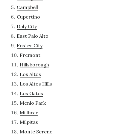
Campbell
Cupertino
Daly City
East Palo Alto
Foster City
Fremont
Hillsborough
Los Altos
Los Altos Hills
Los Gatos
Menlo Park
Millbrae
Milpitas
Monte Sereno