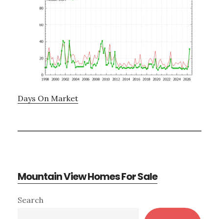
Days On Market
Mountain View Homes For Sale
Primary
Search
Sidebar