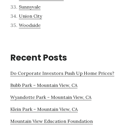
Sunnyvale
Union City
Woodside
Recent Posts
Do Corporate Investors Push Up Home Prices?
Bubb Park – Mountain View, CA
Wyandotte Park – Mountain View, CA
Klein Park – Mountain View, CA
Mountain View Education Foundation