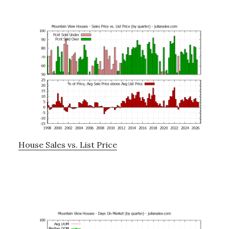
House Sales vs. List Price