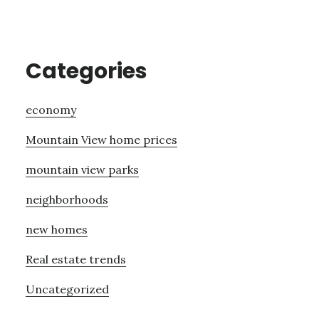
Categories
economy
Mountain View home prices
mountain view parks
neighborhoods
new homes
Real estate trends
Uncategorized