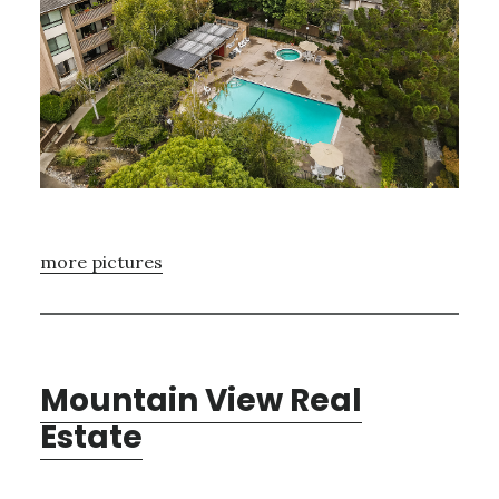
more pictures
Mountain View Real
Estate