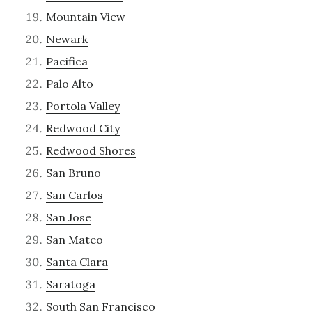
Mountain View
Newark
Pacifica
Palo Alto
Portola Valley
Redwood City
Redwood Shores
San Bruno
San Carlos
San Jose
San Mateo
Santa Clara
Saratoga
South San Francisco