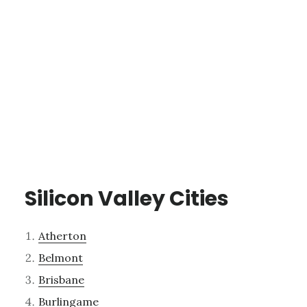
Silicon Valley Cities
Atherton
Belmont
Brisbane
Burlingame