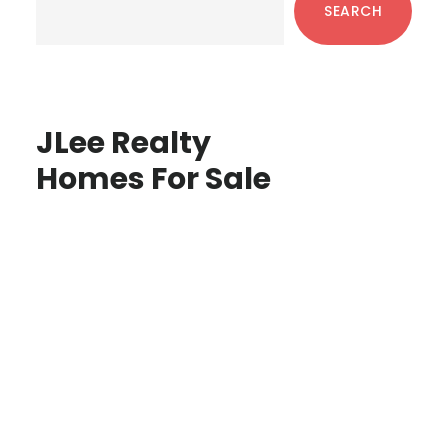
SEARCH
JLee Realty
Homes For Sale