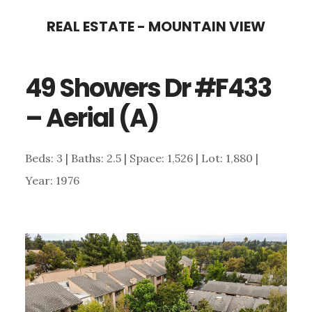
Skip
Skip
REAL ESTATE - MOUNTAIN VIEW
to
to
main
primary
49 Showers Dr #F433
content
sidebar
– Aerial (A)
Beds: 3 | Baths: 2.5 | Space: 1,526 | Lot: 1,880 |
Year: 1976