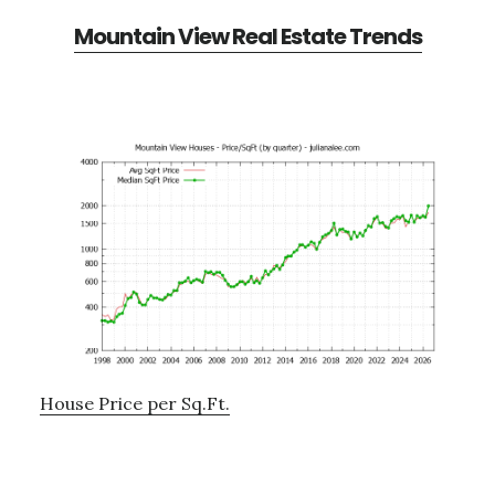
Mountain View Real Estate Trends
House Price per Sq.Ft.