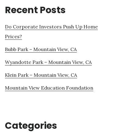
Recent Posts
Do Corporate Investors Push Up Home
Prices?
Bubb Park – Mountain View, CA
Wyandotte Park – Mountain View, CA
Klein Park – Mountain View, CA
Mountain View Education Foundation
Categories