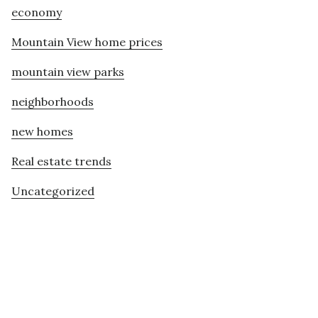
economy
Mountain View home prices
mountain view parks
neighborhoods
new homes
Real estate trends
Uncategorized