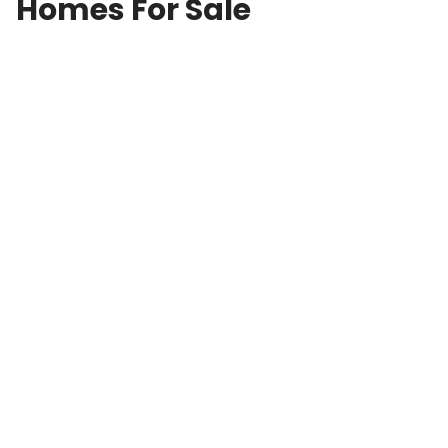
Homes For Sale