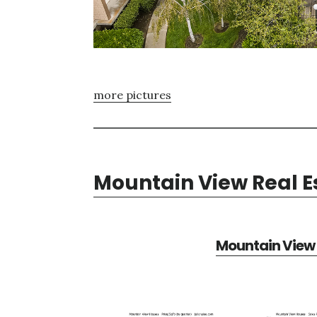
more pictures
Mountain View Real E
Mountain View 