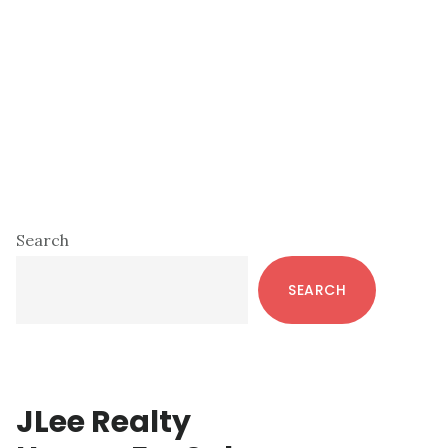
Primary
Search
Sidebar
SEARCH
JLee Realty