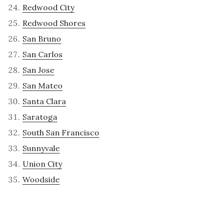
Redwood City
Redwood Shores
San Bruno
San Carlos
San Jose
San Mateo
Santa Clara
Saratoga
South San Francisco
Sunnyvale
Union City
Woodside