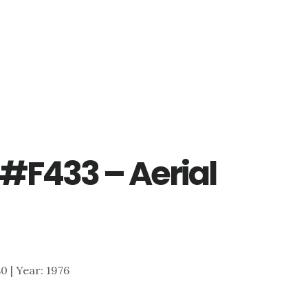
#F433 – Aerial
80 | Year: 1976