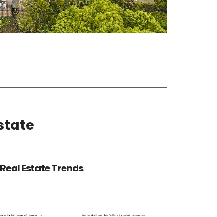
state
Real Estate Trends