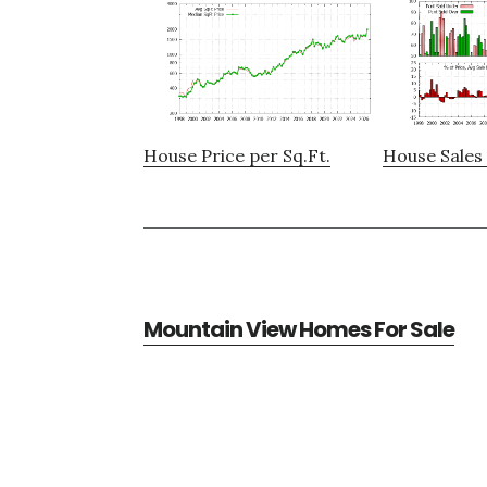
House Price per Sq.Ft.
House Sales 
Mountain View Homes For Sale