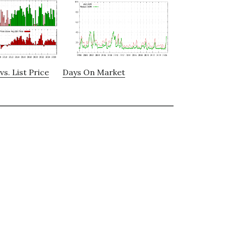
vs. List Price
Days On Market