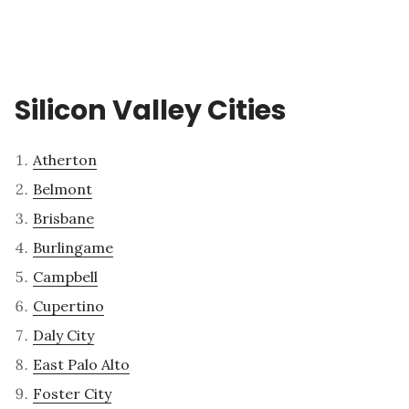
Silicon Valley Cities
Atherton
Belmont
Brisbane
Burlingame
Campbell
Cupertino
Daly City
East Palo Alto
Foster City