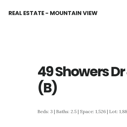
Skip
Skip
REAL ESTATE - MOUNTAIN VIEW
to
to
main
primary
content
sidebar
49 Showers Dr 
(B)
Beds: 3 | Baths: 2.5 | Space: 1,526 | Lot: 1,8