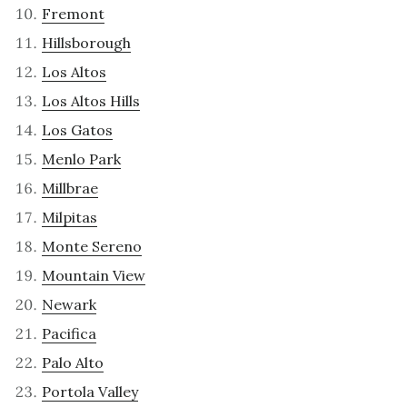
Fremont
Hillsborough
Los Altos
Los Altos Hills
Los Gatos
Menlo Park
Millbrae
Milpitas
Monte Sereno
Mountain View
Newark
Pacifica
Palo Alto
Portola Valley