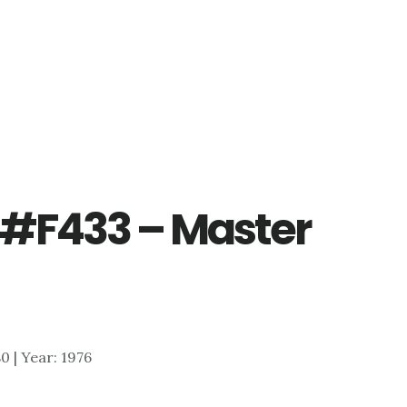
 #F433 – Master
80 | Year: 1976