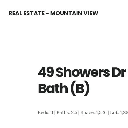
Skip
Skip
REAL ESTATE - MOUNTAIN VIEW
to
to
main
primary
content
sidebar
49 Showers Dr
Bath (B)
Beds: 3 | Baths: 2.5 | Space: 1,526 | Lot: 1,8