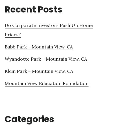
Recent Posts
Do Corporate Investors Push Up Home
Prices?
Bubb Park – Mountain View, CA
Wyandotte Park – Mountain View, CA
Klein Park – Mountain View, CA
Mountain View Education Foundation
Categories