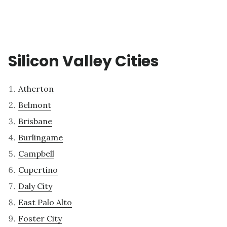
Silicon Valley Cities
Atherton
Belmont
Brisbane
Burlingame
Campbell
Cupertino
Daly City
East Palo Alto
Foster City