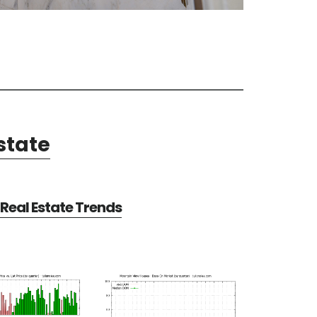
state
Real Estate Trends