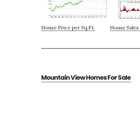
House Price per Sq.Ft.
House Sales 
Mountain View Homes For Sale