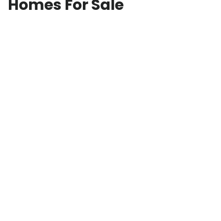
Homes For Sale