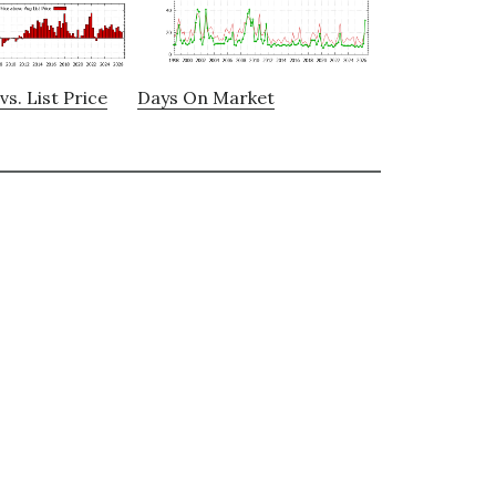
vs. List Price
Days On Market