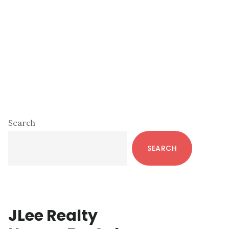
Primary
Search
Sidebar
SEARCH
JLee Realty