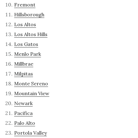
Fremont
Hillsborough
Los Altos
Los Altos Hills
Los Gatos
Menlo Park
Millbrae
Milpitas
Monte Sereno
Mountain View
Newark
Pacifica
Palo Alto
Portola Valley