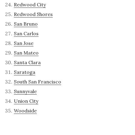
Redwood City
Redwood Shores
San Bruno
San Carlos
San Jose
San Mateo
Santa Clara
Saratoga
South San Francisco
Sunnyvale
Union City
Woodside