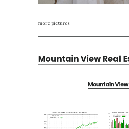
more pictures
Mountain View Real E
Mountain View 