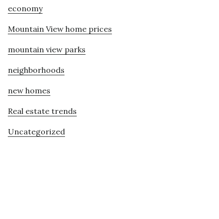
economy
Mountain View home prices
mountain view parks
neighborhoods
new homes
Real estate trends
Uncategorized