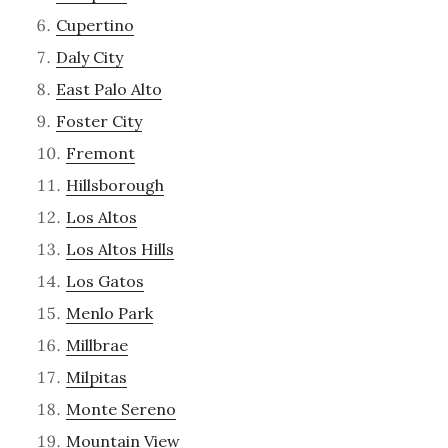
Cupertino
Daly City
East Palo Alto
Foster City
Fremont
Hillsborough
Los Altos
Los Altos Hills
Los Gatos
Menlo Park
Millbrae
Milpitas
Monte Sereno
Mountain View