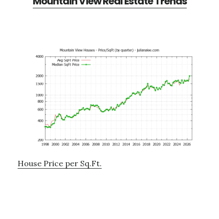
Mountain View Real Estate Trends
House Price per Sq.Ft.