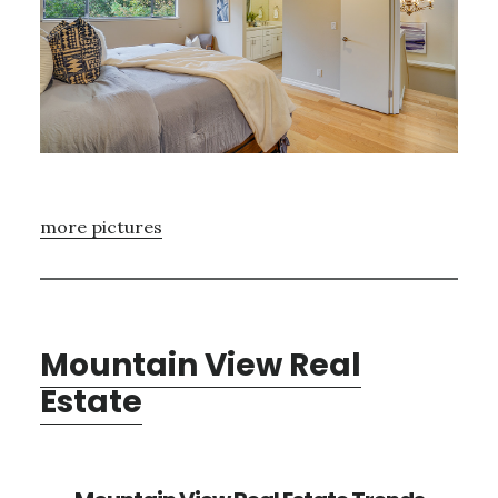
more pictures
Mountain View Real
Estate