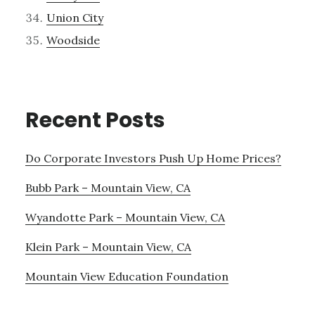
Union City
Woodside
Recent Posts
Do Corporate Investors Push Up Home Prices?
Bubb Park – Mountain View, CA
Wyandotte Park – Mountain View, CA
Klein Park – Mountain View, CA
Mountain View Education Foundation