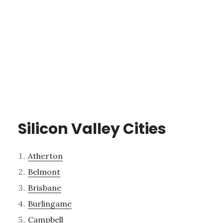
Silicon Valley Cities
Atherton
Belmont
Brisbane
Burlingame
Campbell