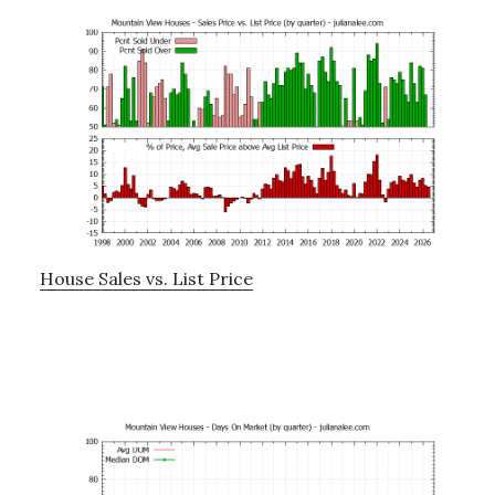
House Sales vs. List Price