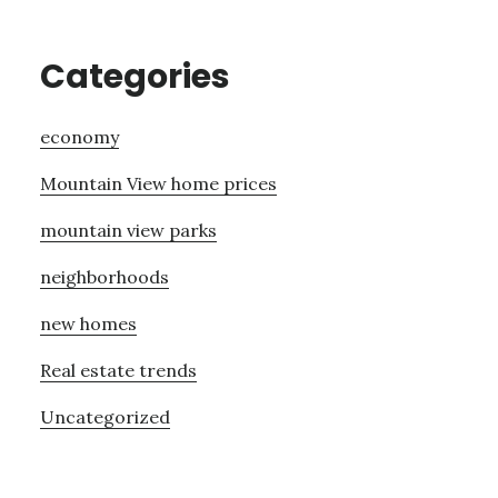
Categories
economy
Mountain View home prices
mountain view parks
neighborhoods
new homes
Real estate trends
Uncategorized