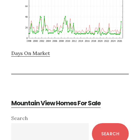
Days On Market
Mountain View Homes For Sale
Primary
Search
Sidebar
SEARCH