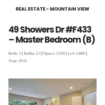
Skip
Skip
REAL ESTATE - MOUNTAIN VIEW
to
to
main
primary
49 Showers Dr #F433
content
sidebar
– Master Bedroom (B)
Beds: 3 | Baths: 2.5 | Space: 1,526 | Lot: 1,880 |
Year: 1976