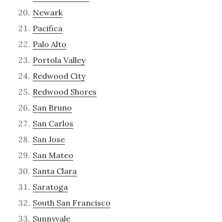
Newark
Pacifica
Palo Alto
Portola Valley
Redwood City
Redwood Shores
San Bruno
San Carlos
San Jose
San Mateo
Santa Clara
Saratoga
South San Francisco
Sunnyvale