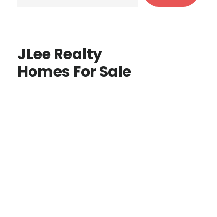
JLee Realty
Homes For Sale