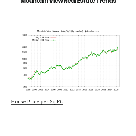
Mountain View Real Estate Trends
House Price per Sq.Ft.