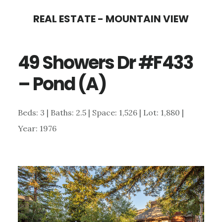
Skip
Skip
REAL ESTATE - MOUNTAIN VIEW
to
to
main
primary
49 Showers Dr #F433
content
sidebar
– Pond (A)
Beds: 3 | Baths: 2.5 | Space: 1,526 | Lot: 1,880 |
Year: 1976