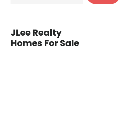
JLee Realty
Homes For Sale