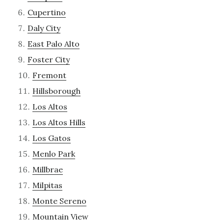
Cupertino
Daly City
East Palo Alto
Foster City
Fremont
Hillsborough
Los Altos
Los Altos Hills
Los Gatos
Menlo Park
Millbrae
Milpitas
Monte Sereno
Mountain View