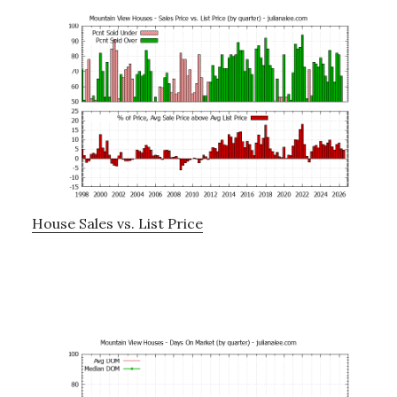
House Sales vs. List Price