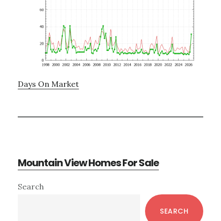
Days On Market
Mountain View Homes For Sale
Primary
Search
Sidebar
SEARCH