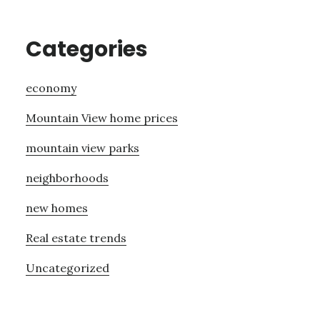
Categories
economy
Mountain View home prices
mountain view parks
neighborhoods
new homes
Real estate trends
Uncategorized