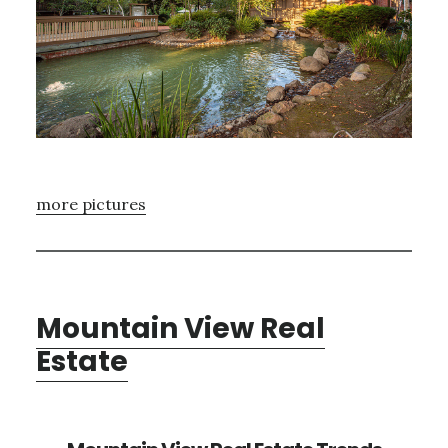
more pictures
Mountain View Real
Estate