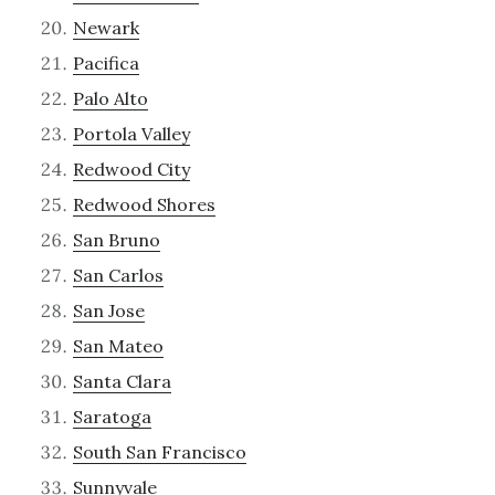
Newark
Pacifica
Palo Alto
Portola Valley
Redwood City
Redwood Shores
San Bruno
San Carlos
San Jose
San Mateo
Santa Clara
Saratoga
South San Francisco
Sunnyvale