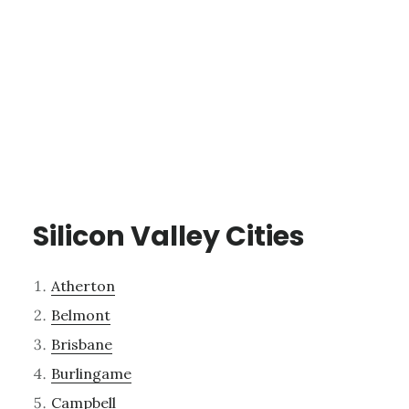
Silicon Valley Cities
Atherton
Belmont
Brisbane
Burlingame
Campbell