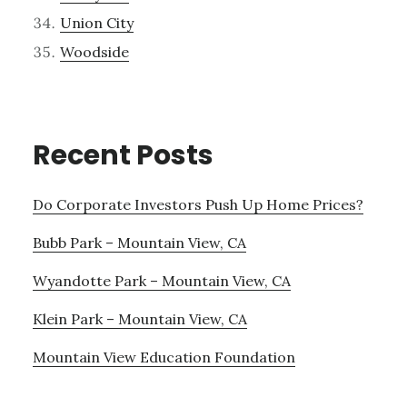
Union City
Woodside
Recent Posts
Do Corporate Investors Push Up Home Prices?
Bubb Park – Mountain View, CA
Wyandotte Park – Mountain View, CA
Klein Park – Mountain View, CA
Mountain View Education Foundation