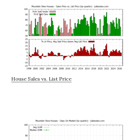
House Sales vs. List Price