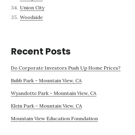
Union City
Woodside
Recent Posts
Do Corporate Investors Push Up Home Prices?
Bubb Park – Mountain View, CA
Wyandotte Park – Mountain View, CA
Klein Park – Mountain View, CA
Mountain View Education Foundation