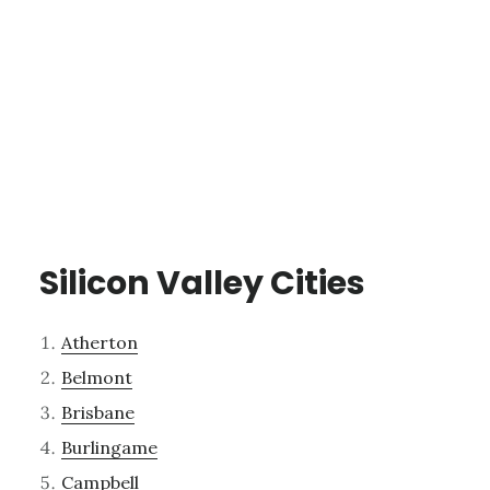
Silicon Valley Cities
Atherton
Belmont
Brisbane
Burlingame
Campbell