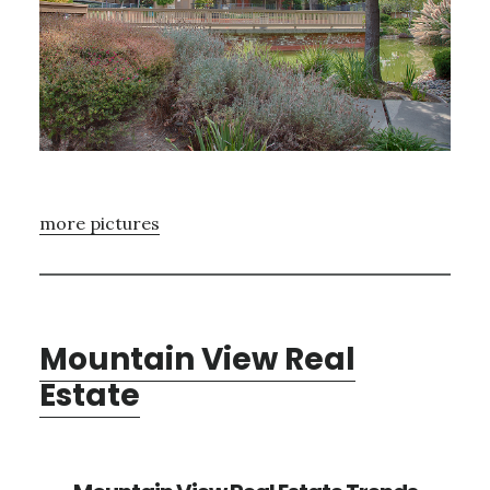
more pictures
Mountain View Real
Estate