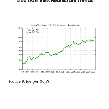
Mountain View Real Estate Trends
House Price per Sq.Ft.