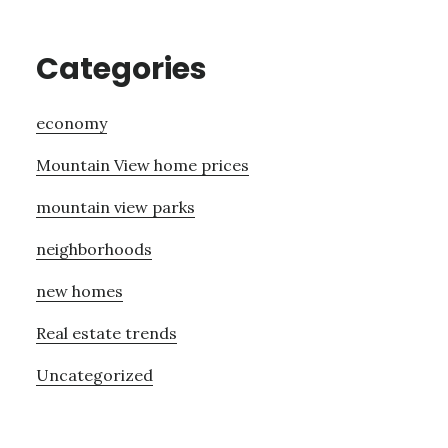
Categories
economy
Mountain View home prices
mountain view parks
neighborhoods
new homes
Real estate trends
Uncategorized