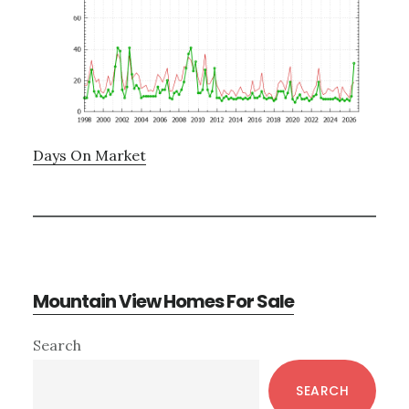
Days On Market
Mountain View Homes For Sale
Primary
Search
Sidebar
SEARCH