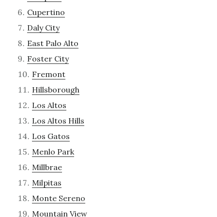
Cupertino
Daly City
East Palo Alto
Foster City
Fremont
Hillsborough
Los Altos
Los Altos Hills
Los Gatos
Menlo Park
Millbrae
Milpitas
Monte Sereno
Mountain View