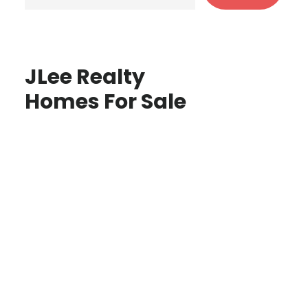
JLee Realty
Homes For Sale