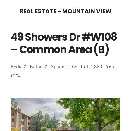
Skip
Skip
REAL ESTATE - MOUNTAIN VIEW
to
to
main
primary
49 Showers Dr #W108
content
sidebar
– Common Area (B)
Beds: 2 | Baths: 2 | Space: 1,168 | Lot: 1,880 | Year:
1974