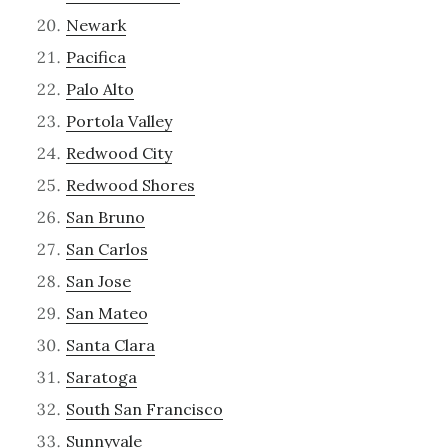
Newark
Pacifica
Palo Alto
Portola Valley
Redwood City
Redwood Shores
San Bruno
San Carlos
San Jose
San Mateo
Santa Clara
Saratoga
South San Francisco
Sunnyvale