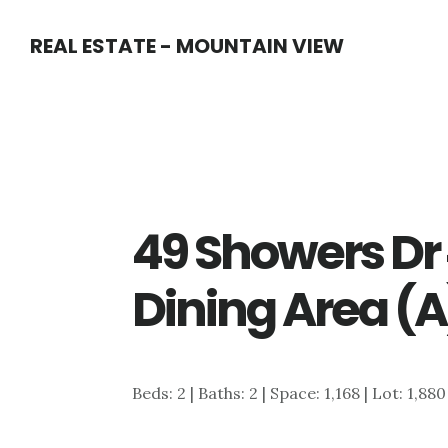
Skip
Skip
REAL ESTATE - MOUNTAIN VIEW
to
to
main
primary
content
sidebar
49 Showers D
Dining Area (A
Beds: 2 | Baths: 2 | Space: 1,168 | Lot: 1,880