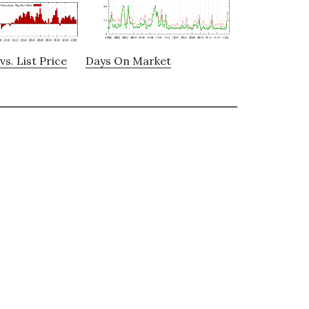
vs. List Price
Days On Market