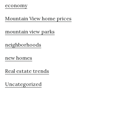
economy
Mountain View home prices
mountain view parks
neighborhoods
new homes
Real estate trends
Uncategorized