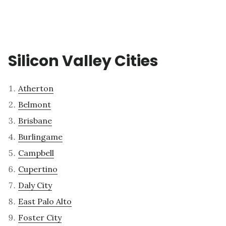
Silicon Valley Cities
Atherton
Belmont
Brisbane
Burlingame
Campbell
Cupertino
Daly City
East Palo Alto
Foster City