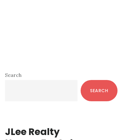
Primary
Search
Sidebar
SEARCH
JLee Realty