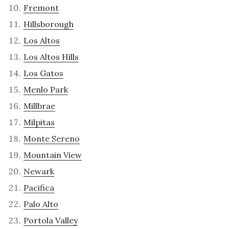
Fremont
Hillsborough
Los Altos
Los Altos Hills
Los Gatos
Menlo Park
Millbrae
Milpitas
Monte Sereno
Mountain View
Newark
Pacifica
Palo Alto
Portola Valley