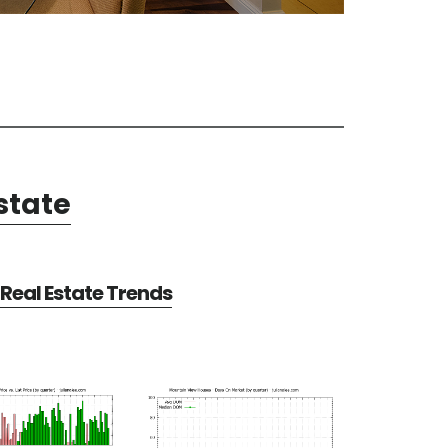
state
Real Estate Trends