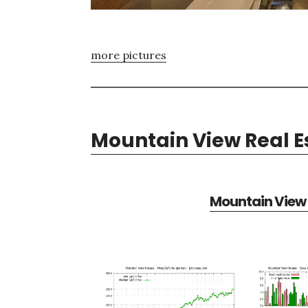
more pictures
Mountain View Real E
Mountain View 