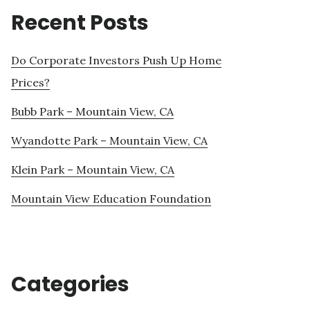
Recent Posts
Do Corporate Investors Push Up Home
Prices?
Bubb Park – Mountain View, CA
Wyandotte Park – Mountain View, CA
Klein Park – Mountain View, CA
Mountain View Education Foundation
Categories