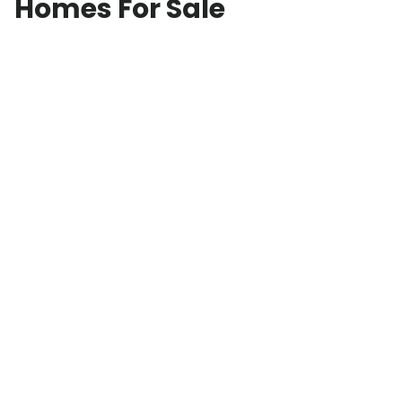
Homes For Sale