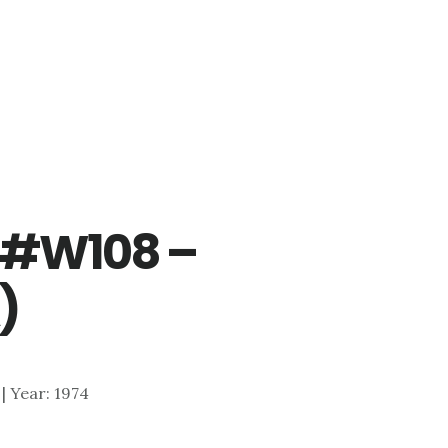
r #W108 –
)
 | Year: 1974