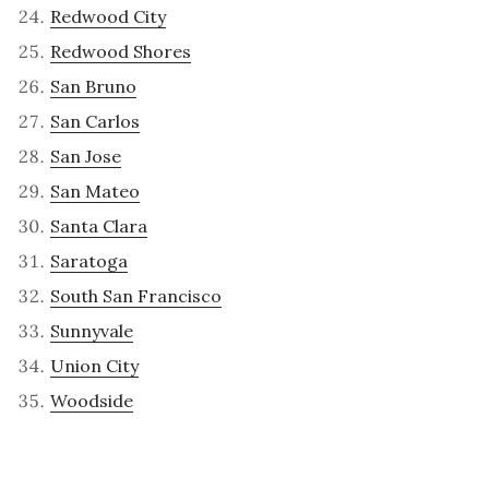
Redwood City
Redwood Shores
San Bruno
San Carlos
San Jose
San Mateo
Santa Clara
Saratoga
South San Francisco
Sunnyvale
Union City
Woodside