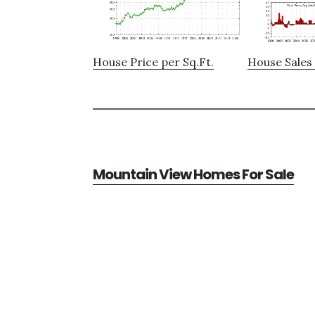
House Price per Sq.Ft.
House Sales 
Mountain View Homes For Sale