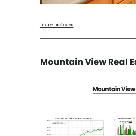
more pictures
Mountain View Real E
Mountain View 