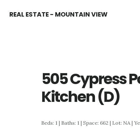
Skip
Skip
REAL ESTATE - MOUNTAIN VIEW
to
to
main
primary
content
sidebar
505 Cypress P
Kitchen (D)
Beds: 1 | Baths: 1 | Space: 662 | Lot: NA | Y