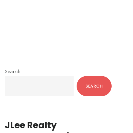
Primary
Search
Sidebar
SEARCH
JLee Realty