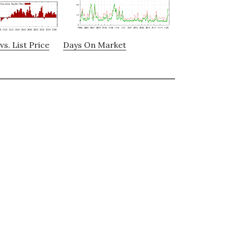
vs. List Price
Days On Market