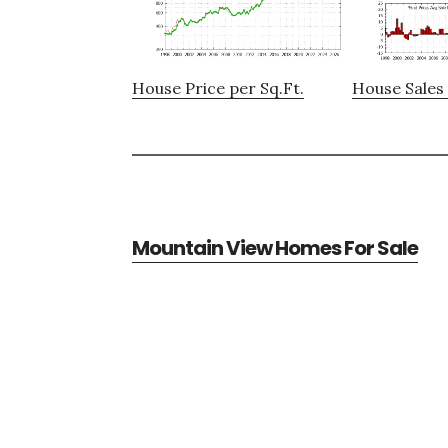
House Price per Sq.Ft.
House Sales 
Mountain View Homes For Sale