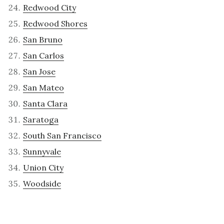
Redwood City
Redwood Shores
San Bruno
San Carlos
San Jose
San Mateo
Santa Clara
Saratoga
South San Francisco
Sunnyvale
Union City
Woodside