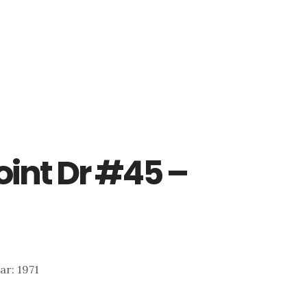
oint Dr #45 –
ear: 1971