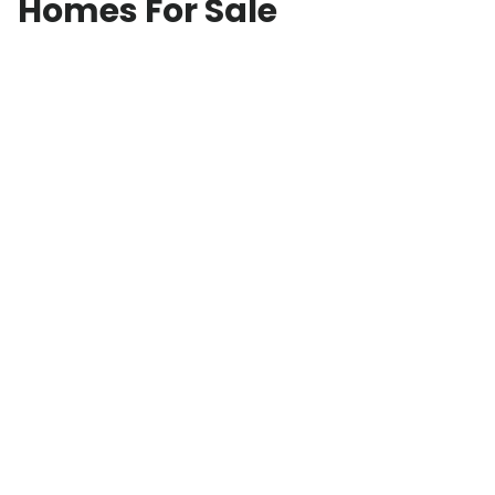
Homes For Sale