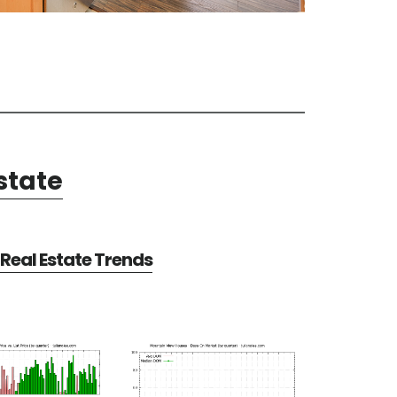
state
Real Estate Trends