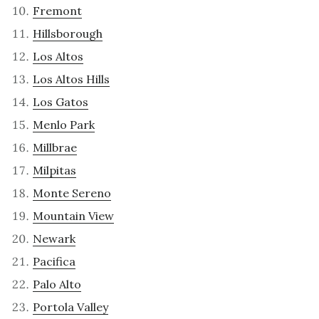
Fremont
Hillsborough
Los Altos
Los Altos Hills
Los Gatos
Menlo Park
Millbrae
Milpitas
Monte Sereno
Mountain View
Newark
Pacifica
Palo Alto
Portola Valley