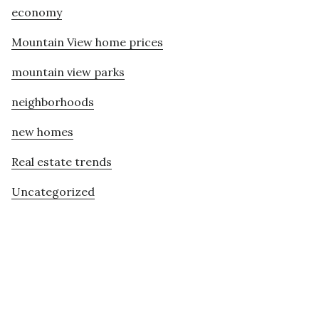
economy
Mountain View home prices
mountain view parks
neighborhoods
new homes
Real estate trends
Uncategorized