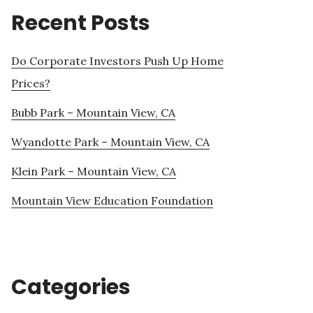
Recent Posts
Do Corporate Investors Push Up Home
Prices?
Bubb Park – Mountain View, CA
Wyandotte Park – Mountain View, CA
Klein Park – Mountain View, CA
Mountain View Education Foundation
Categories