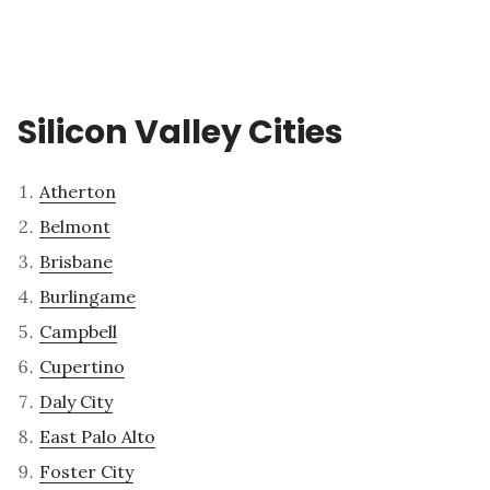
Silicon Valley Cities
Atherton
Belmont
Brisbane
Burlingame
Campbell
Cupertino
Daly City
East Palo Alto
Foster City