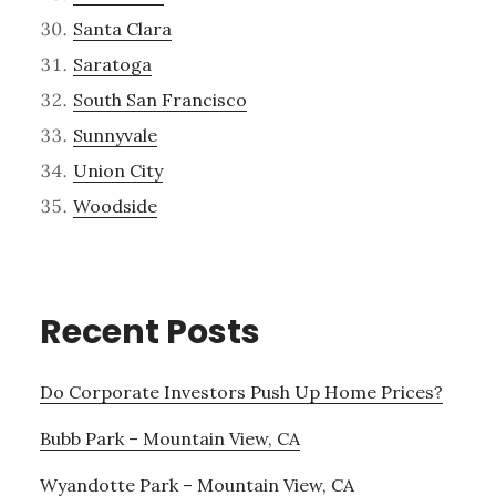
Santa Clara
Saratoga
South San Francisco
Sunnyvale
Union City
Woodside
Recent Posts
Do Corporate Investors Push Up Home Prices?
Bubb Park – Mountain View, CA
Wyandotte Park – Mountain View, CA