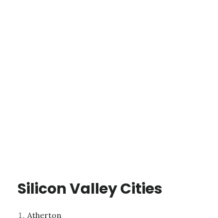
Silicon Valley Cities
Atherton