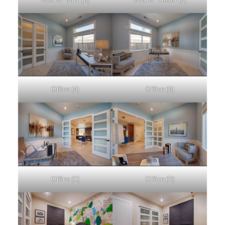
Office (A)
Office (B)
Office (C)
Office (D)