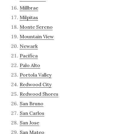
Millbrae
Milpitas
Monte Sereno
Mountain View
Newark
Pacifica
Palo Alto
Portola Valley
Redwood City
Redwood Shores
San Bruno
San Carlos
San Jose
San Mateo