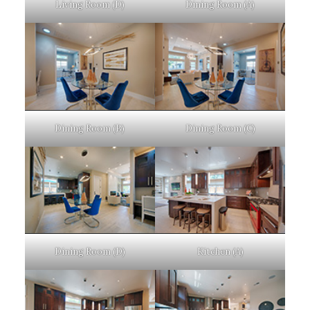
Living Room (D)
Dining Room (A)
Dining Room (B)
Dining Room (C)
Dining Room (D)
Kitchen (A)