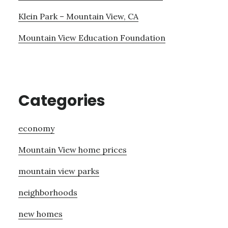
Klein Park – Mountain View, CA
Mountain View Education Foundation
Categories
economy
Mountain View home prices
mountain view parks
neighborhoods
new homes