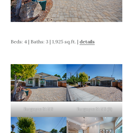
Beds: 4 | Baths: 3 | 1,925 sq.ft. |
details
Burgoyne St 513
Burgoyne St 513 (B)