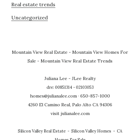
Real estate trends
Uncategorized
Mountain View Real Estate
-
Mountain View Homes For
Sale
-
Mountain View Real Estate Trends
Juliana Lee - JLee Realty
dre: 00851314 - 02103053
homes@julianalee.com
· 650-857-1000
4260 El Camino Real, Palo Alto CA 94306
visit julianalee.com
Silicon Valley Real Estate
-
Silicon Valley Homes
-
CA
Homes For Sale