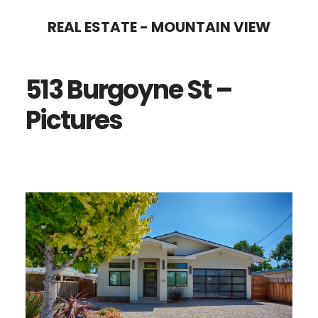
Skip
Skip
REAL ESTATE - MOUNTAIN VIEW
to
to
main
primary
513 Burgoyne St –
content
sidebar
Pictures