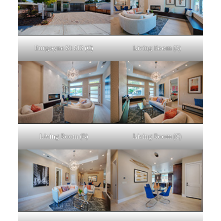
Burgoyne St 513 (C)
Living Room (A)
Living Room (B)
Living Room (C)