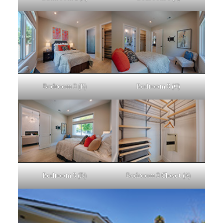
Bedroom 3 (B)
Bedroom 3 (C)
Bedroom 3 (D)
Bedroom 3 Closet (A)