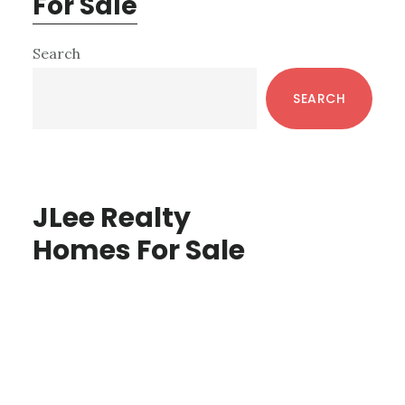
For Sale
Primary
Search
Sidebar
SEARCH
JLee Realty
Homes For Sale