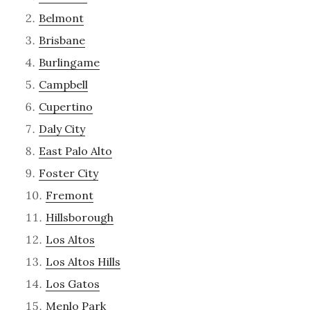
Belmont
Brisbane
Burlingame
Campbell
Cupertino
Daly City
East Palo Alto
Foster City
Fremont
Hillsborough
Los Altos
Los Altos Hills
Los Gatos
Menlo Park