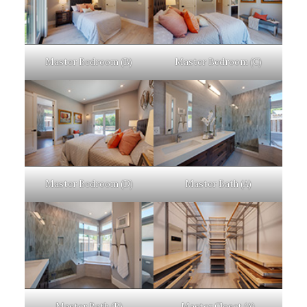
Master Bedroom (B)
Master Bedroom (C)
Master Bedroom (D)
Master Bath (A)
Master Bath (B)
Master Closet (A)