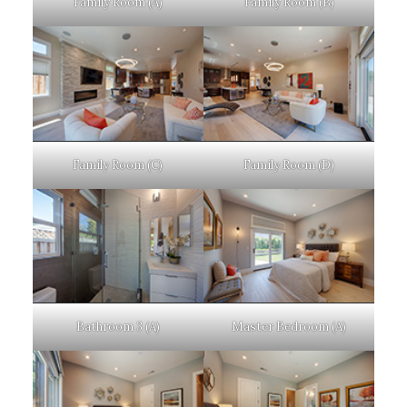
Family Room (A)
Family Room (B)
Family Room (C)
Family Room (D)
Bathroom 3 (A)
Master Bedroom (A)