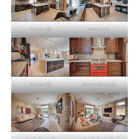
Kitchen (B)
Kitchen (C)
Kitchen (D)
Kitchen Range (A)