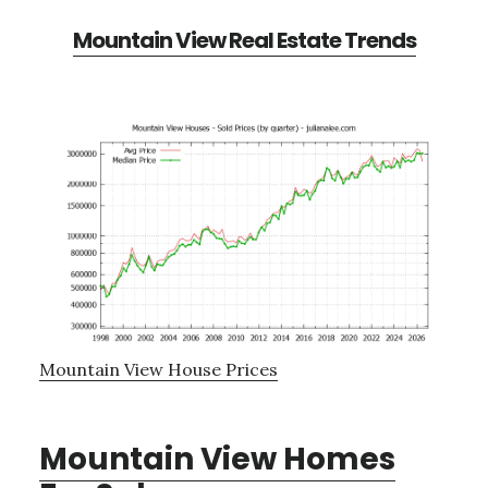
Mountain View Real Estate Trends
Mountain View House Prices
Mountain View Homes