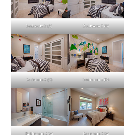
Bedroom 2 (A)
Bedroom 2 (B)
Bedroom 2 (C)
Bedroom 2 (D)
Bathroom 2 (A)
Bedroom 3 (A)