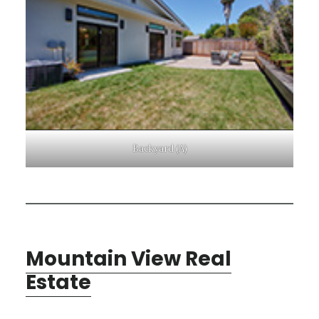
Backyard (A)
Mountain View Real
Estate