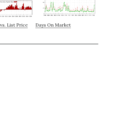
vs. List Price
Days On Market