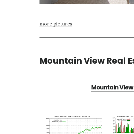
more pictures
Mountain View Real E
Mountain View 