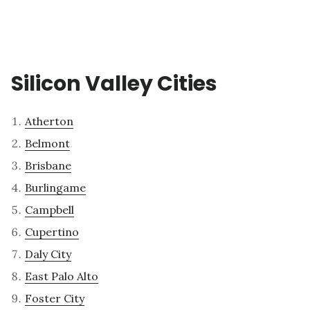
Silicon Valley Cities
Atherton
Belmont
Brisbane
Burlingame
Campbell
Cupertino
Daly City
East Palo Alto
Foster City