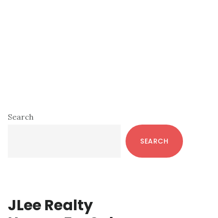
Primary
Search
Sidebar
SEARCH
JLee Realty