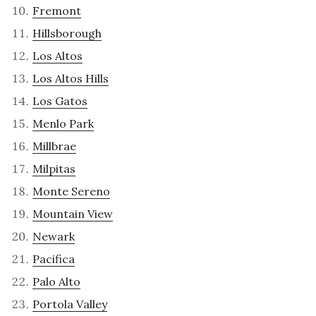
Fremont
Hillsborough
Los Altos
Los Altos Hills
Los Gatos
Menlo Park
Millbrae
Milpitas
Monte Sereno
Mountain View
Newark
Pacifica
Palo Alto
Portola Valley