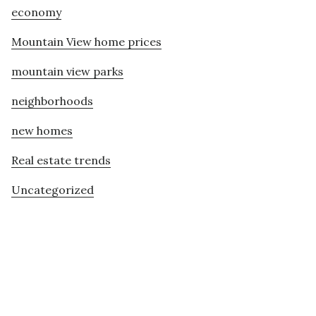
economy
Mountain View home prices
mountain view parks
neighborhoods
new homes
Real estate trends
Uncategorized