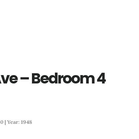
 Ave – Bedroom 4
00 | Year: 1948