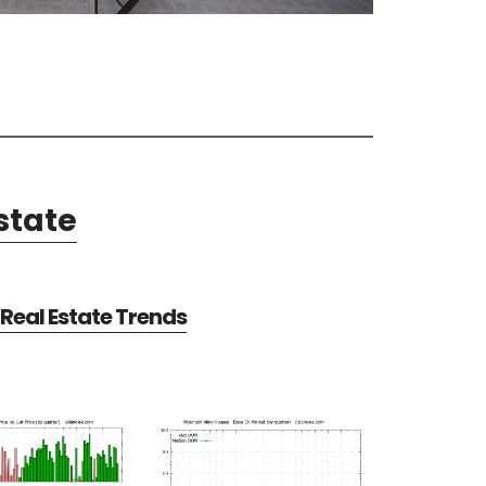
state
Real Estate Trends