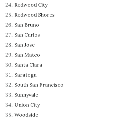
Redwood City
Redwood Shores
San Bruno
San Carlos
San Jose
San Mateo
Santa Clara
Saratoga
South San Francisco
Sunnyvale
Union City
Woodside