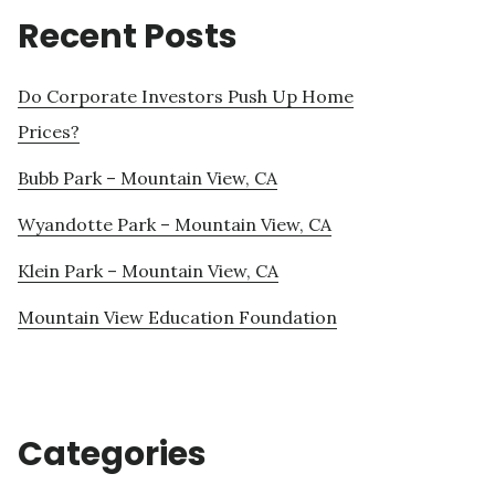
Recent Posts
Do Corporate Investors Push Up Home
Prices?
Bubb Park – Mountain View, CA
Wyandotte Park – Mountain View, CA
Klein Park – Mountain View, CA
Mountain View Education Foundation
Categories