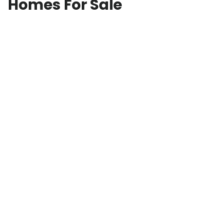
Homes For Sale