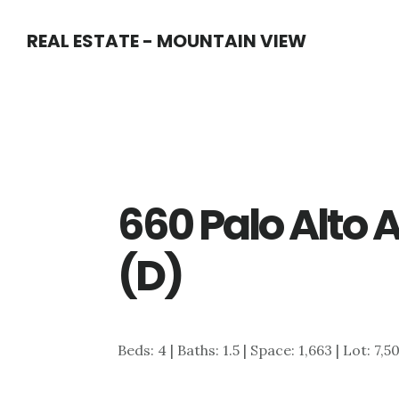
Skip
Skip
REAL ESTATE - MOUNTAIN VIEW
to
to
main
primary
content
sidebar
660 Palo Alto
(D)
Beds: 4 | Baths: 1.5 | Space: 1,663 | Lot: 7,5