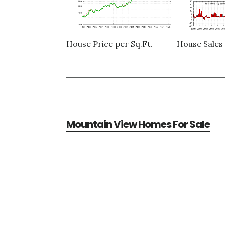
House Price per Sq.Ft.
House Sales 
Mountain View Homes For Sale