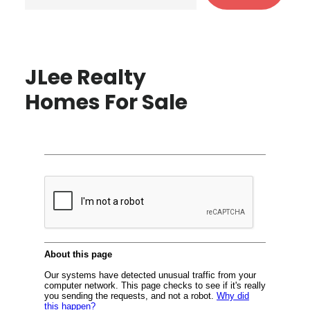
JLee Realty
Homes For Sale