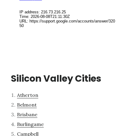
Silicon Valley Cities
Atherton
Belmont
Brisbane
Burlingame
Campbell