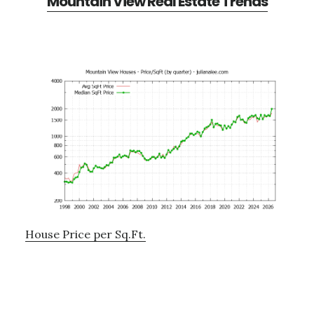
Mountain View Real Estate Trends
House Price per Sq.Ft.