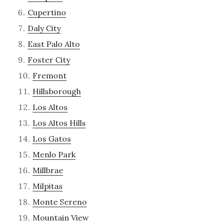
Cupertino
Daly City
East Palo Alto
Foster City
Fremont
Hillsborough
Los Altos
Los Altos Hills
Los Gatos
Menlo Park
Millbrae
Milpitas
Monte Sereno
Mountain View