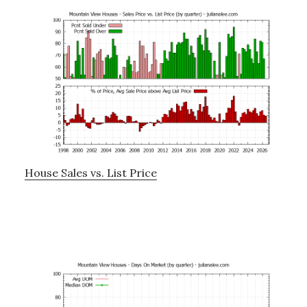
House Sales vs. List Price