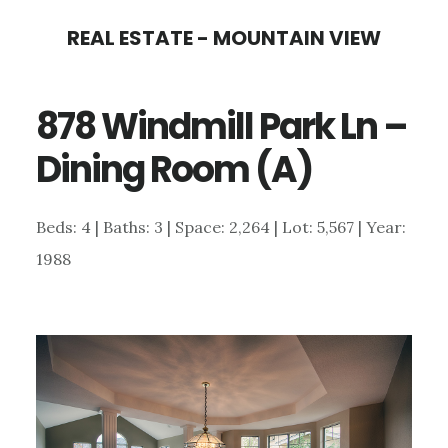
Skip
Skip
REAL ESTATE - MOUNTAIN VIEW
to
to
main
primary
878 Windmill Park Ln –
content
sidebar
Dining Room (A)
Beds: 4 | Baths: 3 | Space: 2,264 | Lot: 5,567 | Year:
1988