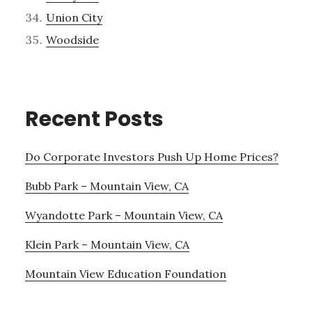
Union City
Woodside
Recent Posts
Do Corporate Investors Push Up Home Prices?
Bubb Park – Mountain View, CA
Wyandotte Park – Mountain View, CA
Klein Park – Mountain View, CA
Mountain View Education Foundation