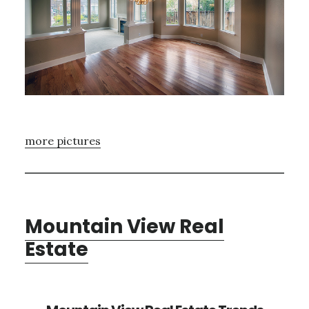
more pictures
Mountain View Real
Estate