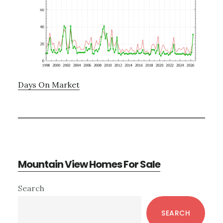
Days On Market
Mountain View Homes For Sale
Primary
Search
Sidebar
SEARCH