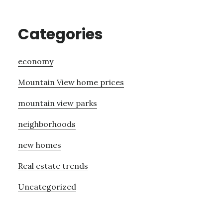
Categories
economy
Mountain View home prices
mountain view parks
neighborhoods
new homes
Real estate trends
Uncategorized