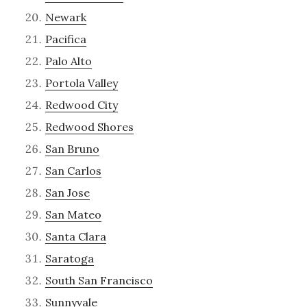
Newark
Pacifica
Palo Alto
Portola Valley
Redwood City
Redwood Shores
San Bruno
San Carlos
San Jose
San Mateo
Santa Clara
Saratoga
South San Francisco
Sunnyvale