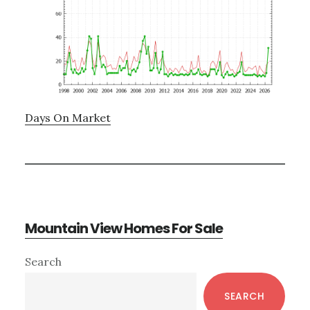
Days On Market
Mountain View Homes For Sale
Primary
Search
Sidebar
SEARCH