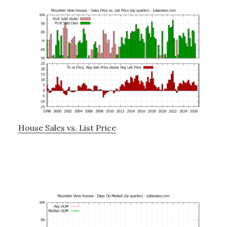
House Sales vs. List Price