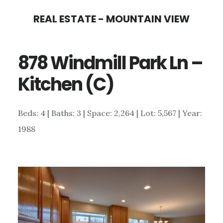
Skip
Skip
REAL ESTATE - MOUNTAIN VIEW
to
to
main
primary
878 Windmill Park Ln –
content
sidebar
Kitchen (C)
Beds: 4 | Baths: 3 | Space: 2,264 | Lot: 5,567 | Year:
1988