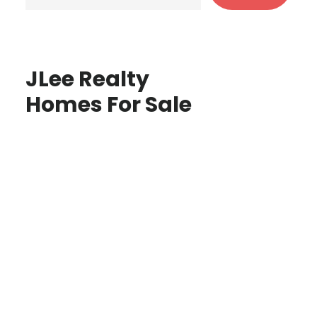
JLee Realty
Homes For Sale