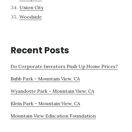
Union City
Woodside
Recent Posts
Do Corporate Investors Push Up Home Prices?
Bubb Park – Mountain View, CA
Wyandotte Park – Mountain View, CA
Klein Park – Mountain View, CA
Mountain View Education Foundation