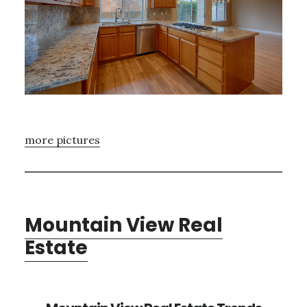
more pictures
Mountain View Real
Estate