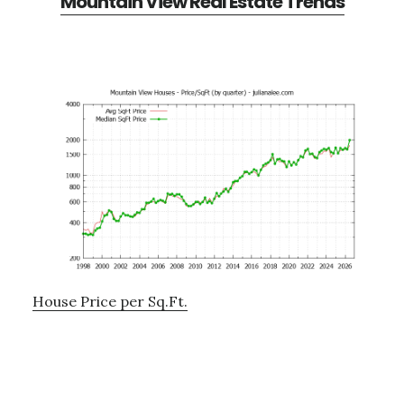
Mountain View Real Estate Trends
House Price per Sq.Ft.