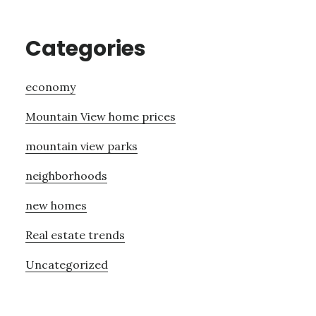
Categories
economy
Mountain View home prices
mountain view parks
neighborhoods
new homes
Real estate trends
Uncategorized