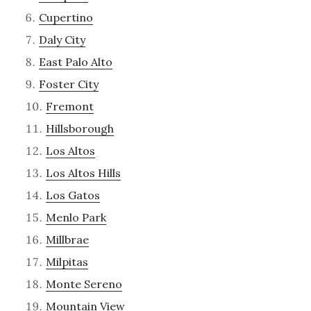
Cupertino
Daly City
East Palo Alto
Foster City
Fremont
Hillsborough
Los Altos
Los Altos Hills
Los Gatos
Menlo Park
Millbrae
Milpitas
Monte Sereno
Mountain View