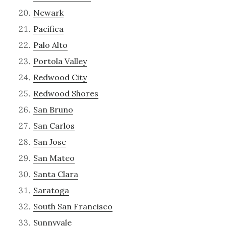
Newark
Pacifica
Palo Alto
Portola Valley
Redwood City
Redwood Shores
San Bruno
San Carlos
San Jose
San Mateo
Santa Clara
Saratoga
South San Francisco
Sunnyvale