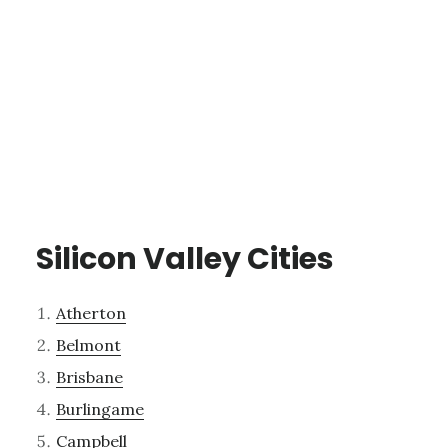
Silicon Valley Cities
Atherton
Belmont
Brisbane
Burlingame
Campbell