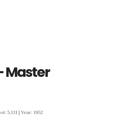
– Master
ot: 5,131 | Year: 1952