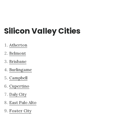
Silicon Valley Cities
Atherton
Belmont
Brisbane
Burlingame
Campbell
Cupertino
Daly City
East Palo Alto
Foster City