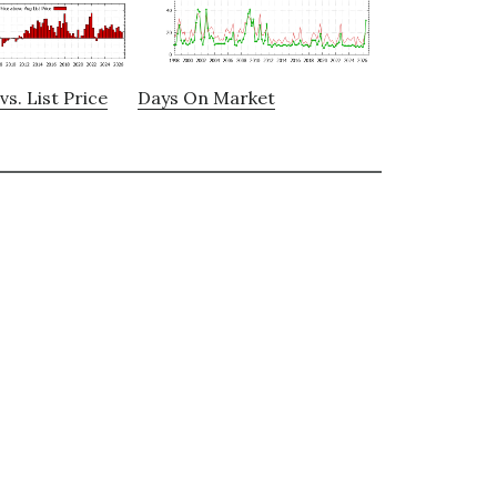
vs. List Price
Days On Market