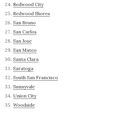
Redwood City
Redwood Shores
San Bruno
San Carlos
San Jose
San Mateo
Santa Clara
Saratoga
South San Francisco
Sunnyvale
Union City
Woodside