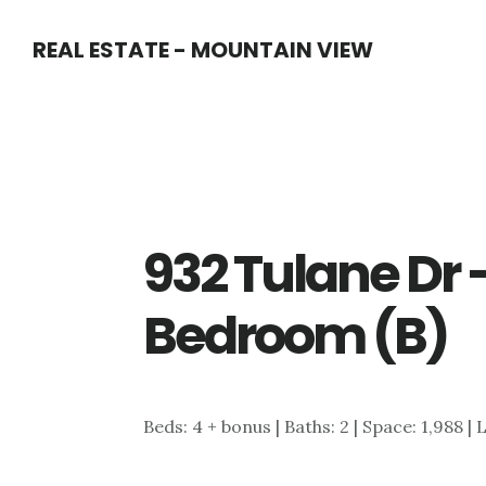
Skip
Skip
REAL ESTATE - MOUNTAIN VIEW
to
to
main
primary
content
sidebar
932 Tulane Dr 
Bedroom (B)
Beds: 4 + bonus | Baths: 2 | Space: 1,988 | L