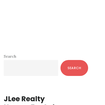
Primary
Search
Sidebar
SEARCH
JLee Realty