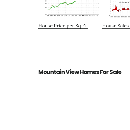
House Price per Sq.Ft.
House Sales 
Mountain View Homes For Sale