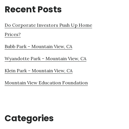
Recent Posts
Do Corporate Investors Push Up Home
Prices?
Bubb Park – Mountain View, CA
Wyandotte Park – Mountain View, CA
Klein Park – Mountain View, CA
Mountain View Education Foundation
Categories