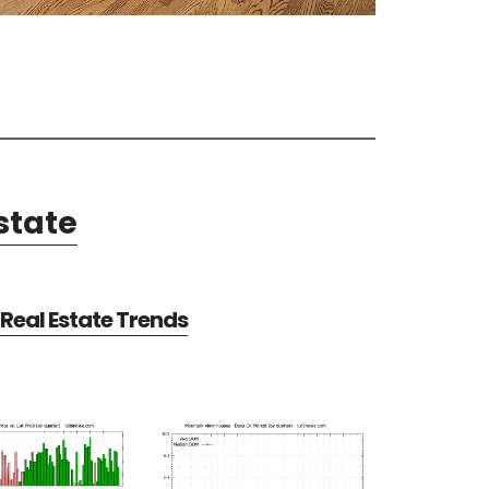
state
Real Estate Trends