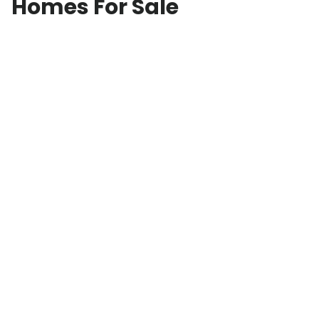
Homes For Sale