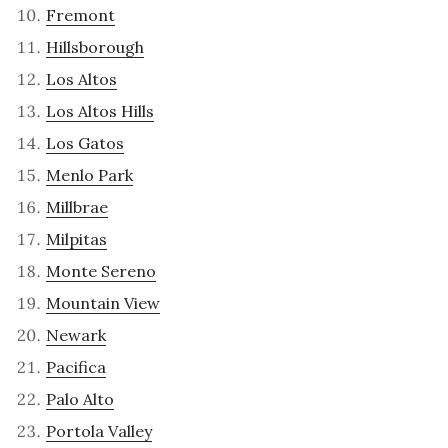
Fremont
Hillsborough
Los Altos
Los Altos Hills
Los Gatos
Menlo Park
Millbrae
Milpitas
Monte Sereno
Mountain View
Newark
Pacifica
Palo Alto
Portola Valley