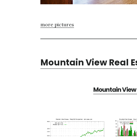
more pictures
Mountain View Real E
Mountain View 