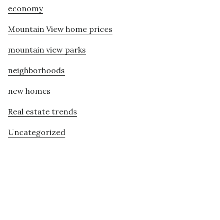
economy
Mountain View home prices
mountain view parks
neighborhoods
new homes
Real estate trends
Uncategorized