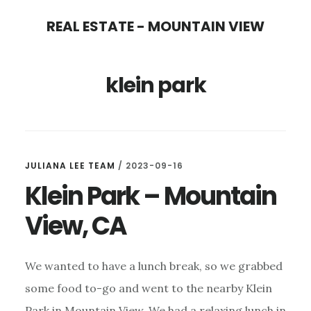
Skip
Skip
REAL ESTATE - MOUNTAIN VIEW
to
to
main
primary
klein park
content
sidebar
JULIANA LEE TEAM
/
2023-09-16
Klein Park – Mountain
View, CA
We wanted to have a lunch break, so we grabbed
some food to-go and went to the nearby Klein
Park in Mountain View. We had a relaxing lunch in