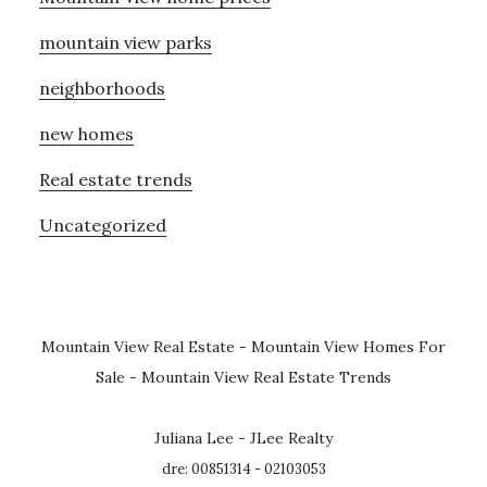
mountain view parks
neighborhoods
new homes
Real estate trends
Uncategorized
Mountain View Real Estate
-
Mountain View Homes For
Sale
-
Mountain View Real Estate Trends
Juliana Lee - JLee Realty
dre: 00851314 - 02103053