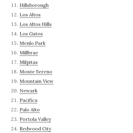
Hillsborough
Los Altos
Los Altos Hills
Los Gatos
Menlo Park
Millbrae
Milpitas
Monte Sereno
Mountain View
Newark
Pacifica
Palo Alto
Portola Valley
Redwood City