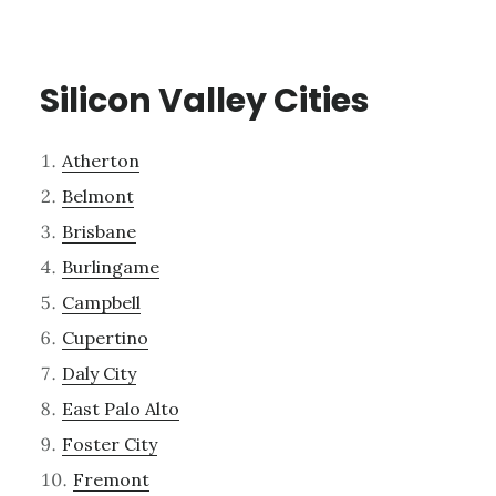
Silicon Valley Cities
Atherton
Belmont
Brisbane
Burlingame
Campbell
Cupertino
Daly City
East Palo Alto
Foster City
Fremont