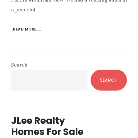
a peaceful …
ABOUT
[READ MORE...]
KLEIN
PARK
–
MOUNTAIN
Primary
Search
VIEW,
Sidebar
CA
SEARCH
JLee Realty
Homes For Sale