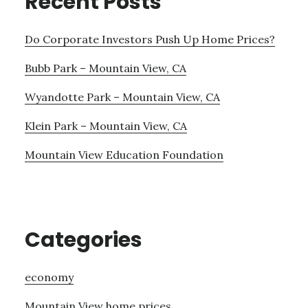
Recent Posts
Do Corporate Investors Push Up Home Prices?
Bubb Park – Mountain View, CA
Wyandotte Park – Mountain View, CA
Klein Park – Mountain View, CA
Mountain View Education Foundation
Categories
economy
Mountain View home prices