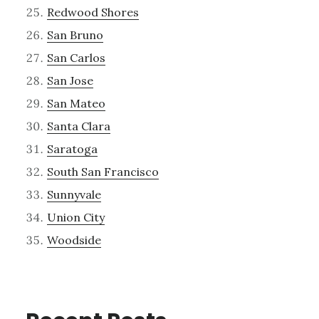
Redwood Shores
San Bruno
San Carlos
San Jose
San Mateo
Santa Clara
Saratoga
South San Francisco
Sunnyvale
Union City
Woodside