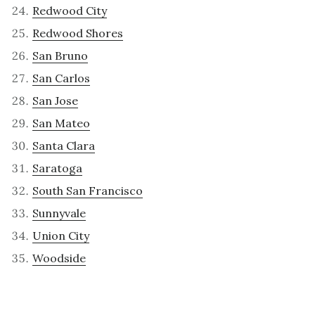
Redwood City
Redwood Shores
San Bruno
San Carlos
San Jose
San Mateo
Santa Clara
Saratoga
South San Francisco
Sunnyvale
Union City
Woodside