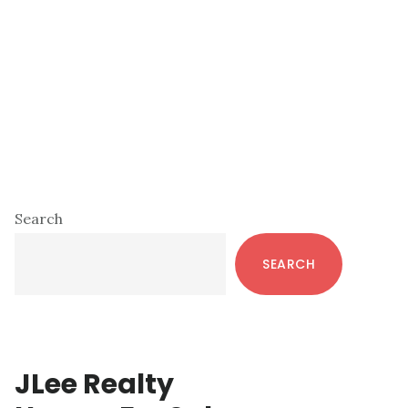
Primary
Search
Sidebar
SEARCH
JLee Realty