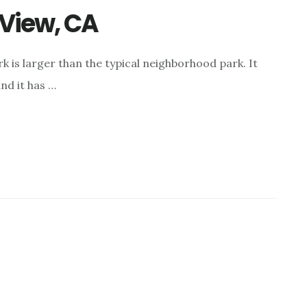
View, CA
k is larger than the typical neighborhood park. It
nd it has …