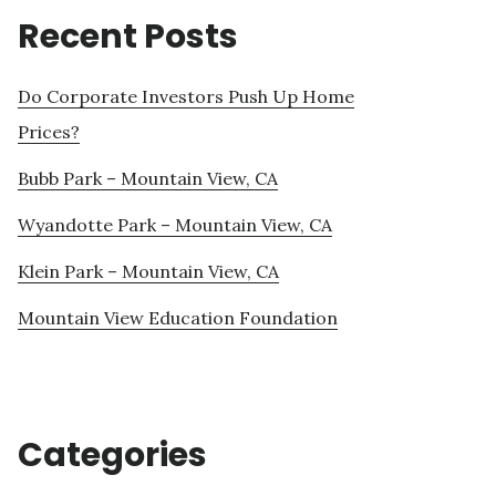
Recent Posts
Do Corporate Investors Push Up Home
Prices?
Bubb Park – Mountain View, CA
Wyandotte Park – Mountain View, CA
Klein Park – Mountain View, CA
Mountain View Education Foundation
Categories