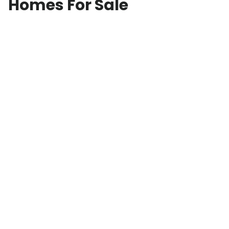
Homes For Sale