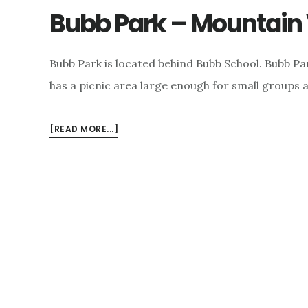
Bubb Park – Mountain 
Bubb Park is located behind Bubb School. Bubb Par
has a picnic area large enough for small groups a
ABOUT
[READ MORE...]
BUBB
PARK
–
MOUNTAIN
VIEW,
CA