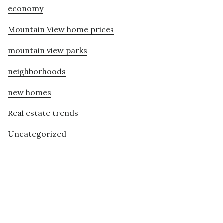
economy
Mountain View home prices
mountain view parks
neighborhoods
new homes
Real estate trends
Uncategorized