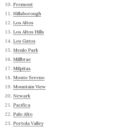
Fremont
Hillsborough
Los Altos
Los Altos Hills
Los Gatos
Menlo Park
Millbrae
Milpitas
Monte Sereno
Mountain View
Newark
Pacifica
Palo Alto
Portola Valley