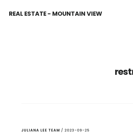
Skip
Skip
REAL ESTATE - MOUNTAIN VIEW
to
to
main
primary
content
sidebar
res
JULIANA LEE TEAM
/
2023-09-25