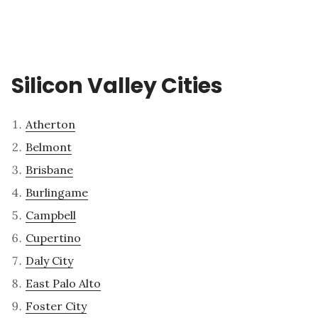
Silicon Valley Cities
Atherton
Belmont
Brisbane
Burlingame
Campbell
Cupertino
Daly City
East Palo Alto
Foster City