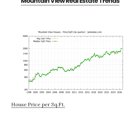
Mountain View Real Estate Trends
House Price per Sq.Ft.