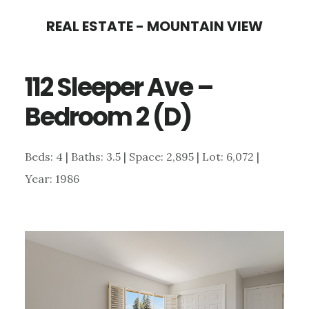
Skip
Skip
REAL ESTATE - MOUNTAIN VIEW
to
to
main
primary
112 Sleeper Ave –
content
sidebar
Bedroom 2 (D)
Beds: 4 | Baths: 3.5 | Space: 2,895 | Lot: 6,072 |
Year: 1986