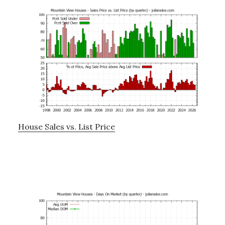
House Sales vs. List Price