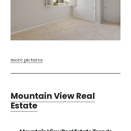
more pictures
Mountain View Real
Estate