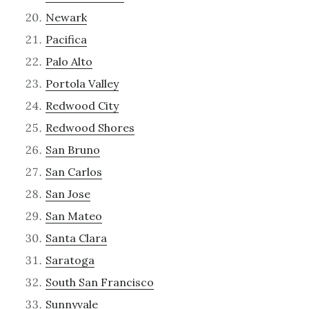
Newark
Pacifica
Palo Alto
Portola Valley
Redwood City
Redwood Shores
San Bruno
San Carlos
San Jose
San Mateo
Santa Clara
Saratoga
South San Francisco
Sunnyvale