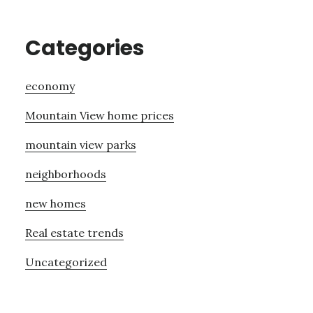
Categories
economy
Mountain View home prices
mountain view parks
neighborhoods
new homes
Real estate trends
Uncategorized