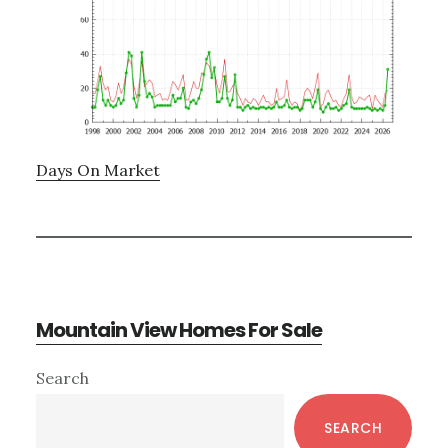
Days On Market
Mountain View Homes For Sale
Primary
Search
Sidebar
SEARCH