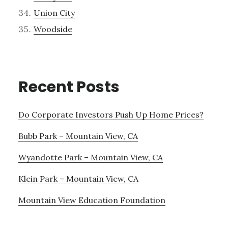
Union City
Woodside
Recent Posts
Do Corporate Investors Push Up Home Prices?
Bubb Park – Mountain View, CA
Wyandotte Park – Mountain View, CA
Klein Park – Mountain View, CA
Mountain View Education Foundation