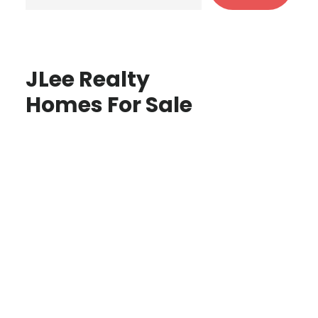
JLee Realty
Homes For Sale