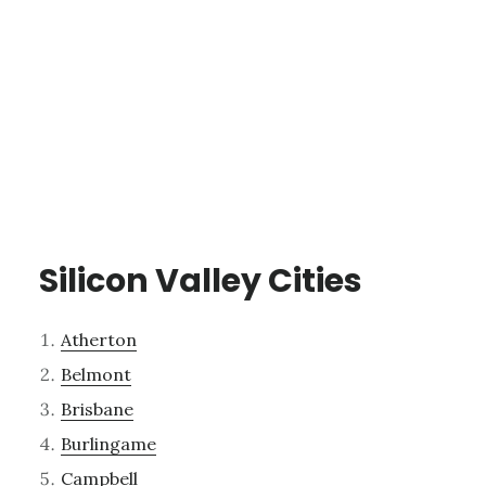
Silicon Valley Cities
Atherton
Belmont
Brisbane
Burlingame
Campbell