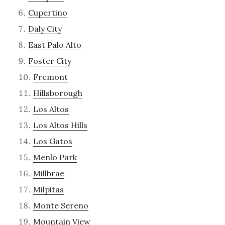
Cupertino
Daly City
East Palo Alto
Foster City
Fremont
Hillsborough
Los Altos
Los Altos Hills
Los Gatos
Menlo Park
Millbrae
Milpitas
Monte Sereno
Mountain View