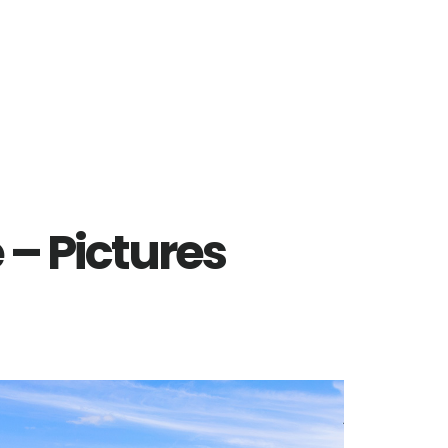
 – Pictures