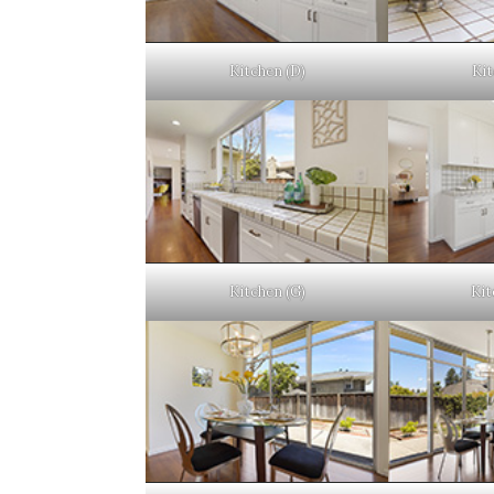
Kitchen (D)
Kit
Kitchen (G)
Kit