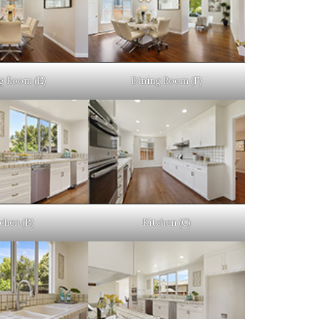
g Room (E)
Dining Room (F)
chen (B)
Kitchen (C)