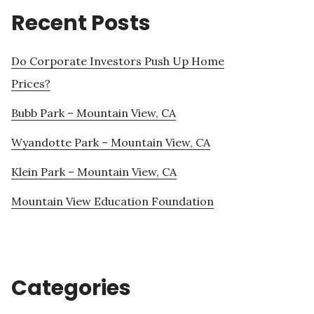
Recent Posts
Do Corporate Investors Push Up Home
Prices?
Bubb Park – Mountain View, CA
Wyandotte Park – Mountain View, CA
Klein Park – Mountain View, CA
Mountain View Education Foundation
Categories