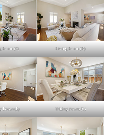
g Room (C)
Living Room (D)
g Room (B)
Dining Room (C)