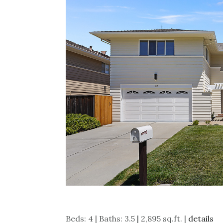
Beds: 4 | Baths: 3.5 | 2,895 sq.ft. |
details