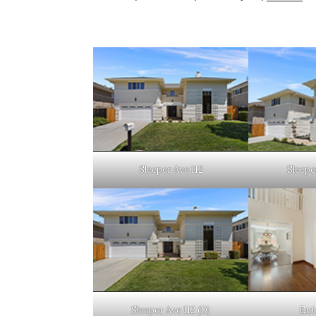
Sleeper Ave 112
Sleeper
Sleeper Ave 112 (D)
Ent