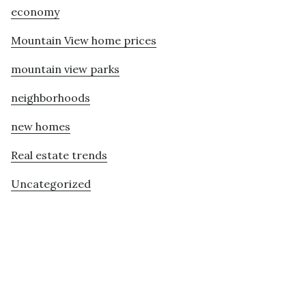
economy
Mountain View home prices
mountain view parks
neighborhoods
new homes
Real estate trends
Uncategorized