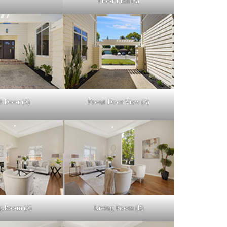
Floor Plan (A)
t Door (A)
Front Door View (A)
g Room (A)
Living Room (B)