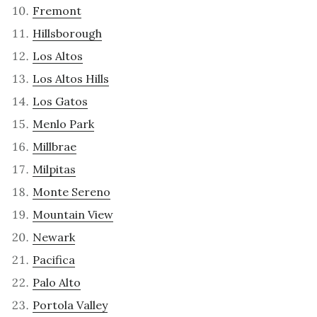
Fremont
Hillsborough
Los Altos
Los Altos Hills
Los Gatos
Menlo Park
Millbrae
Milpitas
Monte Sereno
Mountain View
Newark
Pacifica
Palo Alto
Portola Valley