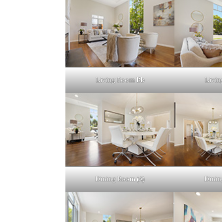
Living Room Bb
Livin
Dining Room (A)
Dinin