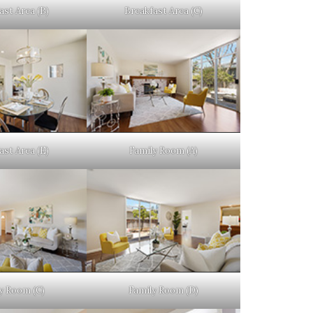
ast Area (B)
Breakfast Area (C)
ast Area (E)
Family Room (A)
y Room (C)
Family Room (D)