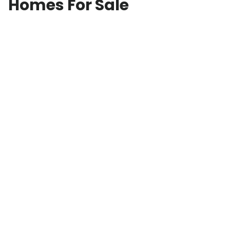
Homes For Sale