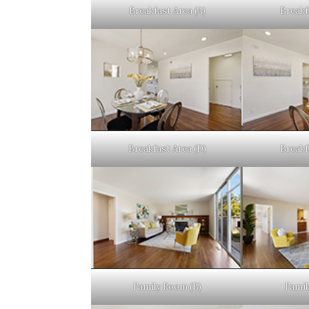
Breakfast Area (A)
Breakf
Breakfast Area (D)
Breakf
Family Room (B)
Famil