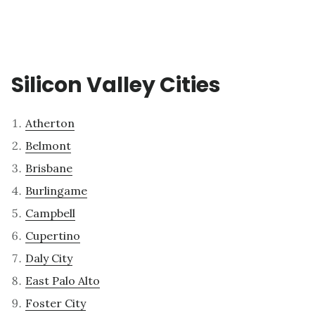
Silicon Valley Cities
Atherton
Belmont
Brisbane
Burlingame
Campbell
Cupertino
Daly City
East Palo Alto
Foster City