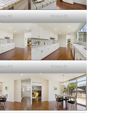
chen (E)
Kitchen (F)
chen (H)
Kitchen (I)