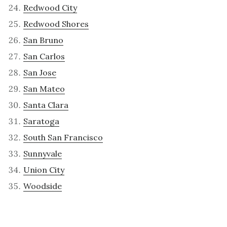
Redwood City
Redwood Shores
San Bruno
San Carlos
San Jose
San Mateo
Santa Clara
Saratoga
South San Francisco
Sunnyvale
Union City
Woodside