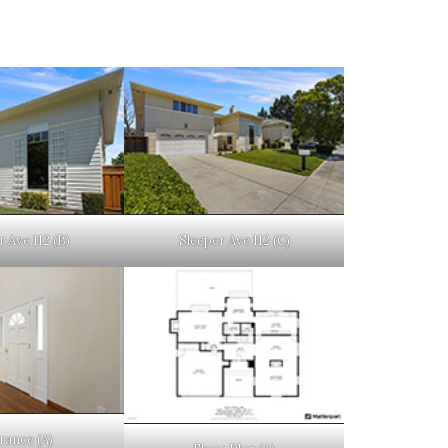
 Ave 112 (B)
Sleeper Ave 112 (C)
rance (A)