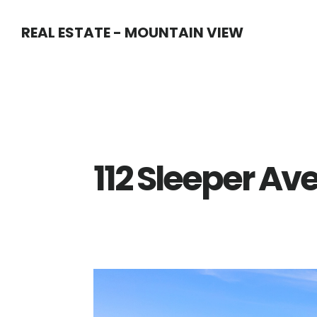
Skip
Skip
REAL ESTATE - MOUNTAIN VIEW
to
to
main
primary
content
sidebar
112 Sleeper Ave