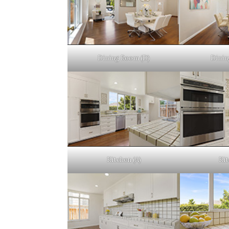
Dining Room (D)
Dinin
Kitchen (A)
Kit