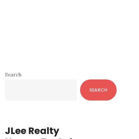
Primary
Search
Sidebar
SEARCH
JLee Realty