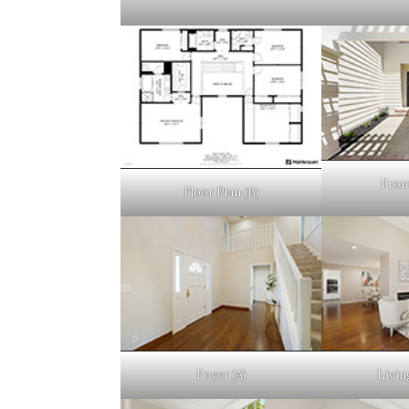
Fron
Floor Plan (B)
Foyer (A)
Livin