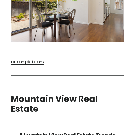
more pictures
Mountain View Real
Estate