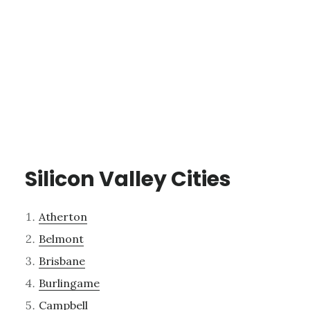
Silicon Valley Cities
Atherton
Belmont
Brisbane
Burlingame
Campbell