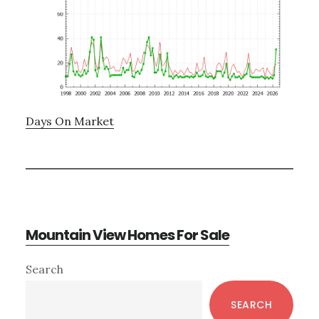
Days On Market
Mountain View Homes For Sale
Primary
Search
Sidebar
SEARCH