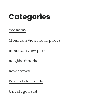
Categories
economy
Mountain View home prices
mountain view parks
neighborhoods
new homes
Real estate trends
Uncategorized