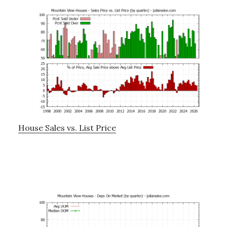
House Sales vs. List Price