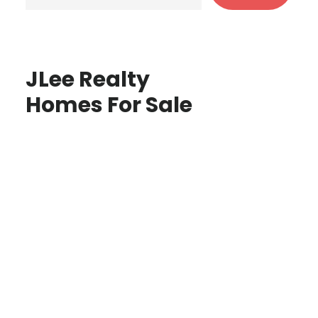
JLee Realty
Homes For Sale