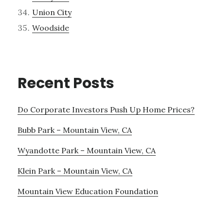
Union City
Woodside
Recent Posts
Do Corporate Investors Push Up Home Prices?
Bubb Park – Mountain View, CA
Wyandotte Park – Mountain View, CA
Klein Park – Mountain View, CA
Mountain View Education Foundation