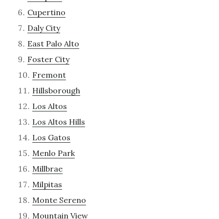
Cupertino
Daly City
East Palo Alto
Foster City
Fremont
Hillsborough
Los Altos
Los Altos Hills
Los Gatos
Menlo Park
Millbrae
Milpitas
Monte Sereno
Mountain View