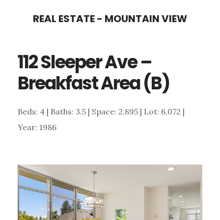
Skip
Skip
REAL ESTATE - MOUNTAIN VIEW
to
to
main
primary
112 Sleeper Ave –
content
sidebar
Breakfast Area (B)
Beds: 4 | Baths: 3.5 | Space: 2,895 | Lot: 6,072 |
Year: 1986