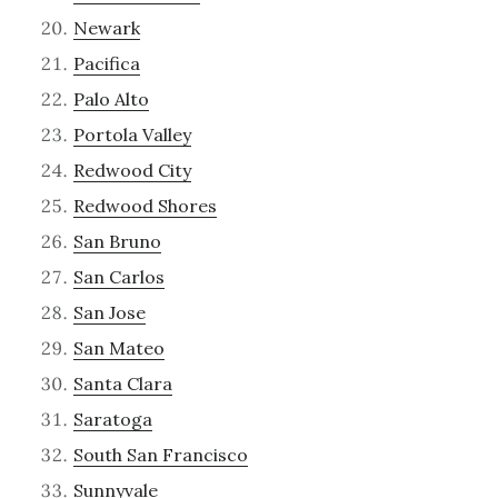
Newark
Pacifica
Palo Alto
Portola Valley
Redwood City
Redwood Shores
San Bruno
San Carlos
San Jose
San Mateo
Santa Clara
Saratoga
South San Francisco
Sunnyvale