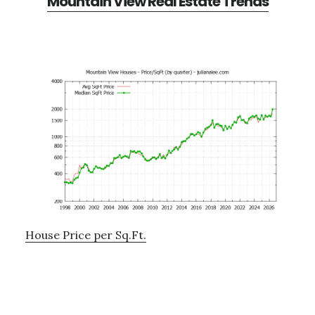
Mountain View Real Estate Trends
House Price per Sq.Ft.